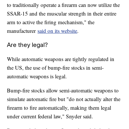
to traditionally operate a firearm can now utilize the
SSAR-15 and the muscular strength in their entire
arm to active the firing mechanism," the
manufacturer
said on its website
.
Are they legal?
While automatic weapons are tightly regulated in
the US, the use of bump-fire stocks in semi-
automatic weapons is legal.
Bump-fire stocks allow semi-automatic weapons to
simulate automatic fire but "do not actually alter the
firearm to fire automatically, making them legal
under current federal law," Snyder said.