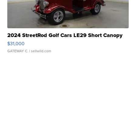
2024 StreetRod Golf Cars LE29 Short Canopy
$31,000
GATEWAY C.
| sellwild.com