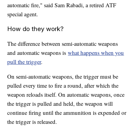
automatic fire," said Sam Rabadi, a retired ATF
special agent.
How do they work?
The difference between semi-automatic weapons
and automatic weapons is
what happens when you
pull the trigger
.
On semi-automatic weapons, the trigger must be
pulled every time to fire a round, after which the
weapon reloads itself. On automatic weapons, once
the trigger is pulled and held, the weapon will
continue firing until the ammunition is expended or
the trigger is released.