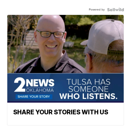
Powered by
SHARE YOUR STORIES WITH US