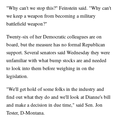
"Why can't we stop this?" Feinstein said. "Why can't
we keep a weapon from becoming a military
battlefield weapon?"
Twenty-six of her Democratic colleagues are on
board, but the measure has no formal Republican
support. Several senators said Wednesday they were
unfamiliar with what bump stocks are and needed
to look into them before weighing in on the
legislation.
"We'll get hold of some folks in the industry and
find out what they do and we'll look at Dianne's bill
and make a decision in due time," said Sen. Jon
Tester, D-Montana.