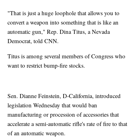
"That is just a huge loophole that allows you to
convert a weapon into something that is like an
automatic gun," Rep. Dina Titus, a Nevada
Democrat, told CNN.
Titus is among several members of Congress who
want to restrict bump-fire stocks.
Sen. Dianne Feinstein, D-California, introduced
legislation Wednesday that would ban
manufacturing or procession of accessories that
accelerate a semi-automatic rifle's rate of fire to that
of an automatic weapon.