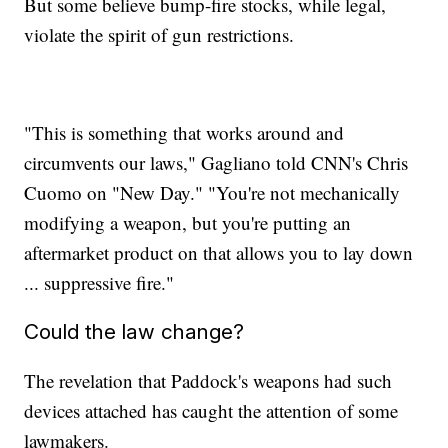
But some believe bump-fire stocks, while legal,
violate the spirit of gun restrictions.
"This is something that works around and
circumvents our laws," Gagliano told CNN's Chris
Cuomo on "New Day." "You're not mechanically
modifying a weapon, but you're putting an
aftermarket product on that allows you to lay down
... suppressive fire."
Could the law change?
The revelation that Paddock's weapons had such
devices attached has caught the attention of some
lawmakers.