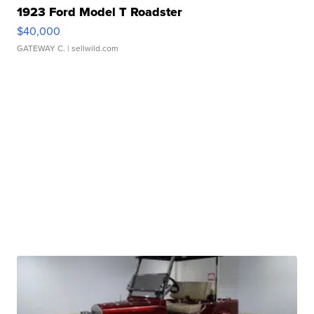
1923 Ford Model T Roadster
$40,000
GATEWAY C.
| sellwild.com