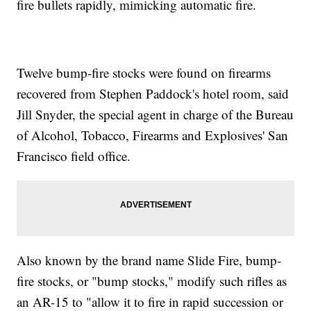
fire bullets rapidly, mimicking automatic fire.
Twelve bump-fire stocks were found on firearms
recovered from Stephen Paddock's hotel room, said
Jill Snyder, the special agent in charge of the Bureau
of Alcohol, Tobacco, Firearms and Explosives' San
Francisco field office.
Also known by the brand name Slide Fire, bump-
fire stocks, or "bump stocks," modify such rifles as
an AR-15 to "allow it to fire in rapid succession or