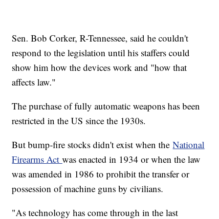
Sen. Bob Corker, R-Tennessee, said he couldn't
respond to the legislation until his staffers could
show him how the devices work and "how that
affects law."
The purchase of fully automatic weapons has been
restricted in the US since the 1930s.
But bump-fire stocks didn't exist when the
National
Firearms Act
was enacted in 1934 or when the law
was amended in 1986 to prohibit the transfer or
possession of machine guns by civilians.
"As technology has come through in the last