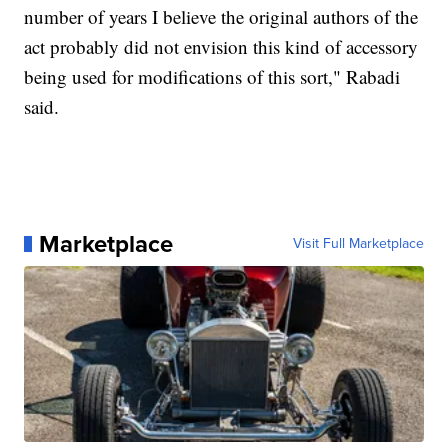
number of years I believe the original authors of the
act probably did not envision this kind of accessory
being used for modifications of this sort," Rabadi
said.
Marketplace
Visit Full Marketplace