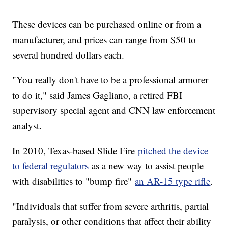
These devices can be purchased online or from a
manufacturer, and prices can range from $50 to
several hundred dollars each.
"You really don't have to be a professional armorer
to do it," said James Gagliano, a retired FBI
supervisory special agent and CNN law enforcement
analyst.
In 2010, Texas-based Slide Fire
pitched the device
to federal regulators
as a new way to assist people
with disabilities to "bump fire"
an AR-15 type rifle
.
"Individuals that suffer from severe arthritis, partial
paralysis, or other conditions that affect their ability