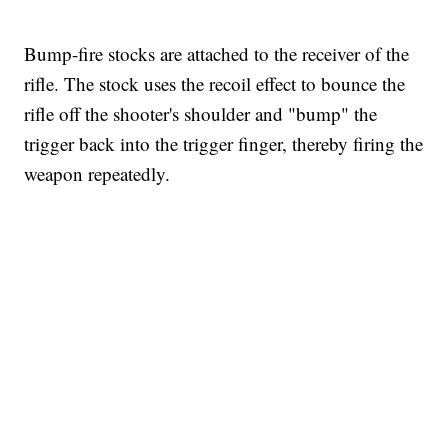
Bump-fire stocks are attached to the receiver of the
rifle. The stock uses the recoil effect to bounce the
rifle off the shooter's shoulder and "bump" the
trigger back into the trigger finger, thereby firing the
weapon repeatedly.