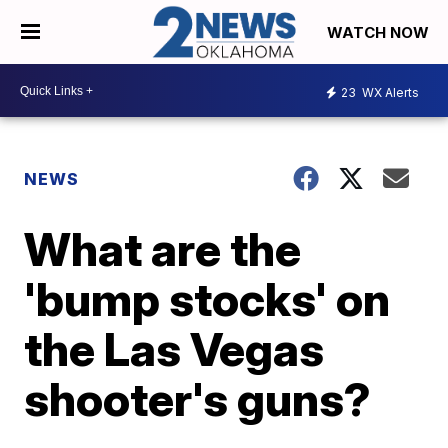
WATCH NOW
23
WX Alerts
NEWS
What are the
'bump stocks' on
the Las Vegas
shooter's guns?