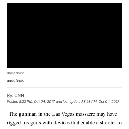
undefined
undefined
By:
CNN
Posted
8:23 PM, Oct 04, 2017
and last updated
8:53 PM, Oct 04, 2017
The gunman in the Las Vegas massacre may have
rigged his guns with devices that enable a shooter to