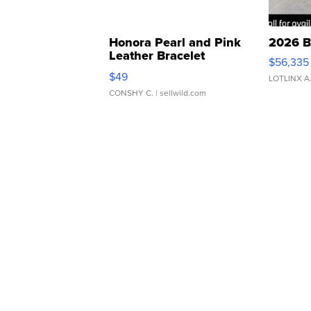
Honora Pearl and Pink
2026 B
Leather Bracelet
$56,335
Adjustable Buckle Clo...
$49
LOTLINX A
CONSHY C.
| sellwild.com