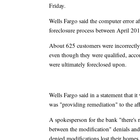
Friday.
Wells Fargo said the computer error af
foreclosure process between April 20
About 625 customers were incorrectly 
even though they were qualified, accor
were ultimately foreclosed upon.
Wells Fargo said in a statement that it 
was "providing remediation" to the af
A spokesperson for the bank "there's no
between the modification" denials an
denied modifications lost their homes.