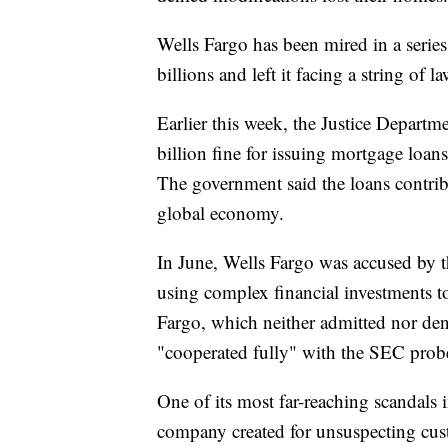
Wells Fargo has been mired in a series 
billions and left it facing a string of l
Earlier this week, the Justice Depart
billion fine for issuing mortgage loan
The government said the loans contribu
global economy.
In June, Wells Fargo was accused by 
using complex financial investments 
Fargo, which neither admitted nor deni
"cooperated fully" with the SEC prob
One of its most far-reaching scandals 
company created for unsuspecting custo