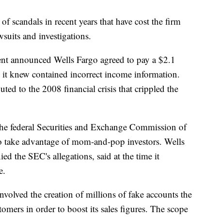
of scandals in recent years that have cost the firm
awsuits and investigations.
ment announced Wells Fargo agreed to pay a $2.1
s it knew contained incorrect income information.
ted to the 2008 financial crisis that crippled the
the federal Securities and Exchange Commission of
to take advantage of mom-and-pop investors. Wells
ed the SEC's allegations, said at the time it
e.
involved the creation of millions of fake accounts the
mers in order to boost its sales figures. The scope