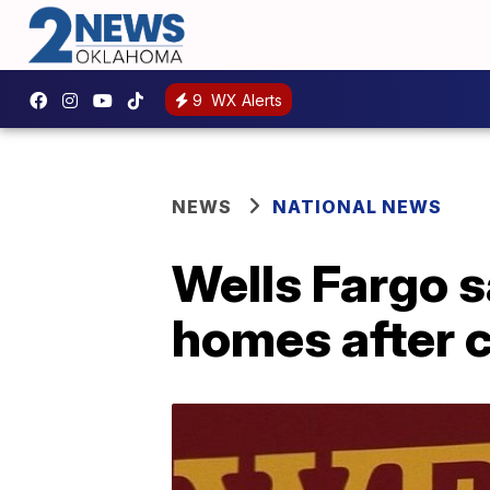
9
WX Alerts
NEWS
NATIONAL NEWS
Wells Fargo 
homes after 