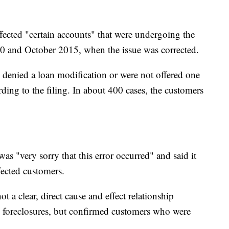
fected "certain accounts" that were undergoing the
10 and October 2015, when the issue was corrected.
denied a loan modification or were not offered one
ding to the filing. In about 400 cases, the customers
was "very sorry that this error occurred" and said it
fected customers.
t a clear, direct cause and effect relationship
d foreclosures, but confirmed customers who were