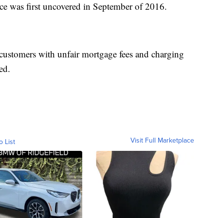
tice was first uncovered in September of 2016.
 customers with unfair mortgage fees and charging
ed.
Visit Full Marketplace
o List