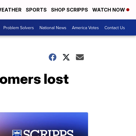
EATHER
SPORTS
SHOP SCRIPPS
WATCH NOW
Problem Solvers
National News
America Votes
Contact Us
tomers lost