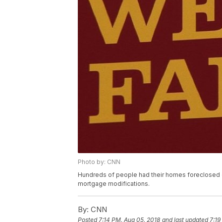
Photo by: CNN
Hundreds of people had their homes foreclosed 
mortgage modifications.
By:
CNN
Posted
7:14 PM, Aug 05, 2018
and last updated
7:19