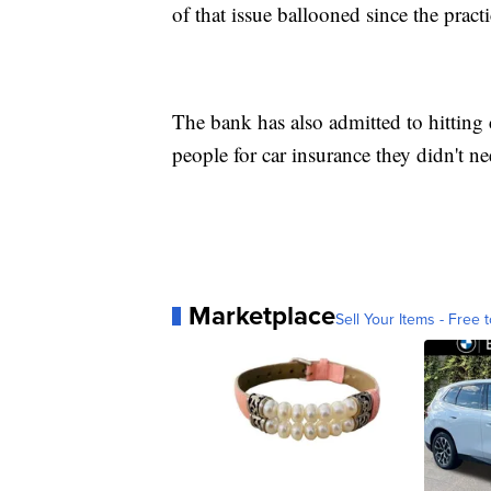
of that issue ballooned since the prac
The bank has also admitted to hitting
people for car insurance they didn't ne
Marketplace
Sell Your Items - Free t