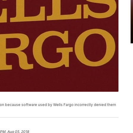
on because software used by Wells Fargo incorrectly denied them
 PM, Aug 05, 2018