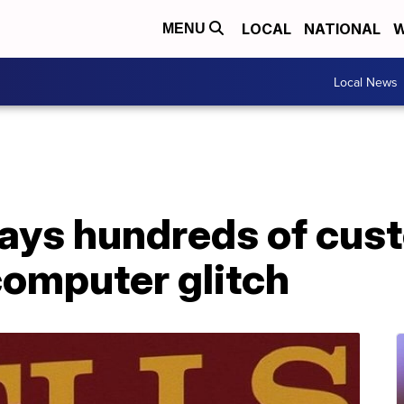
LOCAL
NATIONAL
W
MENU
Local News
says hundreds of cus
computer glitch