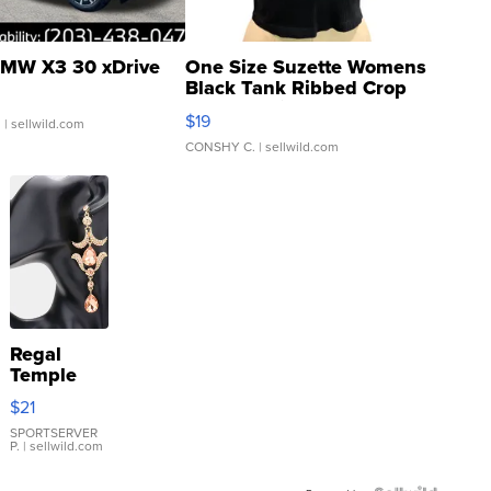
MW X3 30 xDrive
One Size Suzette Womens
Black Tank Ribbed Crop
Asymmetrical ...
$19
.
| sellwild.com
CONSHY C.
| sellwild.com
Regal
Temple
Droplet
$21
Earrings
SPORTSERVER
P.
| sellwild.com