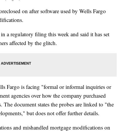
oreclosed on after software used by Wells Fargo
ifications.
n a regulatory filing this week and said it has set
rs affected by the glitch.
ls Fargo is facing "formal or informal inquiries or
ment agencies over how the company purchased
. The document states the probes are linked to "the
opments," but does not offer further details.
igations and mishandled mortgage modifications on