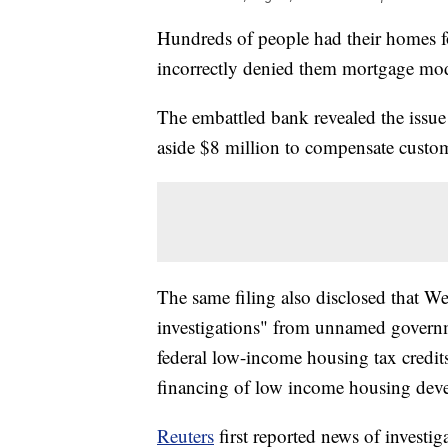
Hundreds of people had their homes f
incorrectly denied them mortgage mod
The embattled bank revealed the issue i
aside $8 million to compensate custome
The same filing also disclosed that Wel
investigations" from unnamed govern
federal low-income housing tax credits
financing of low income housing devel
Reuters
first reported news of invest