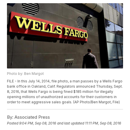
Photo by: Ben Margot
FILE - In this July 14, 2014, file photo, a man passes by a Wells Fargo
bank office in Oakland, Calif. Regulators announced Thursday, Sept.
8, 2016, that Wells Fargo is being fined $185 million for illegally
opening millions of unauthorized accounts for their customers in
order to meet aggressive sales goals. (AP Photo/Ben Margot, File)
By:
Associated Press
Posted
9:04 PM, Sep 08, 2016
and last updated
11:11 PM, Sep 08, 2016