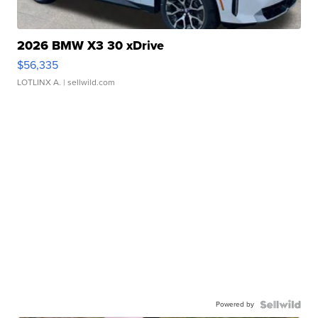
2026 BMW X3 30 xDrive
$56,335
LOTLINX A.
| sellwild.com
Powered by