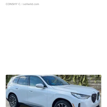
CONSHY C.
| sellwild.com