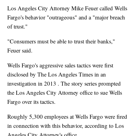
Los Angeles City Attorney Mike Feuer called Wells
Fargo's behavior "outrageous" and a "major breach
of trust."
"Consumers must be able to trust their banks,"
Feuer said.
Wells Fargo's aggressive sales tactics were first
disclosed by The Los Angeles Times in an
investigation in 2013 . The story series prompted
the Los Angeles City Attorney office to sue Wells
Fargo over its tactics.
Roughly 5,300 employees at Wells Fargo were fired
in connection with this behavior, according to Los
Angeles City Attorney's office.