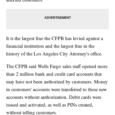
It is the largest fine the CFPB has levied against a
financial institution and the largest fine in the
history of the Los Angeles City Attorney's office.
The CFPB said Wells Fargo sales staff opened more
than 2 million bank and credit card accounts that
may have not been authorized by customers. Money
in customers' accounts were transferred to these new
accounts without authorization. Debit cards were
issued and activated, as well as PINs created,
without telling customers.