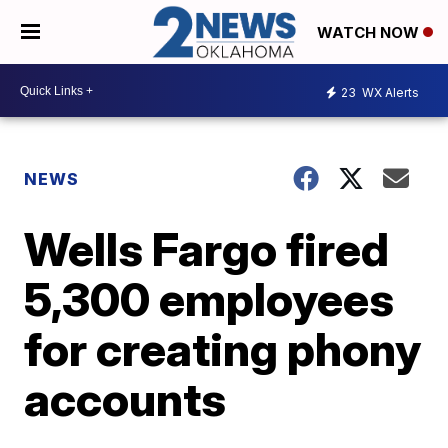
WATCH NOW
23
WX Alerts
NEWS
Wells Fargo fired
5,300 employees
for creating phony
accounts