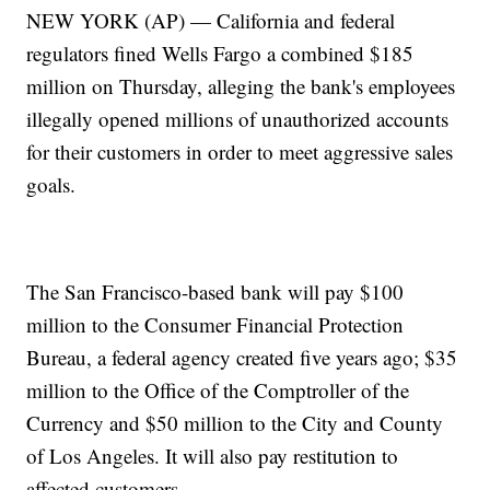
NEW YORK (AP) — California and federal
regulators fined Wells Fargo a combined $185
million on Thursday, alleging the bank's employees
illegally opened millions of unauthorized accounts
for their customers in order to meet aggressive sales
goals.
The San Francisco-based bank will pay $100
million to the Consumer Financial Protection
Bureau, a federal agency created five years ago; $35
million to the Office of the Comptroller of the
Currency and $50 million to the City and County
of Los Angeles. It will also pay restitution to
affected customers.