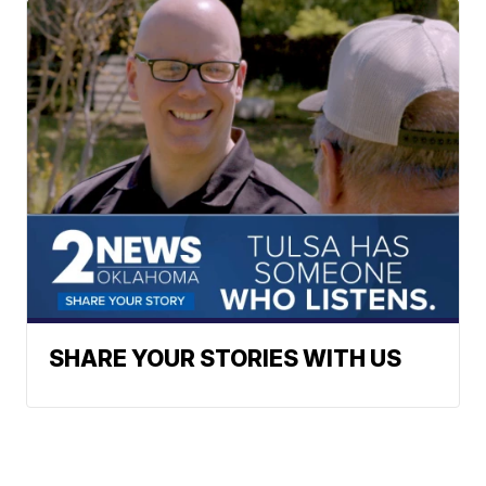
SHARE YOUR STORIES WITH US