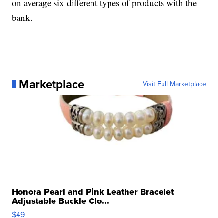
on average six different types of products with the
bank.
Marketplace
Visit Full Marketplace
Honora Pearl and Pink Leather Bracelet
Adjustable Buckle Clo...
$49