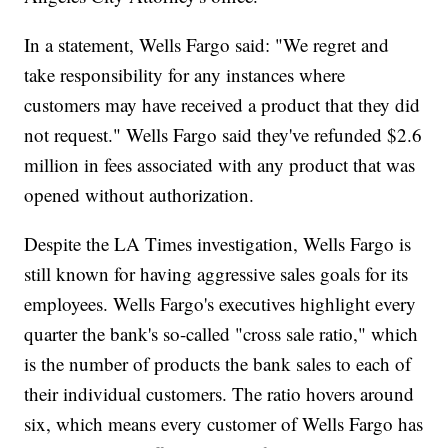
In a statement, Wells Fargo said: "We regret and
take responsibility for any instances where
customers may have received a product that they did
not request." Wells Fargo said they've refunded $2.6
million in fees associated with any product that was
opened without authorization.
Despite the LA Times investigation, Wells Fargo is
still known for having aggressive sales goals for its
employees. Wells Fargo's executives highlight every
quarter the bank's so-called "cross sale ratio," which
is the number of products the bank sales to each of
their individual customers. The ratio hovers around
six, which means every customer of Wells Fargo has