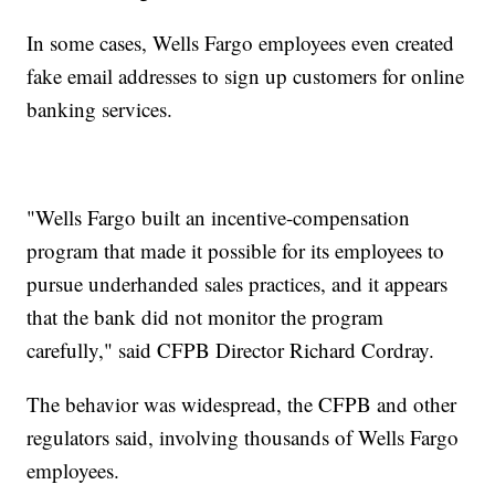
In some cases, Wells Fargo employees even created
fake email addresses to sign up customers for online
banking services.
"Wells Fargo built an incentive-compensation
program that made it possible for its employees to
pursue underhanded sales practices, and it appears
that the bank did not monitor the program
carefully," said CFPB Director Richard Cordray.
The behavior was widespread, the CFPB and other
regulators said, involving thousands of Wells Fargo
employees.