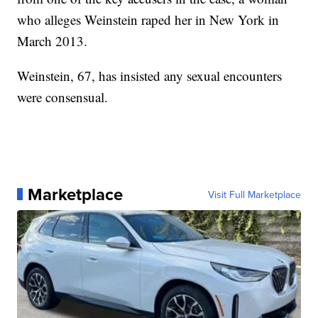
who alleges Weinstein raped her in New York in
March 2013.
Weinstein, 67, has insisted any sexual encounters
were consensual.
Marketplace
Visit Full Marketplace