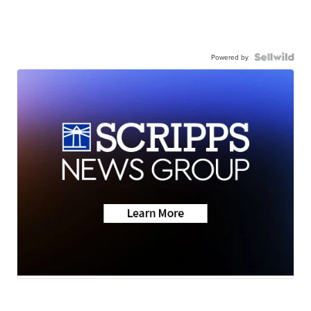
Powered by