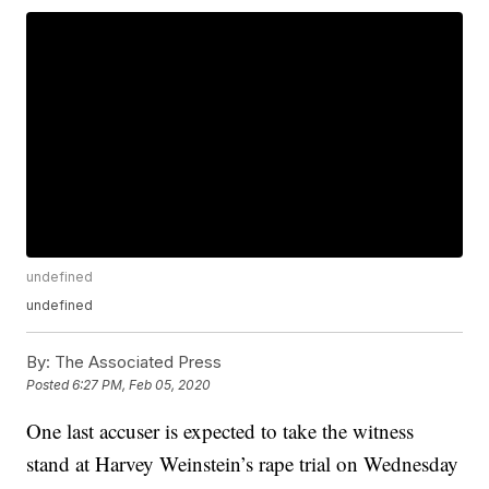
undefined
undefined
By:
The Associated Press
Posted
6:27 PM, Feb 05, 2020
One last accuser is expected to take the witness
stand at Harvey Weinstein’s rape trial on Wednesday