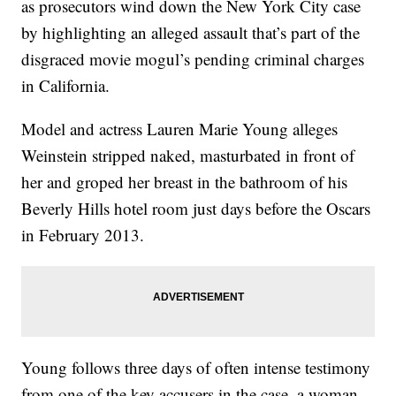
as prosecutors wind down the New York City case
by highlighting an alleged assault that’s part of the
disgraced movie mogul’s pending criminal charges
in California.
Model and actress Lauren Marie Young alleges
Weinstein stripped naked, masturbated in front of
her and groped her breast in the bathroom of his
Beverly Hills hotel room just days before the Oscars
in February 2013.
Young follows three days of often intense testimony
from one of the key accusers in the case, a woman