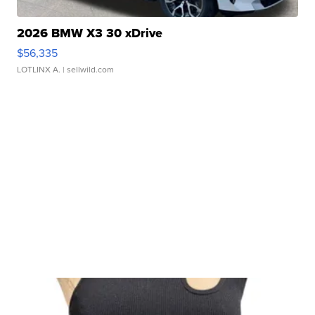
2026 BMW X3 30 xDrive
$56,335
LOTLINX A.
| sellwild.com