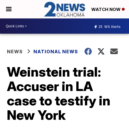
WATCH NOW
25
WX Alerts
NEWS
NATIONAL NEWS
Weinstein trial:
Accuser in LA
case to testify in
New York