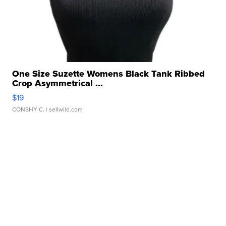
One Size Suzette Womens Black Tank Ribbed
Crop Asymmetrical ...
$19
CONSHY C.
| sellwild.com