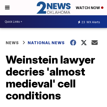
WATCH NOW
23
WX Alerts
NEWS
NATIONAL NEWS
Weinstein lawyer
decries 'almost
medieval' cell
conditions