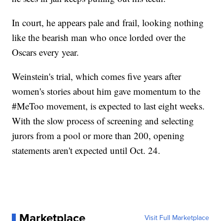
In court, he appears pale and frail, looking nothing
like the bearish man who once lorded over the
Oscars every year.
Weinstein's trial, which comes five years after
women's stories about him gave momentum to the
#MeToo movement, is expected to last eight weeks.
With the slow process of screening and selecting
jurors from a pool or more than 200, opening
statements aren't expected until Oct. 24.
Marketplace
Visit Full Marketplace