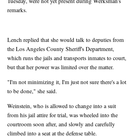
Tuesday, were not yet present during Werksman's
remarks.
Lench replied that she would talk to deputies from
the Los Angeles County Sheriff's Department,
which runs the jails and transports inmates to court,
but that her power was limited over the matter.
"I'm not minimizing it, I'm just not sure there's a lot
to be done," she said.
Weinstein, who is allowed to change into a suit
from his jail attire for trial, was wheeled into the
courtroom soon after, and slowly and carefully
climbed into a seat at the defense table.