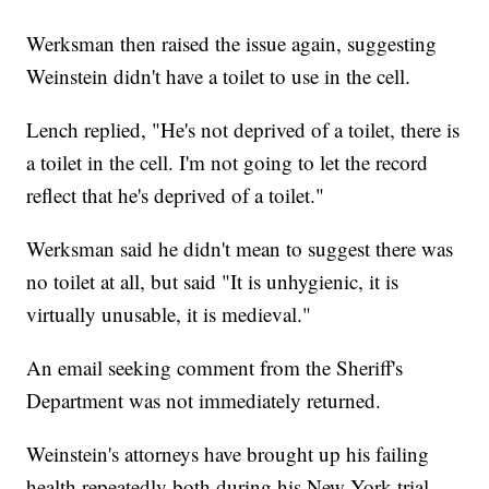
Werksman then raised the issue again, suggesting
Weinstein didn't have a toilet to use in the cell.
Lench replied, "He's not deprived of a toilet, there is
a toilet in the cell. I'm not going to let the record
reflect that he's deprived of a toilet."
Werksman said he didn't mean to suggest there was
no toilet at all, but said "It is unhygienic, it is
virtually unusable, it is medieval."
An email seeking comment from the Sheriff's
Department was not immediately returned.
Weinstein's attorneys have brought up his failing
health repeatedly both during his New York trial,