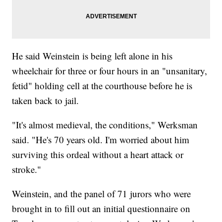
He said Weinstein is being left alone in his
wheelchair for three or four hours in an "unsanitary,
fetid" holding cell at the courthouse before he is
taken back to jail.
"It's almost medieval, the conditions," Werksman
said. "He's 70 years old. I'm worried about him
surviving this ordeal without a heart attack or
stroke."
Weinstein, and the panel of 71 jurors who were
brought in to fill out an initial questionnaire on