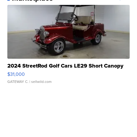
2024 StreetRod Golf Cars LE29 Short Canopy
$31,000
GATEWAY C.
| sellwild.com