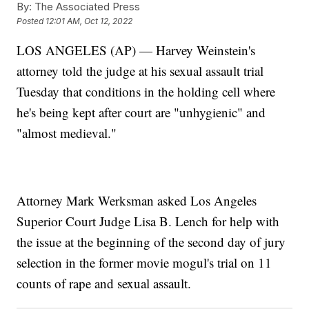
By:
The Associated Press
Posted
12:01 AM, Oct 12, 2022
LOS ANGELES (AP) — Harvey Weinstein's
attorney told the judge at his sexual assault trial
Tuesday that conditions in the holding cell where
he's being kept after court are "unhygienic" and
"almost medieval."
Attorney Mark Werksman asked Los Angeles
Superior Court Judge Lisa B. Lench for help with
the issue at the beginning of the second day of jury
selection in the former movie mogul's trial on 11
counts of rape and sexual assault.