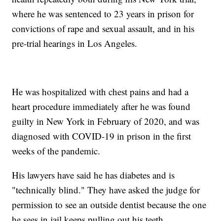
where he was sentenced to 23 years in prison for
convictions of rape and sexual assault, and in his
pre-trial hearings in Los Angeles.
He was hospitalized with chest pains and had a
heart procedure immediately after he was found
guilty in New York in February of 2020, and was
diagnosed with COVID-19 in prison in the first
weeks of the pandemic.
His lawyers have said he has diabetes and is
"technically blind." They have asked the judge for
permission to see an outside dentist because the one
he sees in jail keeps pulling out his teeth.