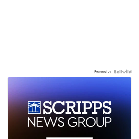
Powered by