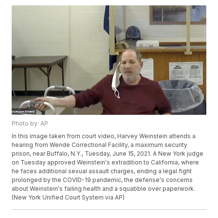
Photo by: AP
In this image taken from court video, Harvey Weinstein attends a
hearing from Wende Correctional Facility, a maximum security
prison, near Buffalo, N.Y., Tuesday, June 15, 2021. A New York judge
on Tuesday approved Weinstein's extradition to California, where
he faces additional sexual assault charges, ending a legal fight
prolonged by the COVID-19 pandemic, the defense's concerns
about Weinstein's failing health and a squabble over paperwork.
(New York Unified Court System via AP)