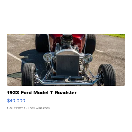
1923 Ford Model T Roadster
$40,000
GATEWAY C.
| sellwild.com