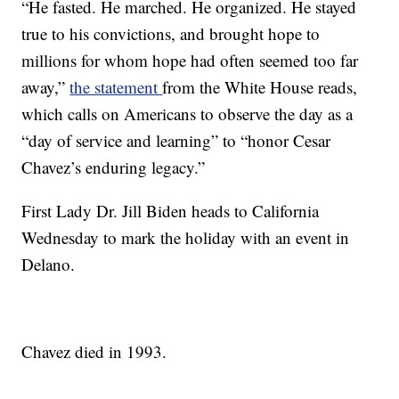
“He fasted. He marched. He organized. He stayed
true to his convictions, and brought hope to
millions for whom hope had often seemed too far
away,”
the statement
from the White House reads,
which calls on Americans to observe the day as a
“day of service and learning” to “honor Cesar
Chavez’s enduring legacy.”
First Lady Dr. Jill Biden heads to California
Wednesday to mark the holiday with an event in
Delano.
Chavez died in 1993.