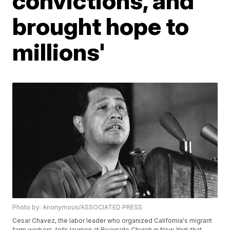
convictions, and
brought hope to
millions'
Photo by: Anonymous/ASSOCIATED PRESS
Cesar Chavez, the labor leader who organized California's migrant
farm workers, tells laymen at Riverside Church in New York that