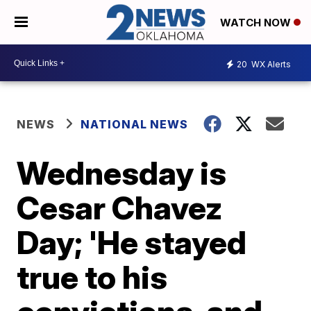
WATCH NOW
20
WX Alerts
NEWS
NATIONAL NEWS
Wednesday is
Cesar Chavez
Day; 'He stayed
true to his