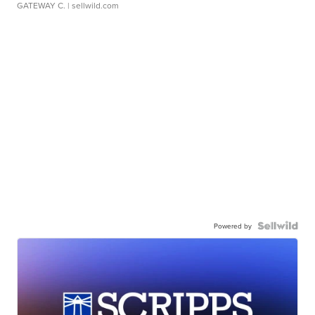
GATEWAY C.
| sellwild.com
Powered by