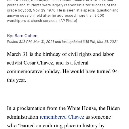
youths and students were largely responsible for success of the
grape boycott, Nov. 29, 1970. He is seen at a special question and
answer session held after he addressed more than 2,000
worshipers at church services. (AP Photo)
By:
Sam Cohen
Posted
3:18 PM, Mar 31, 2021
and last updated
3:18 PM, Mar 31, 2021
March 31 is the birthday of civil rights and labor
activist Cesar Chavez, and is a federal
commemorative holiday. He would have turned 94
this year.
In a proclamation from the White House, the Biden
administration
remembered Chavez
as someone
who “earned an enduring place in history by