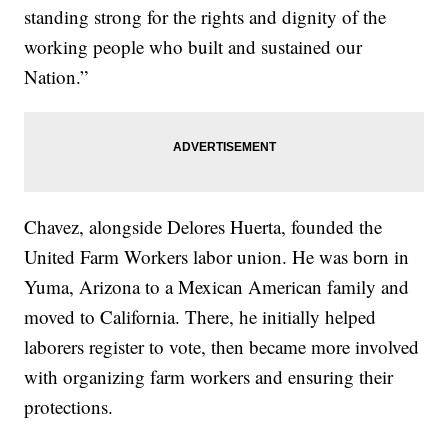
standing strong for the rights and dignity of the
working people who built and sustained our
Nation.”
Chavez, alongside Delores Huerta, founded the
United Farm Workers labor union. He was born in
Yuma, Arizona to a Mexican American family and
moved to California. There, he initially helped
laborers register to vote, then became more involved
with organizing farm workers and ensuring their
protections.