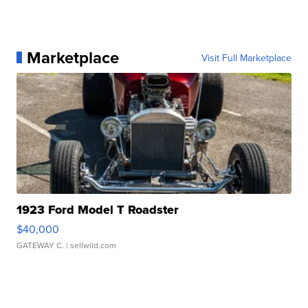
Marketplace
Visit Full Marketplace
1923 Ford Model T Roadster
$40,000
GATEWAY C.
| sellwild.com