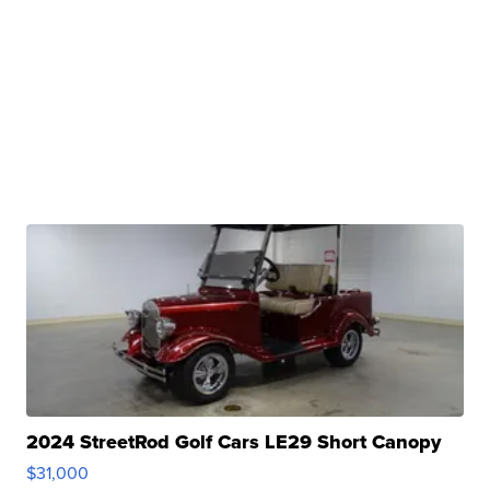
2024 StreetRod Golf Cars LE29 Short Canopy
$31,000