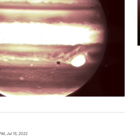
PM, Jul 15, 2022