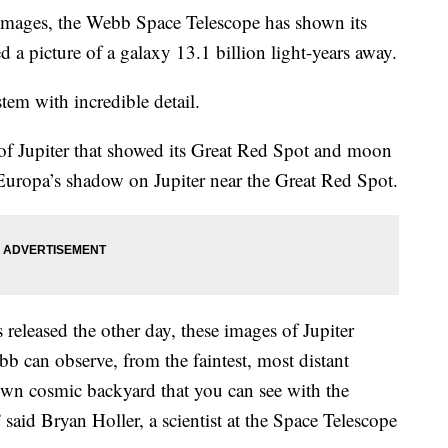
k images, the Webb Space Telescope has shown its
 a picture of a galaxy 13.1 billion light-years away.
tem with incredible detail.
f Jupiter that showed its Great Red Spot and moon
Europa’s shadow on Jupiter near the Great Red Spot.
released the other day, these images of Jupiter
b can observe, from the faintest, most distant
 own cosmic backyard that you can see with the
said Bryan Holler, a scientist at the Space Telescope