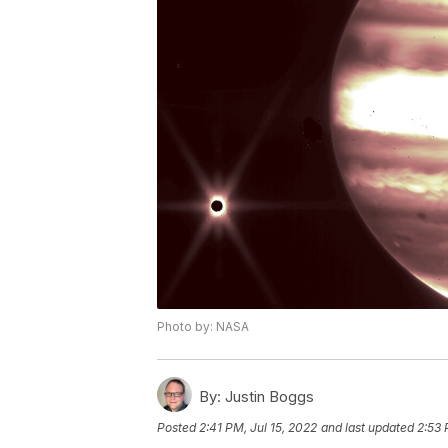
Photo by: NASA
By:
Justin Boggs
Posted
2:41 PM, Jul 15, 2022
and last updated
2:53 