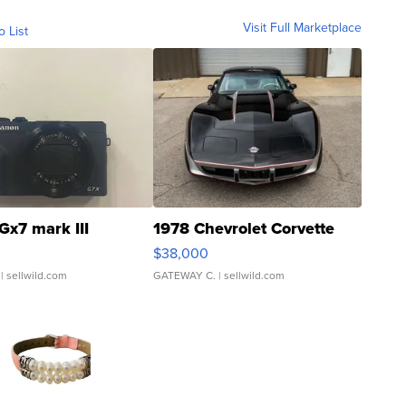
Visit Full Marketplace
o List
Gx7 mark III
1978 Chevrolet Corvette
$38,000
| sellwild.com
GATEWAY C.
| sellwild.com