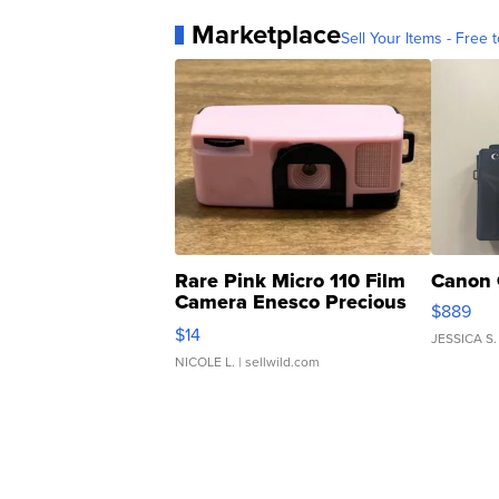
Marketplace
Sell Your Items - Free t
Rare Pink Micro 110 Film
Canon 
Camera Enesco Precious
$889
Moments TD4
$14
JESSICA S.
NICOLE L.
| sellwild.com