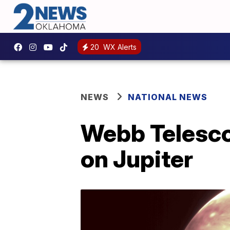
20
WX Alerts
NEWS
NATIONAL NEWS
Webb Telesc
on Jupiter