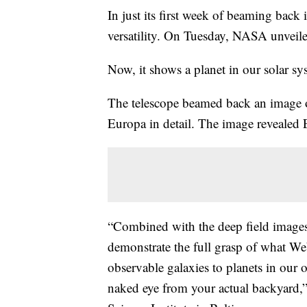
In just its first week of beaming bac
versatility. On Tuesday, NASA unveiled
Now, it shows a planet in our solar sys
The telescope beamed back an image o
Europa in detail. The image revealed 
“Combined with the deep field images 
demonstrate the full grasp of what Web
observable galaxies to planets in our
naked eye from your actual backyard,” 