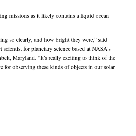
 missions as it likely contains a liquid ocean
hing so clearly, and how bright they were,” said
 scientist for planetary science based at NASA’s
lt, Maryland. “It’s really exciting to think of the
e for observing these kinds of objects in our solar