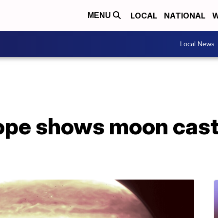
LOCAL
NATIONAL
W
MENU
Local News
ope shows moon cas