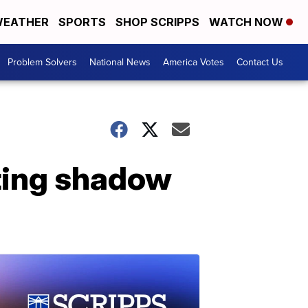
EATHER
SPORTS
SHOP SCRIPPS
WATCH NOW
Problem Solvers
National News
America Votes
Contact Us
ting shadow