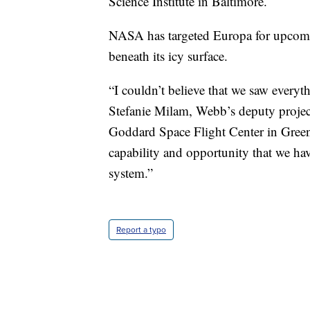
Science Institute in Baltimore.
NASA has targeted Europa for upcoming
beneath its icy surface.
“I couldn’t believe that we saw everyt
Stefanie Milam, Webb’s deputy project
Goddard Space Flight Center in Greenbe
capability and opportunity that we hav
system.”
Report a typo