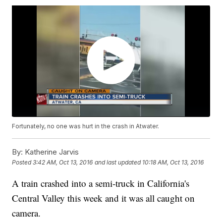
Fortunately, no one was hurt in the crash in Atwater.
By:
Katherine Jarvis
Posted
3:42 AM, Oct 13, 2016
and last updated
10:18 AM, Oct 13, 2016
A train crashed into a semi-truck in California's
Central Valley this week and it was all caught on
camera.