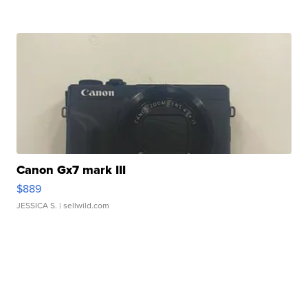
Canon Gx7 mark III
$889
JESSICA S.
| sellwild.com