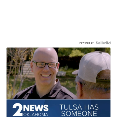
Powered by