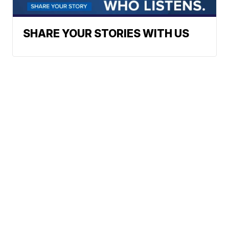
SHARE YOUR STORIES WITH US