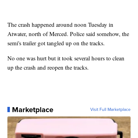
The crash happened around noon Tuesday in
Atwater, north of Merced. Police said somehow, the
semi's trailer got tangled up on the tracks.
No one was hurt but it took several hours to clean
up the crash and reopen the tracks.
Marketplace
Visit Full Marketplace