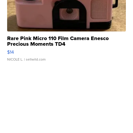
Rare Pink Micro 110 Film Camera Enesco
Precious Moments TD4
$14
NICOLE L.
| sellwild.com