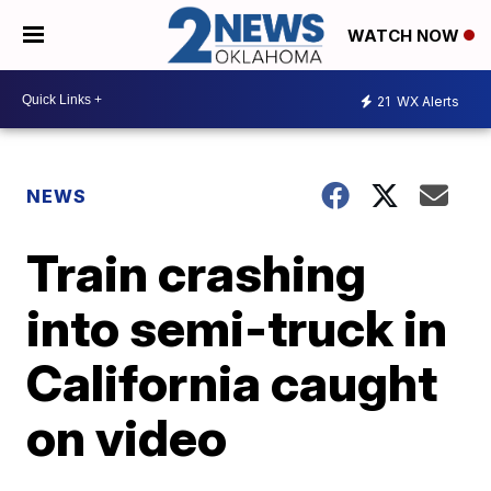
WATCH NOW
21
WX Alerts
NEWS
Train crashing
into semi-truck in
California caught
on video