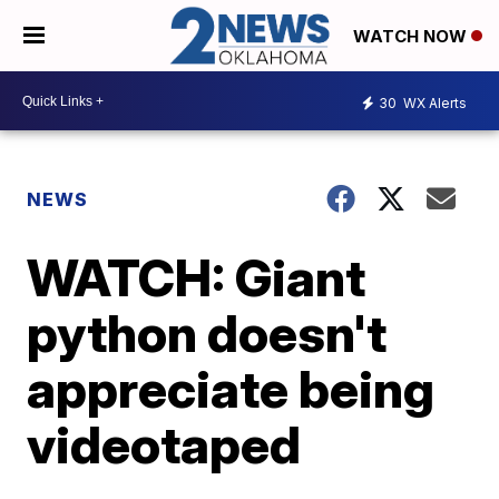
WATCH NOW
30
WX Alerts
NEWS
WATCH: Giant
python doesn't
appreciate being
videotaped