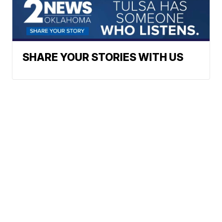
SHARE YOUR STORIES WITH US