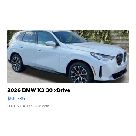
2026 BMW X3 30 xDrive
$56,335
LOTLINX A.
| sellwild.com