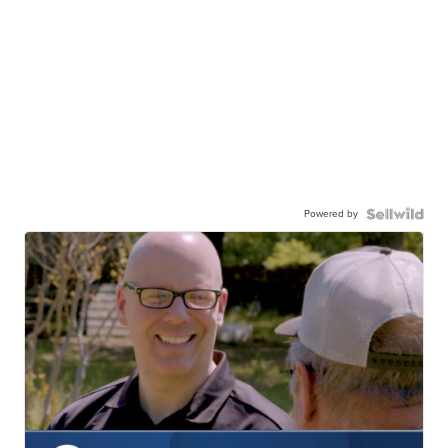
Powered by