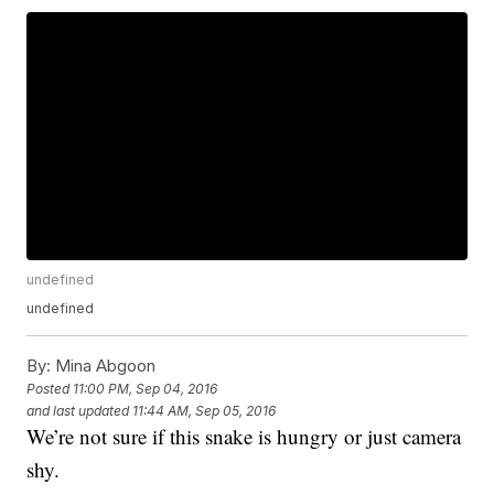
undefined
undefined
By:
Mina Abgoon
Posted
11:00 PM, Sep 04, 2016
and last updated
11:44 AM, Sep 05, 2016
We’re not sure if this snake is hungry or just camera
shy.