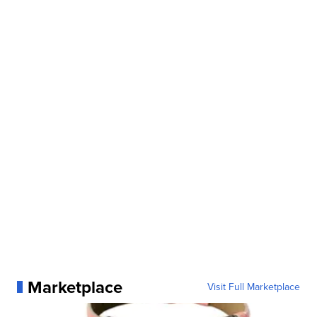
Marketplace
Visit Full Marketplace