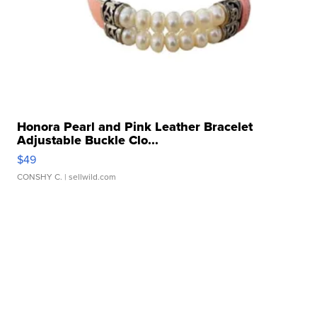
Honora Pearl and Pink Leather Bracelet
Adjustable Buckle Clo...
$49
CONSHY C.
| sellwild.com