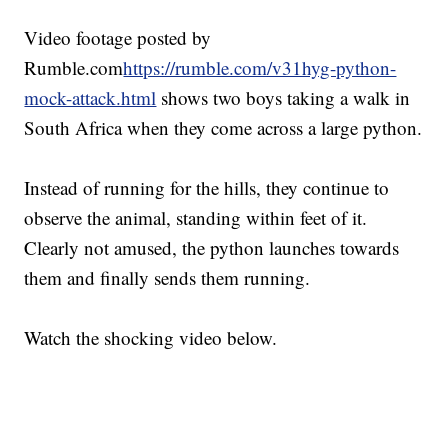
Video footage posted by
Rumble.com
https://rumble.com/v31hyg-python-
mock-attack.html
shows two boys taking a walk in
South Africa when they come across a large python.
Instead of running for the hills, they continue to
observe the animal, standing within feet of it.
Clearly not amused, the python launches towards
them and finally sends them running.
Watch the shocking video below.