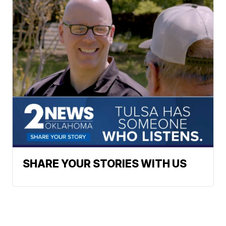
SHARE YOUR STORIES WITH US