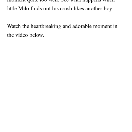
little Milo finds out his crush likes another boy.
Watch the heartbreaking and adorable moment in
the video below.