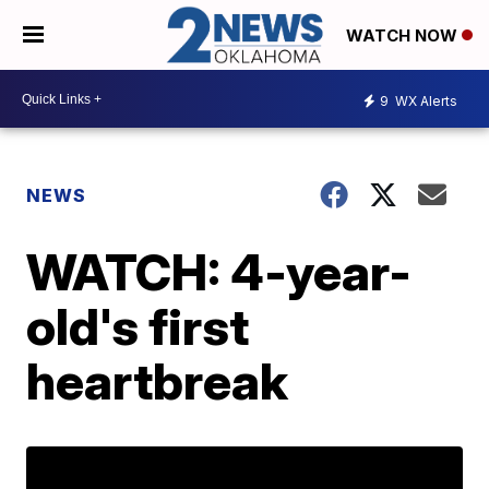
WATCH NOW
9
WX Alerts
NEWS
WATCH: 4-year-
old's first
heartbreak