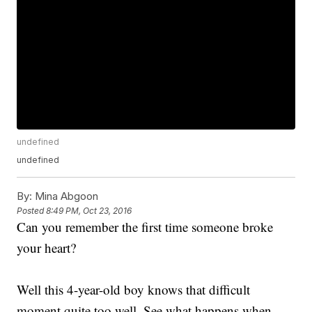
undefined
undefined
By:
Mina Abgoon
Posted
8:49 PM, Oct 23, 2016
Can you remember the first time someone broke
your heart?
Well this 4-year-old boy knows that difficult
moment quite too well. See what happens when