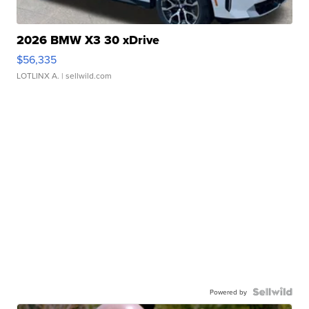
2026 BMW X3 30 xDrive
$56,335
LOTLINX A.
| sellwild.com
Powered by