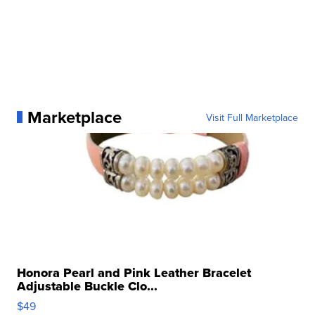
Marketplace
Visit Full Marketplace
Honora Pearl and Pink Leather Bracelet
Adjustable Buckle Clo...
$49