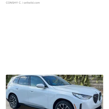
CONSHY C.
| sellwild.com