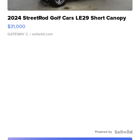
2024 StreetRod Golf Cars LE29 Short Canopy
$31,000
GATEWAY C.
| sellwild.com
Powered by