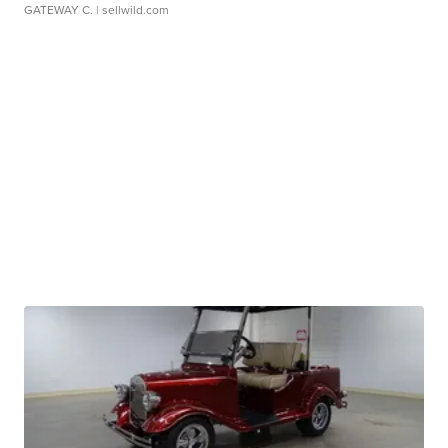
GATEWAY C.
| sellwild.com