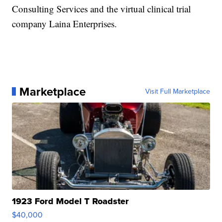
Consulting Services and the virtual clinical trial
company Laina Enterprises.
Marketplace
Visit Full Marketplace
1923 Ford Model T Roadster
$40,000