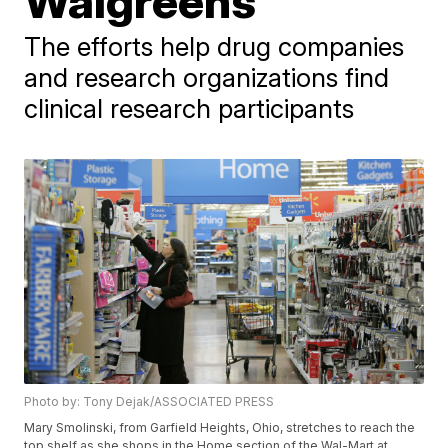
Walgreens
The efforts help drug companies
and research organizations find
clinical research participants
Photo by: Tony Dejak/ASSOCIATED PRESS
Mary Smolinski, from Garfield Heights, Ohio, stretches to reach the
top shelf as she shops in the Home section of the Wal-Mart at