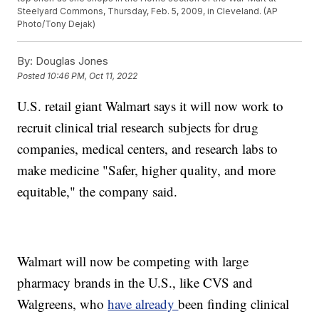
Steelyard Commons, Thursday, Feb. 5, 2009, in Cleveland. (AP
Photo/Tony Dejak)
By:
Douglas Jones
Posted
10:46 PM, Oct 11, 2022
U.S. retail giant Walmart says it will now work to
recruit clinical trial research subjects for drug
companies, medical centers, and research labs to
make medicine "Safer, higher quality, and more
equitable," the company said.
Walmart will now be competing with large
pharmacy brands in the U.S., like CVS and
Walgreens, who
have already
been finding clinical