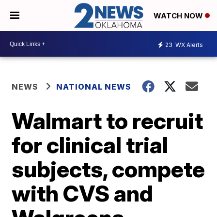
WATCH NOW
23
WX Alerts
NEWS
NATIONAL NEWS
Walmart to recruit
for clinical trial
subjects, compete
with CVS and