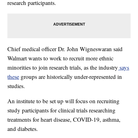
research participants.
Chief medical officer Dr. John Wigneswaran said
Walmart wants to work to recruit more ethnic
minorities to join research trials, as the industry
says
these
groups are historically under-represented in
studies.
An institute to be set up will focus on recruiting
study participants for clinical trials researching
treatments for heart disease, COVID-19, asthma,
and diabetes.