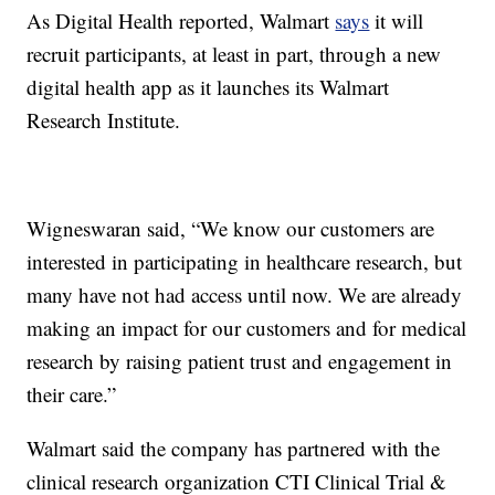
As Digital Health reported, Walmart
says
it will
recruit participants, at least in part, through a new
digital health app as it launches its Walmart
Research Institute.
Wigneswaran said, “We know our customers are
interested in participating in healthcare research, but
many have not had access until now. We are already
making an impact for our customers and for medical
research by raising patient trust and engagement in
their care.”
Walmart said the company has partnered with the
clinical research organization CTI Clinical Trial &