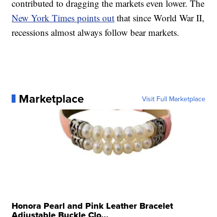
contributed to dragging the markets even lower. The
New York Times points out
that since World War II,
recessions almost always follow bear markets.
Marketplace
Visit Full Marketplace
Honora Pearl and Pink Leather Bracelet
Adjustable Buckle Clo...