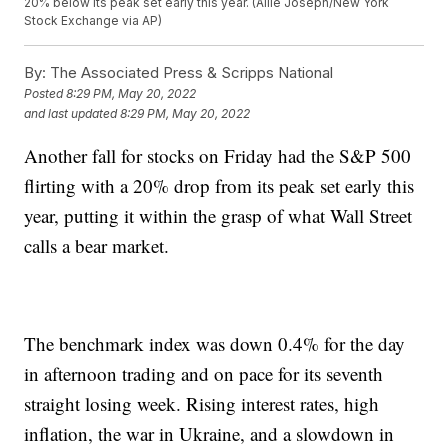
20% below its peak set early this year. (Allie Joseph/New York
Stock Exchange via AP)
By:
The Associated Press & Scripps National
Posted
8:29 PM, May 20, 2022
and last updated
8:29 PM, May 20, 2022
Another fall for stocks on Friday had the S&P 500
flirting with a 20% drop from its peak set early this
year, putting it within the grasp of what Wall Street
calls a bear market.
The benchmark index was down 0.4% for the day
in afternoon trading and on pace for its seventh
straight losing week. Rising interest rates, high
inflation, the war in Ukraine, and a slowdown in