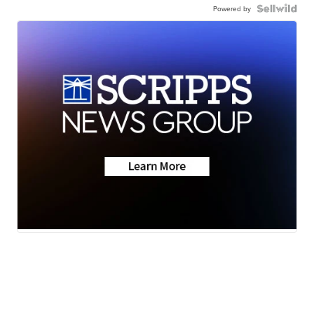
Powered by