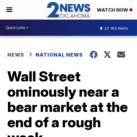
WATCH NOW
23
WX Alerts
NEWS
NATIONAL NEWS
Wall Street
ominously near a
bear market at the
end of a rough