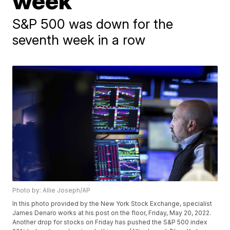
week
S&P 500 was down for the
seventh week in a row
Photo by: Allie Joseph/AP
In this photo provided by the New York Stock Exchange, specialist
James Denaro works at his post on the floor, Friday, May 20, 2022.
Another drop for stocks on Friday has pushed the S&P 500 index