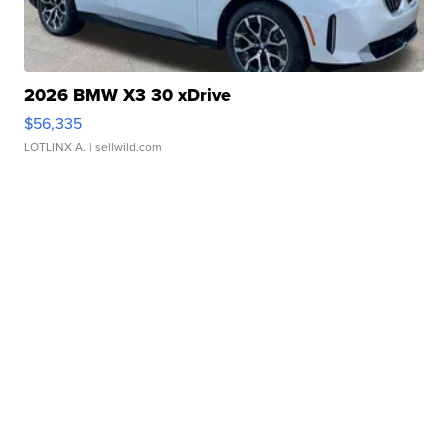
2026 BMW X3 30 xDrive
$56,335
LOTLINX A.
| sellwild.com