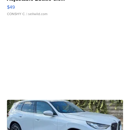
$49
CONSHY C.
| sellwild.com