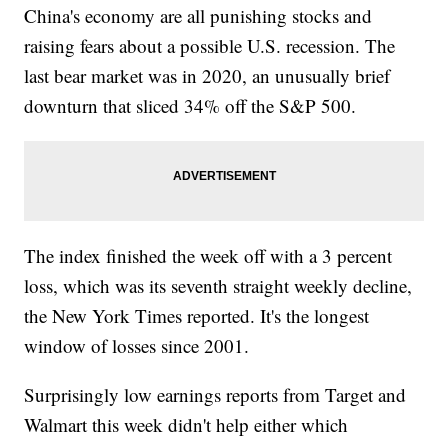
China's economy are all punishing stocks and
raising fears about a possible U.S. recession. The
last bear market was in 2020, an unusually brief
downturn that sliced 34% off the S&P 500.
The index finished the week off with a 3 percent
loss, which was its seventh straight weekly decline,
the New York Times reported. It's the longest
window of losses since 2001.
Surprisingly low earnings reports from Target and
Walmart this week didn't help either which