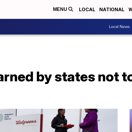
LOCAL
NATIONAL
W
MENU
Local News
ned by states not to