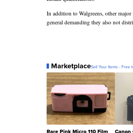
In addition to Walgreens, other major 
general demanding they also not distri
Marketplace
Sell Your Items - Free t
Rare Pink Micro 110 Film
Canon 