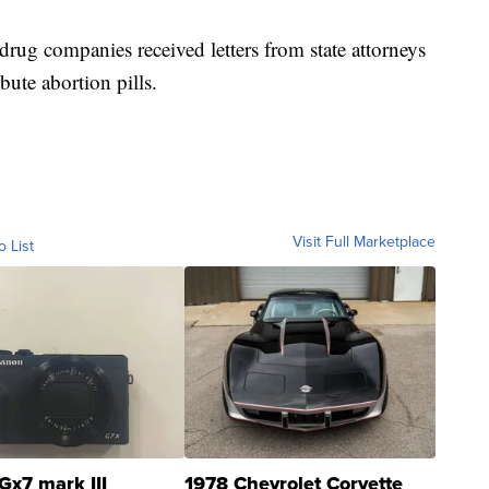
drug companies received letters from state attorneys
bute abortion pills.
Visit Full Marketplace
o List
Gx7 mark III
1978 Chevrolet Corvette