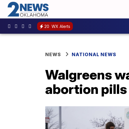
20
WX Alerts
NEWS
NATIONAL NEWS
Walgreens war
abortion pills