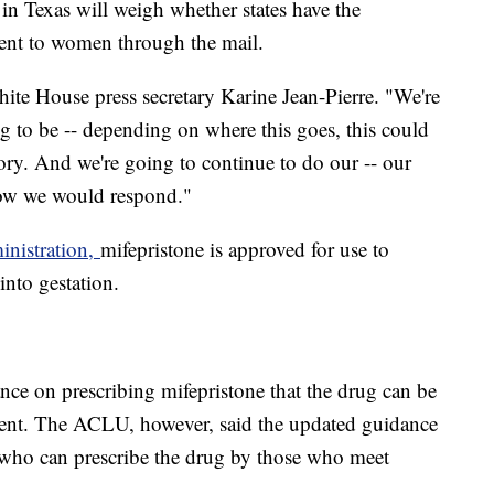
 in Texas will weigh whether states have the
 sent to women through the mail.
White House press secretary Karine Jean-Pierre. "We're
ing to be -- depending on where this goes, this could
ory. And we're going to continue to do our -- our
how we would respond."
nistration,
mifepristone is approved for use to
into gestation.
nce on prescribing mifepristone that the drug can be
ment. The ACLU, however, said the updated guidance
se who can prescribe the drug by those who meet