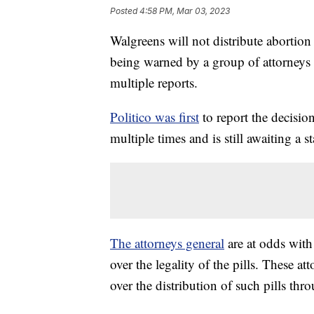
Posted
4:58 PM, Mar 03, 2023
Walgreens will not distribute abortion 
being warned by a group of attorneys g
multiple reports.
Politico was first
to report the decisi
multiple times and is still awaiting a s
The attorneys general
are at odds with
over the legality of the pills. These a
over the distribution of such pills thr