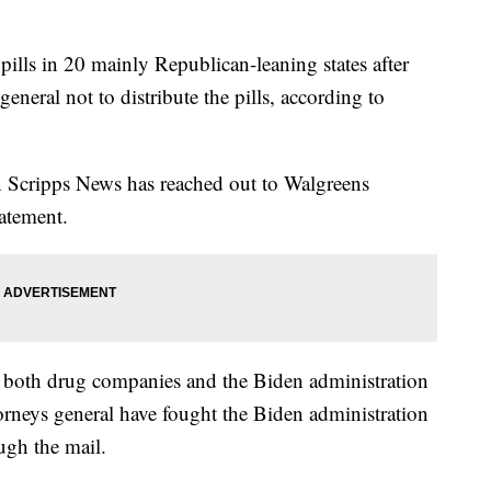
pills in 20 mainly Republican-leaning states after
eneral not to distribute the pills, according to
on Scripps News has reached out to Walgreens
tatement.
 both drug companies and the Biden administration
ttorneys general have fought the Biden administration
ough the mail.