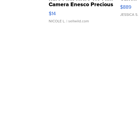
Camera Enesco Precious
$889
Moments TD4
$14
JESSICA S.
NICOLE L.
| sellwild.com