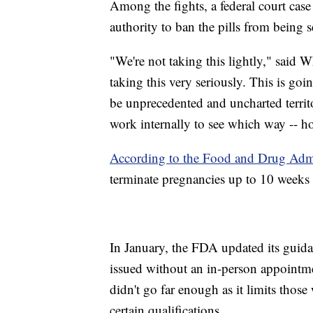
Among the fights, a federal court case
authority to ban the pills from being
"We're not taking this lightly," said 
taking this very seriously. This is go
be unprecedented and uncharted territ
work internally to see which way -- 
According to the Food and Drug Admi
terminate pregnancies up to 10 weeks 
In January, the FDA updated its guida
issued without an in-person appoint
didn't go far enough as it limits tho
certain qualifications.