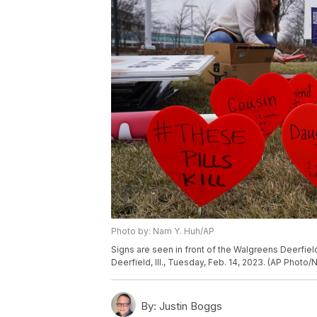
Photo by: Nam Y. Huh/AP
Signs are seen in front of the Walgreens Deerfield 
Deerfield, Ill., Tuesday, Feb. 14, 2023. (AP Photo
By:
Justin Boggs