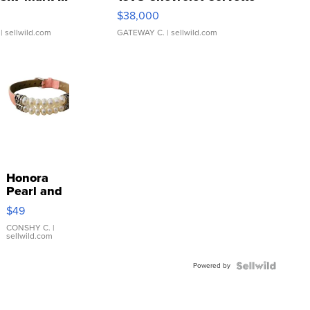
$38,000
| sellwild.com
GATEWAY C.
| sellwild.com
Honora
Pearl and
Pink
$49
Leather
Bracelet
CONSHY C.
|
sellwild.com
Adjustable
Buckle
Powered by
Clo...