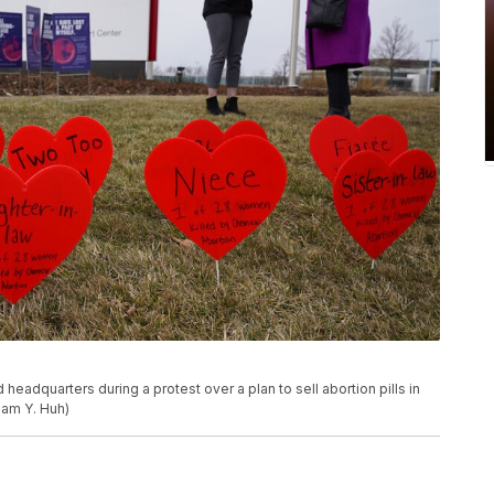
headquarters during a protest over a plan to sell abortion pills in
/Nam Y. Huh)