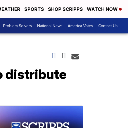
EATHER
SPORTS
SHOP SCRIPPS
WATCH NOW
Problem Solvers
National News
America Votes
Contact Us
 distribute