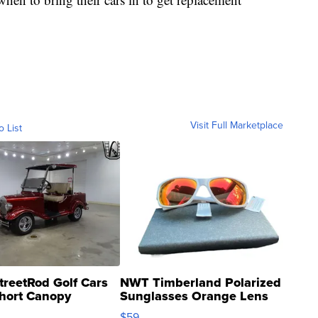
Visit Full Marketplace
o List
treetRod Golf Cars
NWT Timberland Polarized
hort Canopy
Sunglasses Orange Lens
Gray and Ora...
$59