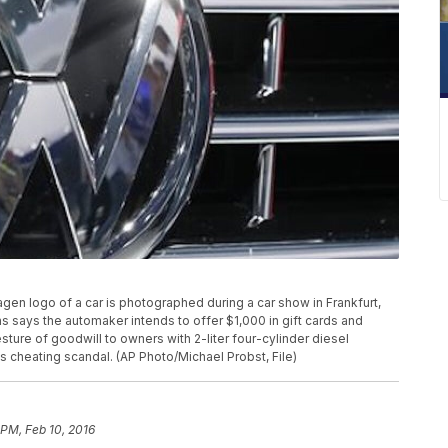
swagen logo of a car is photographed during a car show in Frankfurt,
s says the automaker intends to offer $1,000 in gift cards and
ture of goodwill to owners with 2-liter four-cylinder diesel
s cheating scandal. (AP Photo/Michael Probst, File)
 PM, Feb 10, 2016