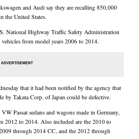
gen and Audi say they are recalling 850,000
in the United States.
.S. National Highway Traffic Safety Administration
 vehicles from model years 2006 to 2014.
nesday that it had been notified by the agency that
ade by Takata Corp. of Japan could be defective.
010 VW Passat sedans and wagons made in Germany,
om 2012 to 2014. Also included are the 2010 to
 2009 through 2014 CC, and the 2012 through