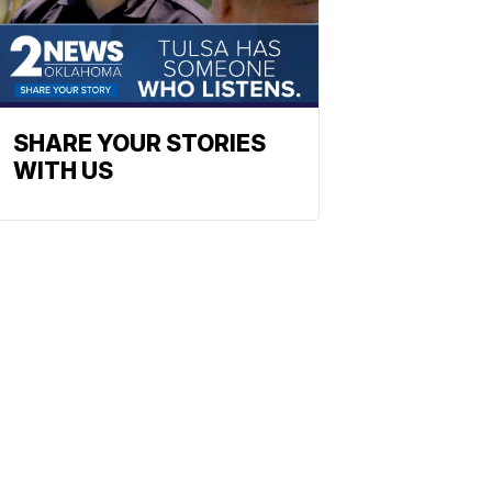
SHARE YOUR STORIES
WITH US