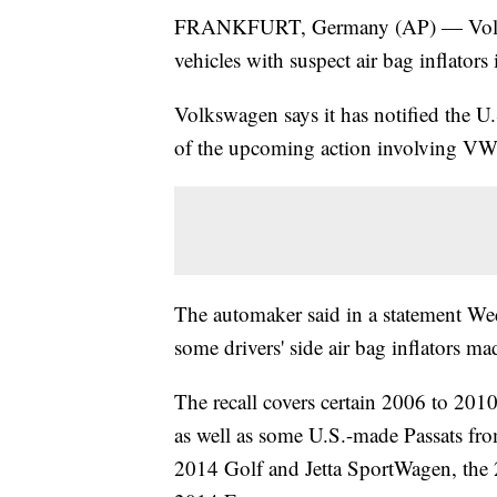
FRANKFURT, Germany (AP) — Volkswa
vehicles with suspect air bag inflators 
Volkswagen says it has notified the U
of the upcoming action involving VW
The automaker said in a statement Wed
some drivers' side air bag inflators m
The recall covers certain 2006 to 2
as well as some U.S.-made Passats fr
2014 Golf and Jetta SportWagen, the