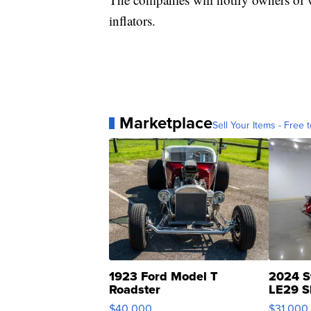
inflators.
Marketplace
Sell Your Items - Free t
1923 Ford Model T
2024 S
Roadster
LE29 S
$40,000
$31,000