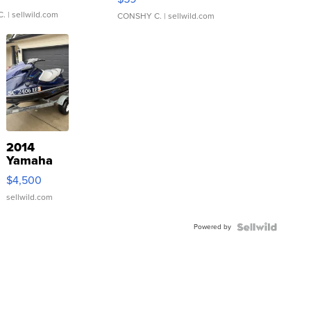
C.
| sellwild.com
CONSHY C.
| sellwild.com
2014
Yamaha
VX Deluxe
$4,500
sellwild.com
Powered by