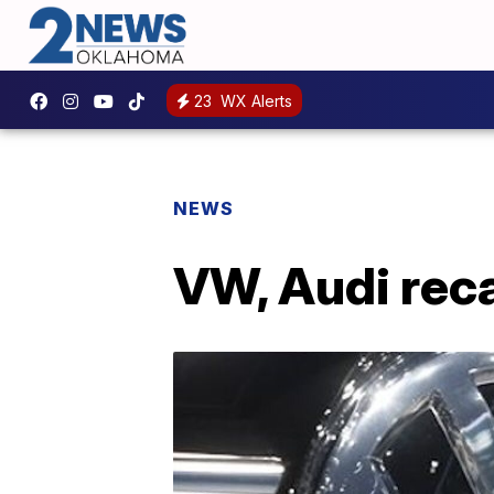
23
WX Alerts
NEWS
VW, Audi reca