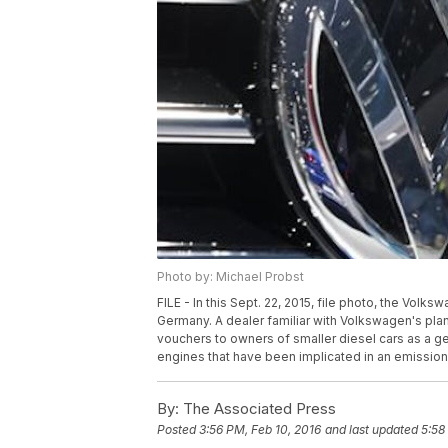
Photo by: Michael Probst
FILE - In this Sept. 22, 2015, file photo, the Volk
Germany. A dealer familiar with Volkswagen's plan
vouchers to owners of smaller diesel cars as a ges
engines that have been implicated in an emission
By:
The Associated Press
Posted
3:56 PM, Feb 10, 2016
and last updated
5:58