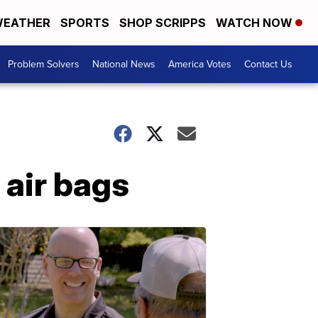
EATHER
SPORTS
SHOP SCRIPPS
WATCH NOW
Problem Solvers
National News
America Votes
Contact Us
 air bags