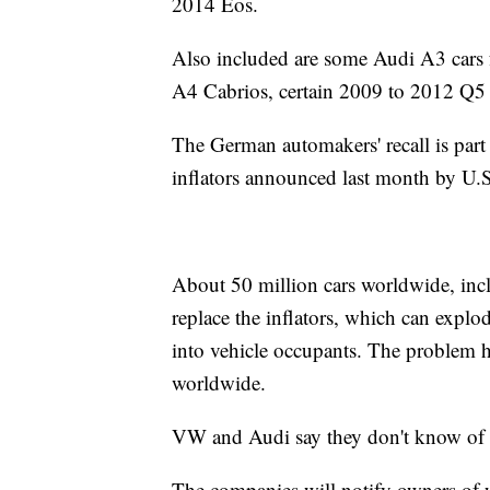
2014 Eos.
Also included are some Audi A3 car
A4 Cabrios, certain 2009 to 2012 Q
The German automakers' recall is part 
inflators announced last month by U.S.
About 50 million cars worldwide, incl
replace the inflators, which can expl
into vehicle occupants. The problem ha
worldwide.
VW and Audi say they don't know of any
The companies will notify owners of w