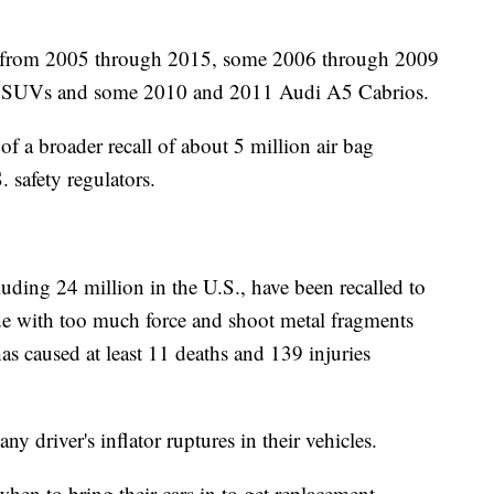
s from 2005 through 2015, some 2006 through 2009
5 SUVs and some 2010 and 2011 Audi A5 Cabrios.
of a broader recall of about 5 million air bag
 safety regulators.
uding 24 million in the U.S., have been recalled to
ode with too much force and shoot metal fragments
s caused at least 11 deaths and 139 injuries
 driver's inflator ruptures in their vehicles.
hen to bring their cars in to get replacement