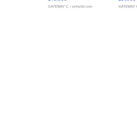
GATEWAY C.
| sellwild.com
GATEWAY 