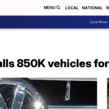
LOCAL
NATIONAL
W
MENU
Local News
lls 850K vehicles for