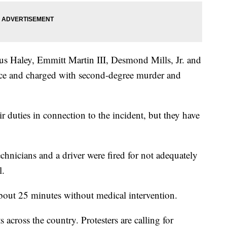
ius Haley, Emmitt Martin III, Desmond Mills, Jr. and
orce and charged with second-degree murder and
ir duties in connection to the incident, but they have
hnicians and a driver were fired for not adequately
l.
bout 25 minutes without medical intervention.
s across the country. Protesters are calling for