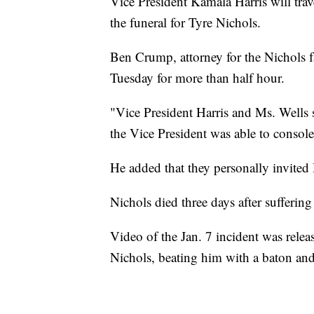
Vice President Kamala Harris will tr
the funeral for Tyre Nichols.
Ben Crump, attorney for the Nichols f
Tuesday for more than half hour.
"Vice President Harris and Ms. Wells 
the Vice President was able to conso
He added that they personally invited H
Nichols died three days after sufferin
Video of the Jan. 7 incident was relea
Nichols, beating him with a baton and