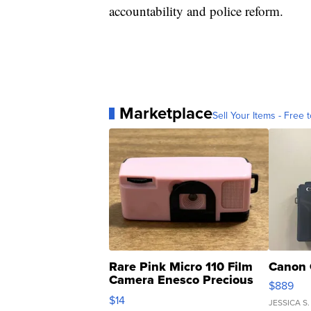
accountability and police reform.
Marketplace
Sell Your Items - Free t
Rare Pink Micro 110 Film
Canon 
Camera Enesco Precious
$889
Moments TD4
$14
JESSICA S.