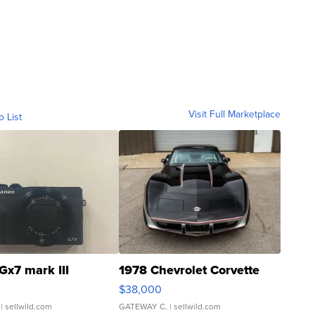
Visit Full Marketplace
o List
Gx7 mark III
1978 Chevrolet Corvette
$38,000
| sellwild.com
GATEWAY C.
| sellwild.com