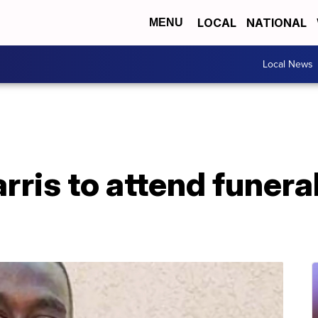
LOCAL
NATIONAL
MENU
Local News
ris to attend funeral