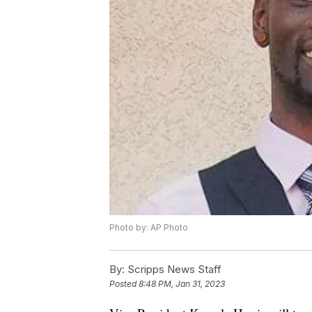
Photo by: AP Photo
By:
Scripps News Staff
Posted
8:48 PM, Jan 31, 2023