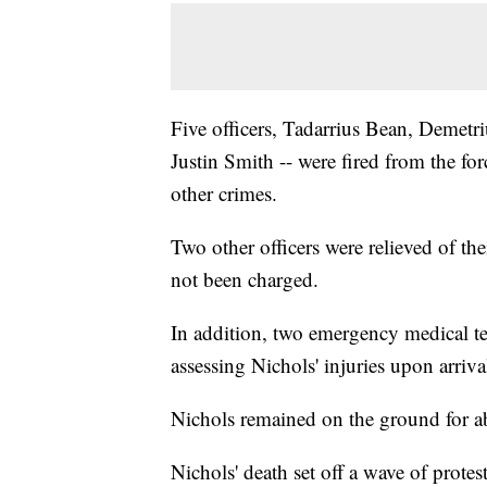
Five officers, Tadarrius Bean, Demetr
Justin Smith -- were fired from the f
other crimes.
Two other officers were relieved of the
not been charged.
In addition, two emergency medical tec
assessing Nichols' injuries upon arriva
Nichols remained on the ground for a
Nichols' death set off a wave of protest