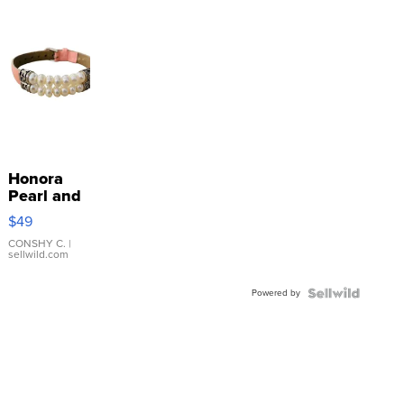
Honora
Pearl and
Pink
$49
Leather
Bracelet
CONSHY C.
|
sellwild.com
Adjustable
Buckle
Powered by
Clo...