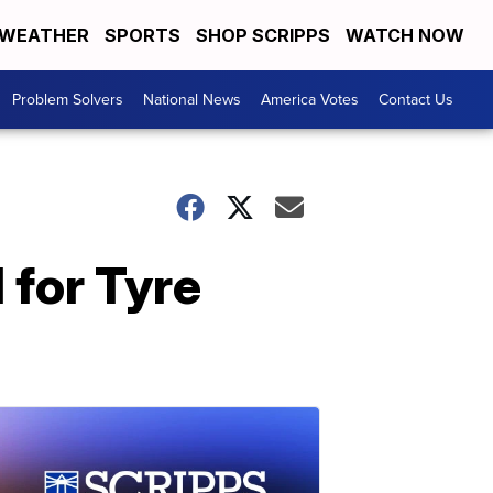
WEATHER
SPORTS
SHOP SCRIPPS
WATCH NOW
Problem Solvers
National News
America Votes
Contact Us
 for Tyre