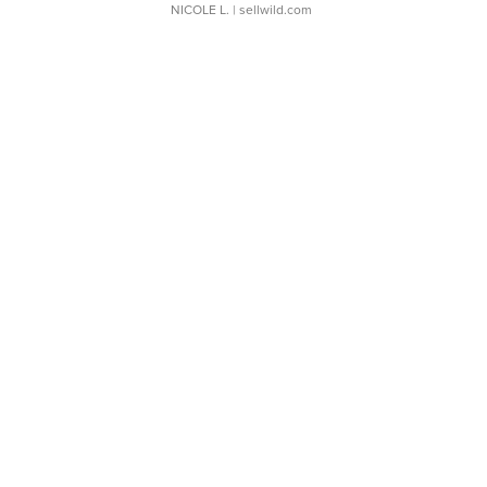
NICOLE L.
| sellwild.com