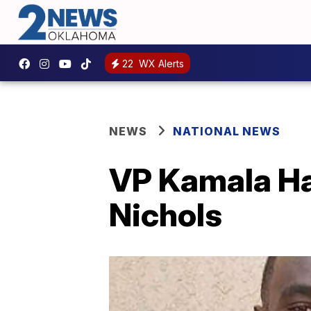
22
WX Alerts
NEWS
NATIONAL NEWS
VP Kamala Har
Nichols