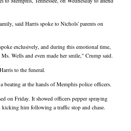
avel to Memphis, Tennessee, on Wednesday to attend
amily, said Harris spoke to Nichols' parents on
spoke exclusively, and during this emotional time,
le Ms. Wells and even made her smile," Crump said.
arris to the funeral.
g a beating at the hands of Memphis police officers.
sed on Friday. It showed officers pepper spraying
 kicking him following a traffic stop and chase.