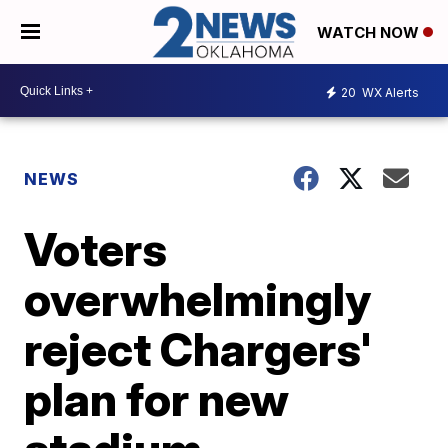
WATCH NOW
20
WX Alerts
NEWS
Voters
overwhelmingly
reject Chargers'
plan for new