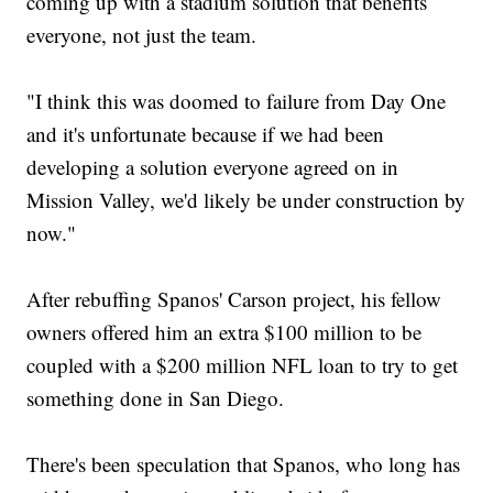
coming up with a stadium solution that benefits
everyone, not just the team.
"I think this was doomed to failure from Day One
and it's unfortunate because if we had been
developing a solution everyone agreed on in
Mission Valley, we'd likely be under construction by
now."
After rebuffing Spanos' Carson project, his fellow
owners offered him an extra $100 million to be
coupled with a $200 million NFL loan to try to get
something done in San Diego.
There's been speculation that Spanos, who long has