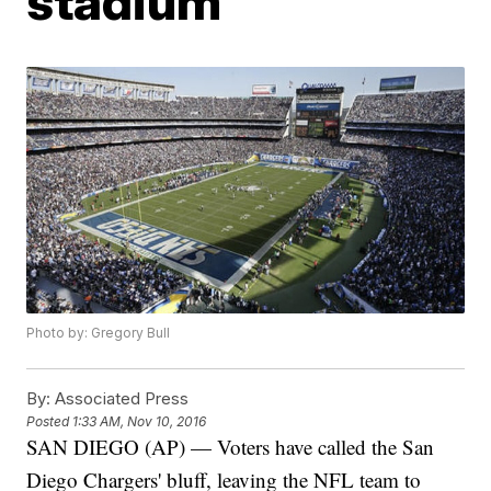
stadium
Photo by: Gregory Bull
By:
Associated Press
Posted
1:33 AM, Nov 10, 2016
SAN DIEGO (AP) — Voters have called the San
Diego Chargers' bluff, leaving the NFL team to