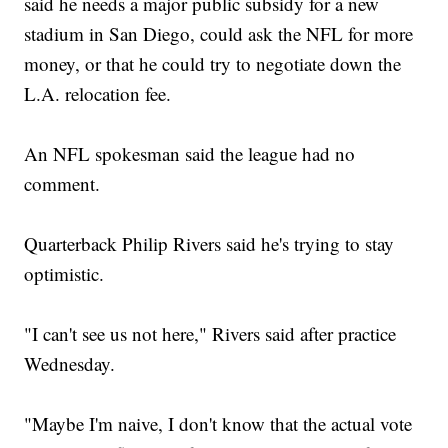
said he needs a major public subsidy for a new
stadium in San Diego, could ask the NFL for more
money, or that he could try to negotiate down the
L.A. relocation fee.
An NFL spokesman said the league had no
comment.
Quarterback Philip Rivers said he's trying to stay
optimistic.
"I can't see us not here," Rivers said after practice
Wednesday.
"Maybe I'm naive, I don't know that the actual vote