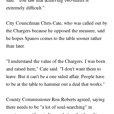
extremely difficult."
City Councilman Chris Cate, who was called out by
the Chargers because he opposed the measure, said
he hopes Spanos comes to the table sooner rather
than later.
"I understand the value of the Chargers. I was born
and raised here," Cate said. "I don't want them to
leave. But it can't be a one sided affair. People have
to be at the table to hammer out a deal that works."
County Commissioner Ron Roberts agreed, saying
there needs to be "a lot of soul-searching" in