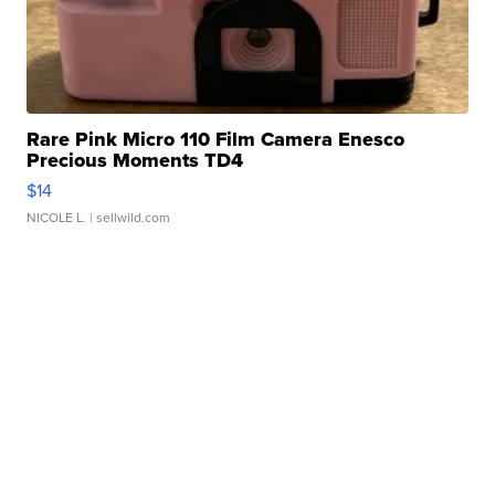
Rare Pink Micro 110 Film Camera Enesco
Precious Moments TD4
$14
NICOLE L.
| sellwild.com