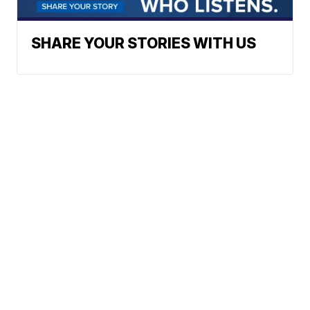
SHARE YOUR STORIES WITH US