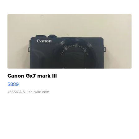
Canon Gx7 mark III
$889
JESSICA S.
| sellwild.com