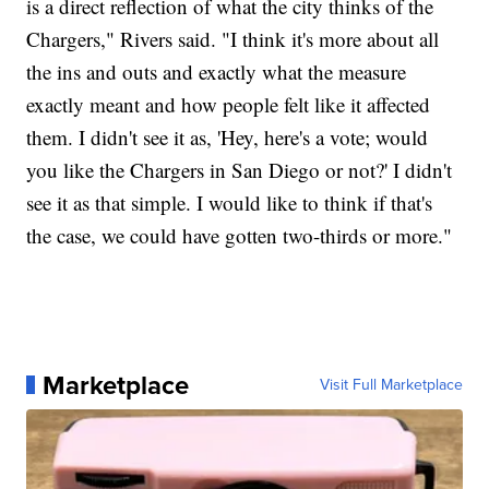
is a direct reflection of what the city thinks of the
Chargers," Rivers said. "I think it's more about all
the ins and outs and exactly what the measure
exactly meant and how people felt like it affected
them. I didn't see it as, 'Hey, here's a vote; would
you like the Chargers in San Diego or not?' I didn't
see it as that simple. I would like to think if that's
the case, we could have gotten two-thirds or more."
Marketplace
Visit Full Marketplace