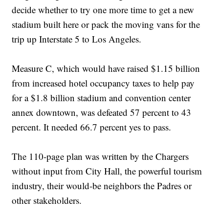
decide whether to try one more time to get a new
stadium built here or pack the moving vans for the
trip up Interstate 5 to Los Angeles.
Measure C, which would have raised $1.15 billion
from increased hotel occupancy taxes to help pay
for a $1.8 billion stadium and convention center
annex downtown, was defeated 57 percent to 43
percent. It needed 66.7 percent yes to pass.
The 110-page plan was written by the Chargers
without input from City Hall, the powerful tourism
industry, their would-be neighbors the Padres or
other stakeholders.