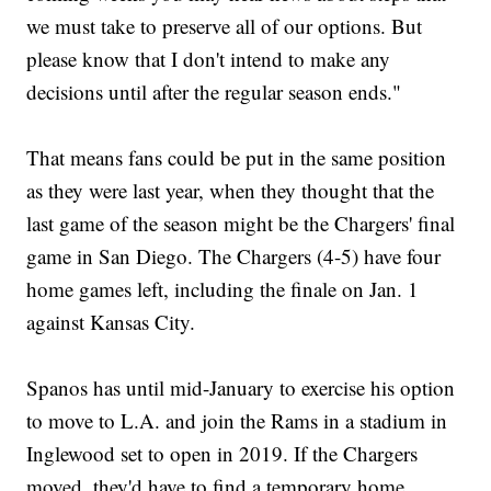
we must take to preserve all of our options. But
please know that I don't intend to make any
decisions until after the regular season ends."
That means fans could be put in the same position
as they were last year, when they thought that the
last game of the season might be the Chargers' final
game in San Diego. The Chargers (4-5) have four
home games left, including the finale on Jan. 1
against Kansas City.
Spanos has until mid-January to exercise his option
to move to L.A. and join the Rams in a stadium in
Inglewood set to open in 2019. If the Chargers
moved, they'd have to find a temporary home.