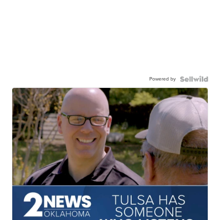
Powered by