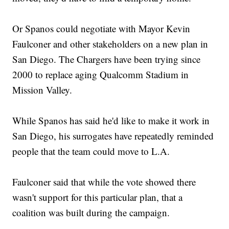
Or Spanos could negotiate with Mayor Kevin
Faulconer and other stakeholders on a new plan in
San Diego. The Chargers have been trying since
2000 to replace aging Qualcomm Stadium in
Mission Valley.
While Spanos has said he'd like to make it work in
San Diego, his surrogates have repeatedly reminded
people that the team could move to L.A.
Faulconer said that while the vote showed there
wasn't support for this particular plan, that a
coalition was built during the campaign.