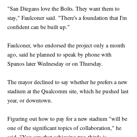
"San Diegans love the Bolts. They want them to
stay," Faulconer said. "There's a foundation that I'm
confident can be built up."
Faulconer, who endorsed the project only a month
ago, said he planned to speak by phone with
Spanos later Wednesday or on Thursday.
The mayor declined to say whether he prefers a new
stadium at the Qualcomm site, which he pushed last
year, or downtown.
Figuring out how to pay for a new stadium "will be
one of the significant topics of collaboration," he
said. "You saw that achieving two-thirds is