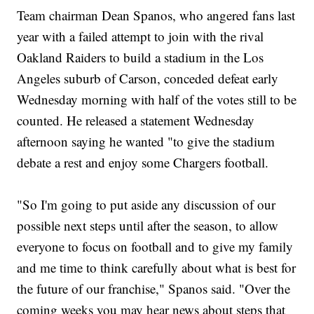
Team chairman Dean Spanos, who angered fans last
year with a failed attempt to join with the rival
Oakland Raiders to build a stadium in the Los
Angeles suburb of Carson, conceded defeat early
Wednesday morning with half of the votes still to be
counted. He released a statement Wednesday
afternoon saying he wanted "to give the stadium
debate a rest and enjoy some Chargers football.
"So I'm going to put aside any discussion of our
possible next steps until after the season, to allow
everyone to focus on football and to give my family
and me time to think carefully about what is best for
the future of our franchise," Spanos said. "Over the
coming weeks you may hear news about steps that