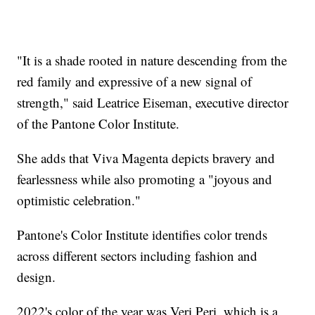
"It is a shade rooted in nature descending from the
red family and expressive of a new signal of
strength," said Leatrice Eiseman, executive director
of the Pantone Color Institute.
She adds that Viva Magenta depicts bravery and
fearlessness while also promoting a "joyous and
optimistic celebration."
Pantone's Color Institute identifies color trends
across different sectors including fashion and
design.
2022's color of the year was Veri Peri, which is a