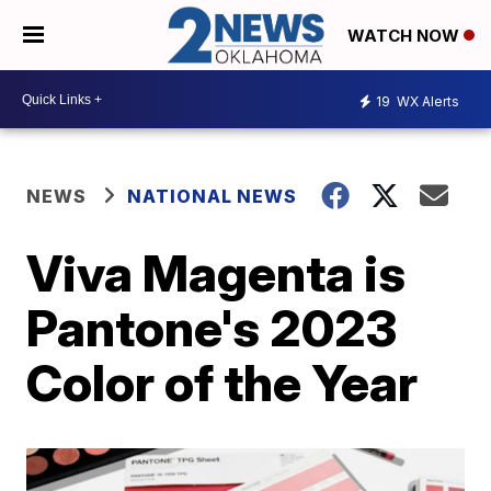
WATCH NOW
19
WX Alerts
NEWS
NATIONAL NEWS
Viva Magenta is
Pantone's 2023
Color of the Year