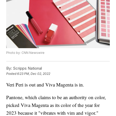
Photo by: CNN Newswire
By:
Scripps National
Posted
6:23 PM, Dec 02, 2022
Veri Peri is out and Viva Magenta is in.
Pantone, which claims to be an authority on color,
picked Viva Magenta as its color of the year for
2023 because it "vibrates with vim and vigor."