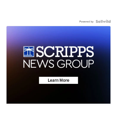
Powered by