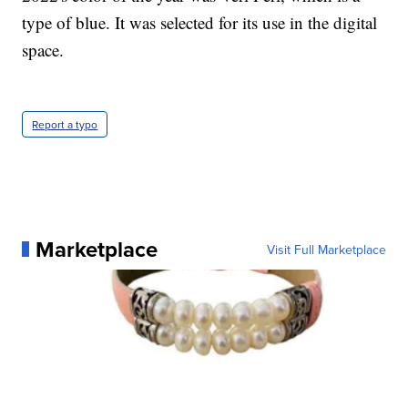
type of blue. It was selected for its use in the digital
space.
Report a typo
Marketplace
Visit Full Marketplace