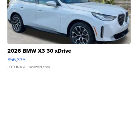
2026 BMW X3 30 xDrive
$56,335
LOTLINX A.
| sellwild.com