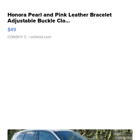
Honora Pearl and Pink Leather Bracelet
Adjustable Buckle Clo...
$49
CONSHY C.
| sellwild.com