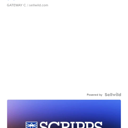
GATEWAY C.
| sellwild.com
Powered by