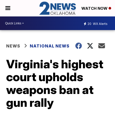
WATCH NOW
20
WX Alerts
NEWS
NATIONAL NEWS
Virginia's highest
court upholds
weapons ban at
gun rally