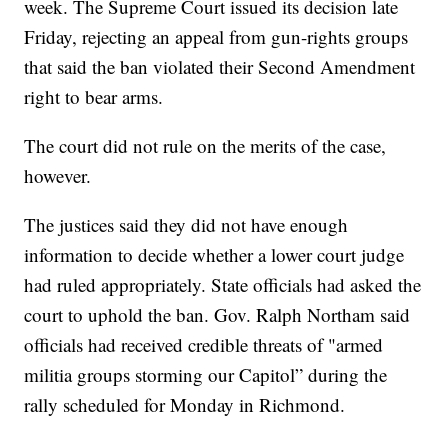
week. The Supreme Court issued its decision late
Friday, rejecting an appeal from gun-rights groups
that said the ban violated their Second Amendment
right to bear arms.
The court did not rule on the merits of the case,
however.
The justices said they did not have enough
information to decide whether a lower court judge
had ruled appropriately. State officials had asked the
court to uphold the ban. Gov. Ralph Northam said
officials had received credible threats of "armed
militia groups storming our Capitol” during the
rally scheduled for Monday in Richmond.