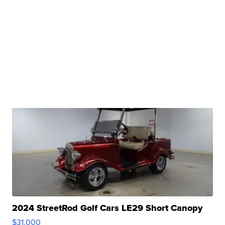
2024 StreetRod Golf Cars LE29 Short Canopy
$31,000