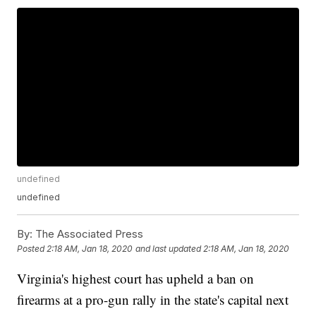
undefined
undefined
By:
The Associated Press
Posted
2:18 AM, Jan 18, 2020
and last updated
2:18 AM, Jan 18, 2020
Virginia's highest court has upheld a ban on
firearms at a pro-gun rally in the state's capital next