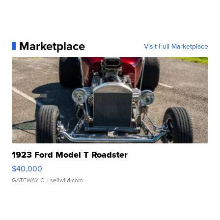
Marketplace
Visit Full Marketplace
1923 Ford Model T Roadster
$40,000
GATEWAY C.
| sellwild.com