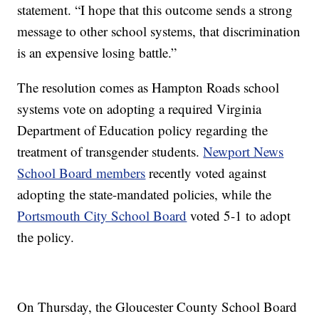
statement. “I hope that this outcome sends a strong
message to other school systems, that discrimination
is an expensive losing battle.”
The resolution comes as Hampton Roads school
systems vote on adopting a required Virginia
Department of Education policy regarding the
treatment of transgender students.
Newport News
School Board members
recently voted against
adopting the state-mandated policies, while the
Portsmouth City School Board
voted 5-1 to adopt
the policy.
On Thursday, the Gloucester County School Board