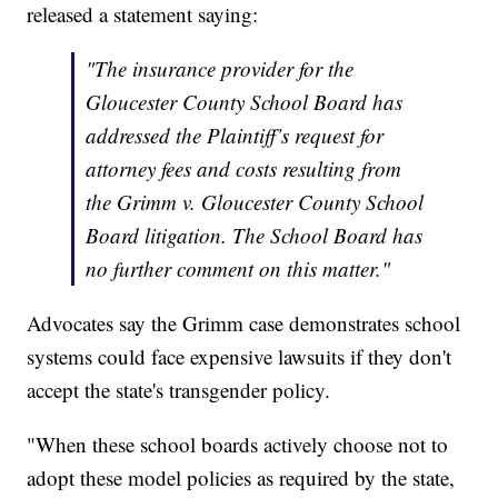
released a statement saying:
"The insurance provider for the
Gloucester County School Board has
addressed the Plaintiff’s request for
attorney fees and costs resulting from
the Grimm v. Gloucester County School
Board litigation. The School Board has
no further comment on this matter."
Advocates say the Grimm case demonstrates school
systems could face expensive lawsuits if they don't
accept the state's transgender policy.
"When these school boards actively choose not to
adopt these model policies as required by the state,