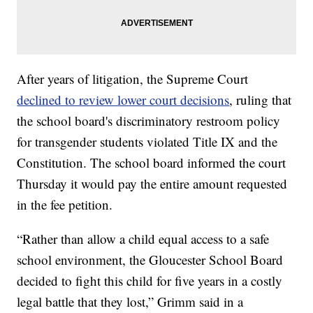
After years of litigation, the Supreme Court
declined to review lower court decisions
, ruling that
the school board's discriminatory restroom policy
for transgender students violated Title IX and the
Constitution. The school board informed the court
Thursday it would pay the entire amount requested
in the fee petition.
“Rather than allow a child equal access to a safe
school environment, the Gloucester School Board
decided to fight this child for five years in a costly
legal battle that they lost,” Grimm said in a