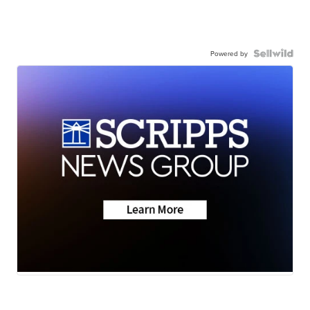
Powered by