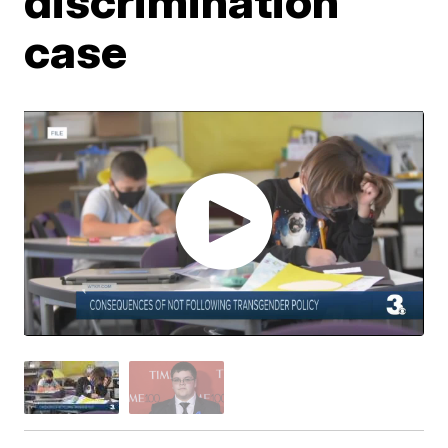
discrimination
case