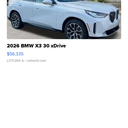
2026 BMW X3 30 xDrive
$56,335
LOTLINX A.
| sellwild.com