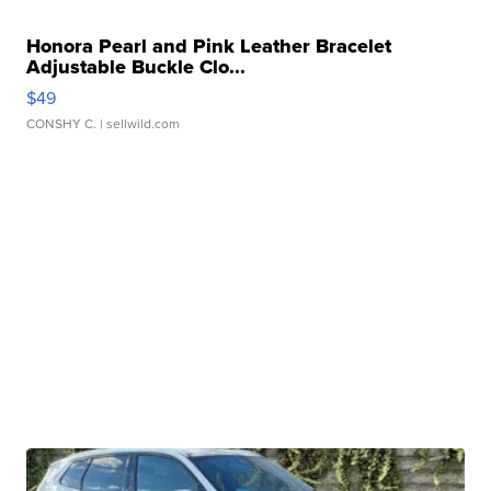
Honora Pearl and Pink Leather Bracelet
Adjustable Buckle Clo...
$49
CONSHY C.
| sellwild.com