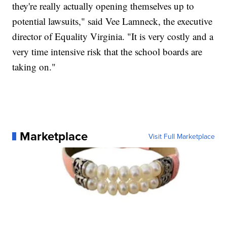
they're really actually opening themselves up to
potential lawsuits," said Vee Lamneck, the executive
director of Equality Virginia. "It is very costly and a
very time intensive risk that the school boards are
taking on."
Marketplace
Visit Full Marketplace