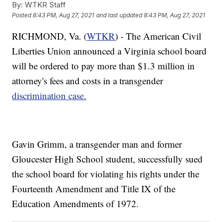
By:
WTKR Staff
Posted
8:43 PM, Aug 27, 2021
and last updated
8:43 PM, Aug 27, 2021
RICHMOND, Va. (
WTKR
) - The American Civil
Liberties Union announced a Virginia school board
will be ordered to pay more than $1.3 million in
attorney's fees and costs in a transgender
discrimination case.
Gavin Grimm, a transgender man and former
Gloucester High School student, successfully sued
the school board for violating his rights under the
Fourteenth Amendment and Title IX of the
Education Amendments of 1972.