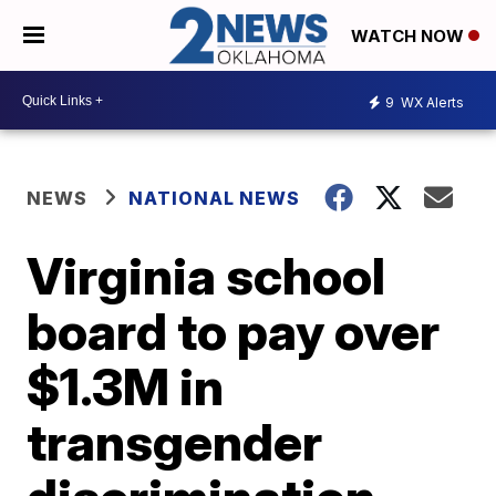
WATCH NOW
9
WX Alerts
NEWS
NATIONAL NEWS
Virginia school
board to pay over
$1.3M in
transgender