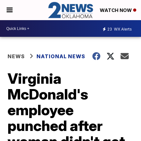
WATCH NOW
23
WX Alerts
NEWS
NATIONAL NEWS
Virginia
McDonald's
employee
punched after