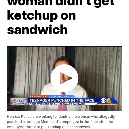
woman didn't get
ketchup on
sandwich
Henrico Police are working to identify the woman who allegedly
punched a teenage Mcdonald's employee in the face after the
employee forgot to put ketchup on her sandwich.