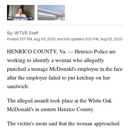
By:
WTVR Staff
Posted
1:57 PM, Aug 05, 2020
and last updated
2:00 PM, Aug 05, 2020
HENRICO COUNTY, Va. — Henrico Police are
working to identify a woman who allegedly
punched a teenage McDonald's employee in the face
after the employee failed to put ketchup on her
sandwich.
The alleged assault took place at the White Oak
McDonald's in eastern Henrico County.
The victim's mom said that the woman approached