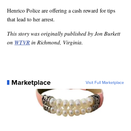
Henrico Police are offering a cash reward for tips
that lead to her arrest.
This story was originally published by Jon Burkett
on
WTVR
in Richmond, Virginia.
Marketplace
Visit Full Marketplace