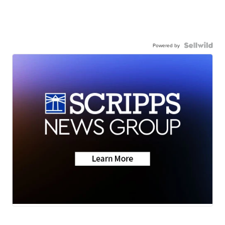
Powered by