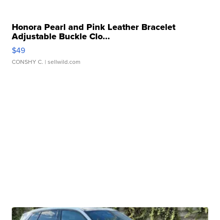
Honora Pearl and Pink Leather Bracelet
Adjustable Buckle Clo...
$49
CONSHY C.
| sellwild.com