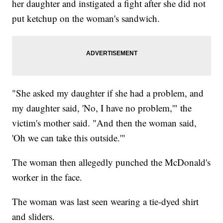
her daughter and instigated a fight after she did not
put ketchup on the woman's sandwich.
"She asked my daughter if she had a problem, and
my daughter said, 'No, I have no problem,'" the
victim's mother said. "And then the woman said,
'Oh we can take this outside.'"
The woman then allegedly punched the McDonald's
worker in the face.
The woman was last seen wearing a tie-dyed shirt
and sliders.