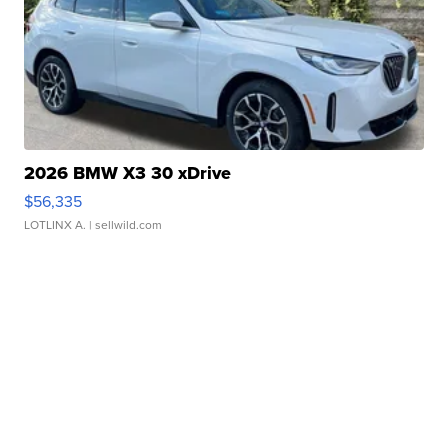
2026 BMW X3 30 xDrive
$56,335
LOTLINX A.
| sellwild.com