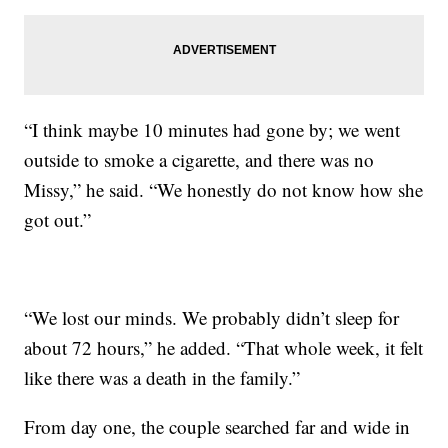
“I think maybe 10 minutes had gone by; we went
outside to smoke a cigarette, and there was no
Missy,” he said. “We honestly do not know how she
got out.”
“We lost our minds. We probably didn’t sleep for
about 72 hours,” he added. “That whole week, it felt
like there was a death in the family.”
From day one, the couple searched far and wide in