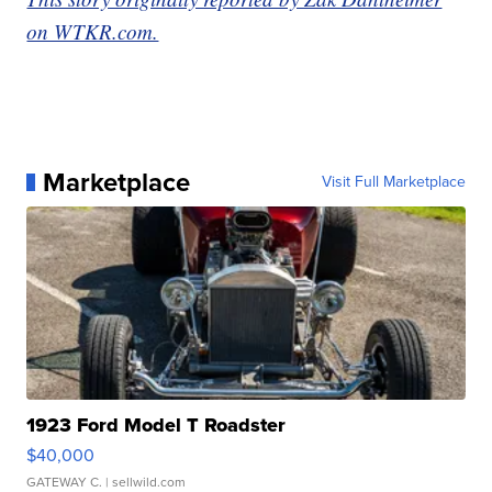
on WTKR.com.
Marketplace
Visit Full Marketplace
1923 Ford Model T Roadster
$40,000
GATEWAY C.
| sellwild.com