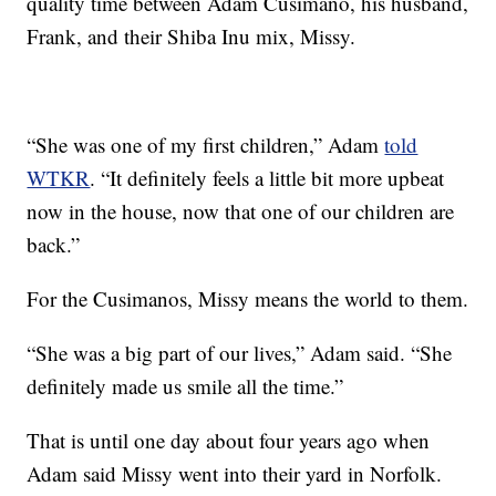
quality time between Adam Cusimano, his husband,
Frank, and their Shiba Inu mix, Missy.
“She was one of my first children,” Adam
told
WTKR
. “It definitely feels a little bit more upbeat
now in the house, now that one of our children are
back.”
For the Cusimanos, Missy means the world to them.
“She was a big part of our lives,” Adam said. “She
definitely made us smile all the time.”
That is until one day about four years ago when
Adam said Missy went into their yard in Norfolk.