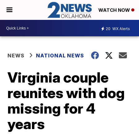
WATCH NOW
20
WX Alerts
NEWS
NATIONAL NEWS
Virginia couple
reunites with dog
missing for 4
years