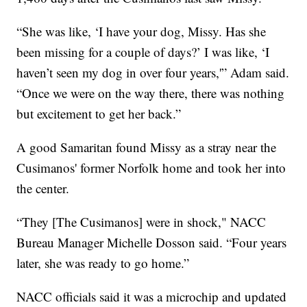
“She was like, ‘I have your dog, Missy. Has she
been missing for a couple of days?’ I was like, ‘I
haven’t seen my dog in over four years,'” Adam said.
“Once we were on the way there, there was nothing
but excitement to get her back.”
A good Samaritan found Missy as a stray near the
Cusimanos' former Norfolk home and took her into
the center.
“They [The Cusimanos] were in shock," NACC
Bureau Manager Michelle Dosson said. “Four years
later, she was ready to go home.”
NACC officials said it was a microchip and updated