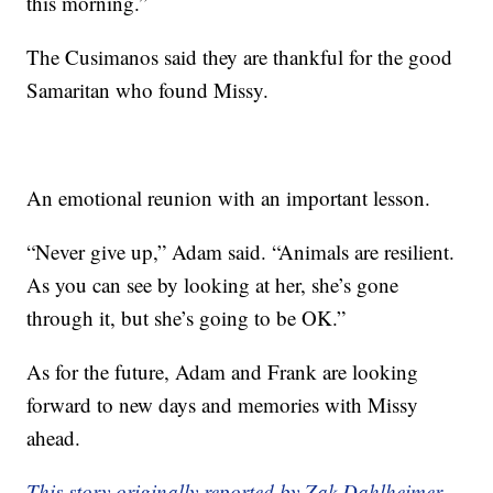
this morning.”
The Cusimanos said they are thankful for the good
Samaritan who found Missy.
An emotional reunion with an important lesson.
“Never give up,” Adam said. “Animals are resilient.
As you can see by looking at her, she’s gone
through it, but she’s going to be OK.”
As for the future, Adam and Frank are looking
forward to new days and memories with Missy
ahead.
This story originally reported by Zak Dahlheimer