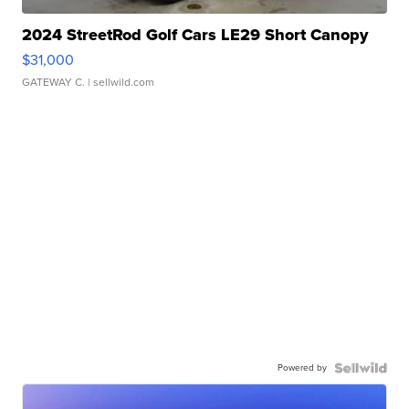
2024 StreetRod Golf Cars LE29 Short Canopy
$31,000
GATEWAY C.
| sellwild.com
Powered by