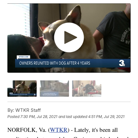
By:
WTKR Staff
Posted
7:30 PM, Jul 28, 2021
and last updated
4:51 PM, Jul 29, 2021
NORFOLK, Va. (
WTKR
) - Lately, it's been all