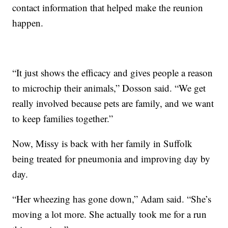
contact information that helped make the reunion
happen.
“It just shows the efficacy and gives people a reason
to microchip their animals,” Dosson said. “We get
really involved because pets are family, and we want
to keep families together.”
Now, Missy is back with her family in Suffolk
being treated for pneumonia and improving day by
day.
“Her wheezing has gone down,” Adam said. “She’s
moving a lot more. She actually took me for a run