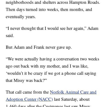
neighborhoods and shelters across Hampton Roads.
Then days turned into weeks, then months, and
eventually years.
“I never thought that I would see her again,” Adam
said.
But Adam and Frank never gave up.
“We were actually having a conversation two weeks
ago out back with my mother, and I was like,
‘wouldn’t it be crazy if we got a phone call saying
that Missy was back?'"
That call came from the
Norfolk Animal Care and
Adoption Center (NACC)
last Saturday, about
1,460 days after the Cusimanos last saw Missy.