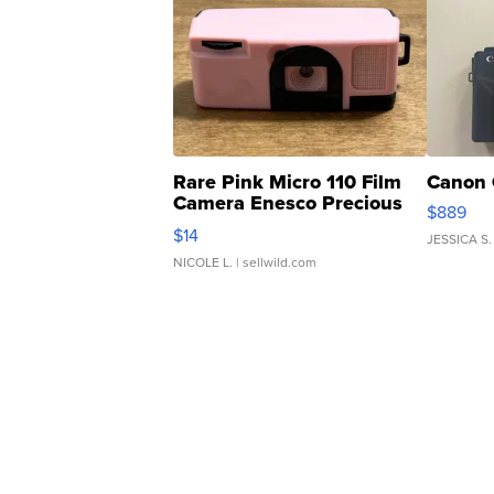
Rare Pink Micro 110 Film
Canon 
Camera Enesco Precious
$889
Moments TD4
$14
JESSICA S.
NICOLE L.
| sellwild.com