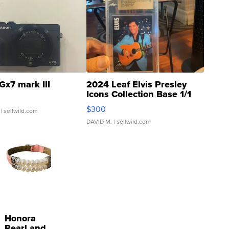
Gx7 mark III
2024 Leaf Elvis Presley
Icons Collection Base 1/1
SSP Clear ...
$300
| sellwild.com
DAVID M.
| sellwild.com
Honora
Pearl and