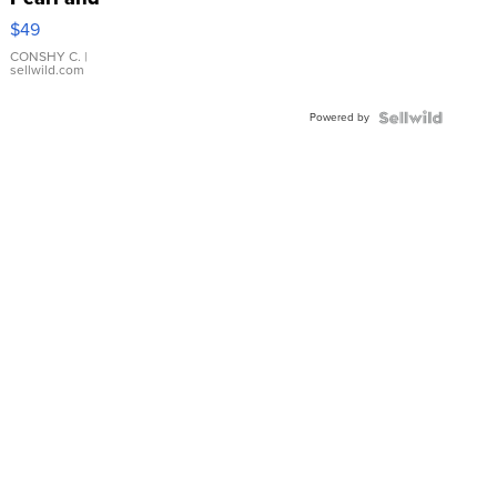
Pink
$49
Leather
Bracelet
CONSHY C.
|
sellwild.com
Adjustable
Buckle
Powered by
Clo...