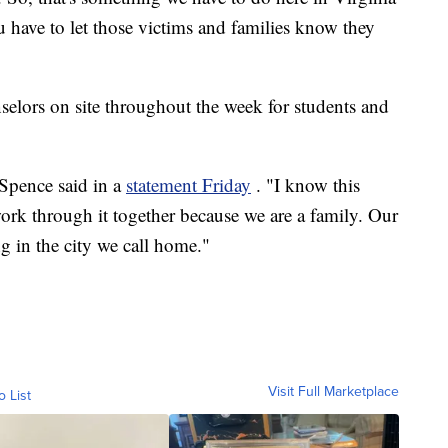
 have to let those victims and families know they
selors on site throughout the week for students and
 Spence said in a
statement Friday
. "I know this
ork through it together because we are a family. Our
g in the city we call home."
Visit Full Marketplace
o List