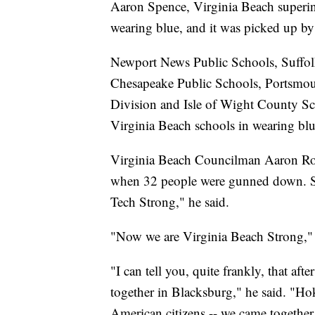
Aaron Spence, Virginia Beach superi
wearing blue, and it was picked up by 
Newport News Public Schools, Suffol
Chesapeake Public Schools, Portsmou
Division and Isle of Wight County Scho
Virginia Beach schools in wearing blu
Virginia Beach Councilman Aaron Rous
when 32 people were gunned down. St
Tech Strong," he said.
"Now we are Virginia Beach Strong,"
"I can tell you, quite frankly, that a
together in Blacksburg," he said. "Hok
American citizens -- we came together.