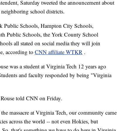
ntendent, Saturday tweeted the announcement about
neighboring school districts.
k Public Schools, Hampton City Schools,
th Public Schools, the York County School
ols all stated on social media they will join
e, according to
CNN affiliate WTKR
.
e was a student at Virginia Tech 12 years ago
udents and faculty responded by being "Virginia
 Rouse told CNN on Friday.
fter the massacre at Virginia Tech, our community came
ies across the world -- not even Hokies, but
 So, that's something we have to do here in Virginia