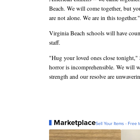
Beach. We will come together, but you
are not alone. We are in this together."
Virginia Beach schools will have coun
staff.
"Hug your loved ones close tonight,"
horror is incomprehensible. We will w
strength and our resolve are unwaverin
Marketplace
Sell Your Items - Free t