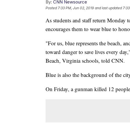
By:
CNN Newsource
Posted
7:33 PM, Jun 02, 2019
and last updated
7:33
As students and staff return Monday t
encourages them to wear blue to hono
"For us, blue represents the beach, an
toward danger to save lives every day,
Beach, Virginia schools, told CNN.
Blue is also the background of the city
On Friday, a gunman killed 12 people