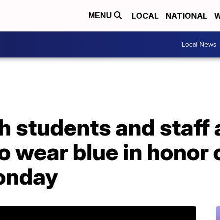
LOCAL
NATIONAL
W
MENU
Local News
h students and staff 
 wear blue in honor 
onday