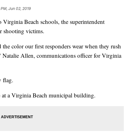
 PM, Jun 02, 2019
o Virginia Beach schools, the superintendent
r shooting victims.
d the color our first responders wear when they rush
" Natalie Allen, communications officer for Virginia
 flag.
 at a Virginia Beach municipal building.