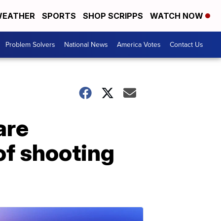
EATHER
SPORTS
SHOP SCRIPPS
WATCH NOW
Problem Solvers
National News
America Votes
Contact Us
are
of shooting