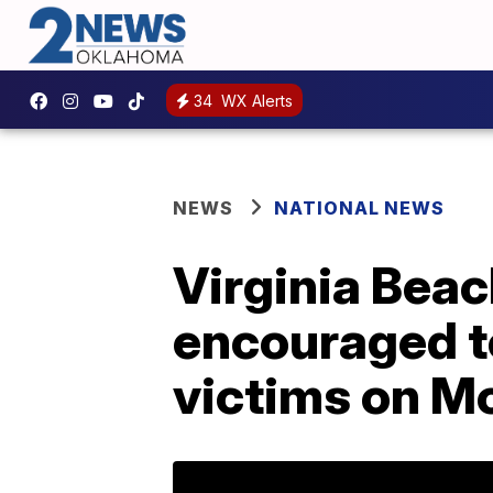
34
WX Alerts
NEWS
NATIONAL NEWS
Virginia Beac
encouraged to
victims on M