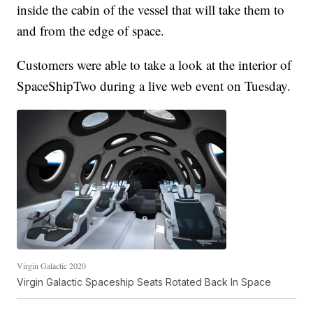
inside the cabin of the vessel that will take them to
and from the edge of space.
Customers were able to take a look at the interior of
SpaceShipTwo during a live web event on Tuesday.
Virgin Galactic 2020
Virgin Galactic Spaceship Seats Rotated Back In Space