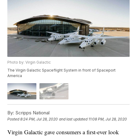
Photo by: Virgin Galactic
The Virgin Galactic Spaceflight System in front of Spaceport
America
By:
Scripps National
Posted
8:24 PM, Jul 28, 2020
and last updated
11:08 PM, Jul 28, 2020
Virgin Galactic gave consumers a first-ever look