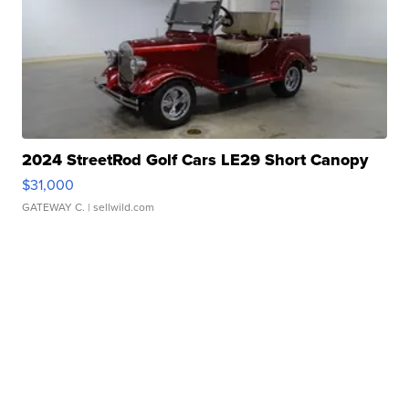
2024 StreetRod Golf Cars LE29 Short Canopy
$31,000
GATEWAY C.
| sellwild.com