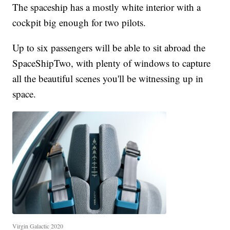
The spaceship has a mostly white interior with a
cockpit big enough for two pilots.
Up to six passengers will be able to sit abroad the
SpaceShipTwo, with plenty of windows to capture
all the beautiful scenes you'll be witnessing up in
space.
Virgin Galactic 2020