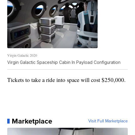
Virgin Galactic 2020
Virgin Galactic Spaceship Cabin In Payload Configuration
Tickets to take a ride into space will cost $250,000.
Marketplace
Visit Full Marketplace