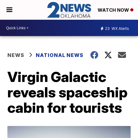
WATCH NOW
23
WX Alerts
NEWS
NATIONAL NEWS
Virgin Galactic
reveals spaceship
cabin for tourists