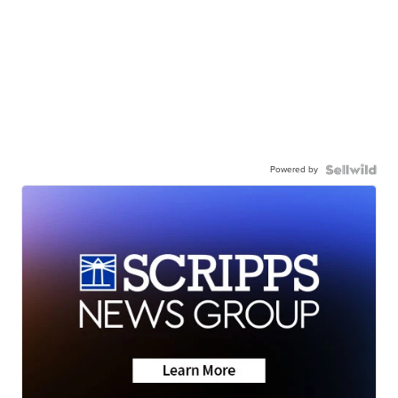
Powered by