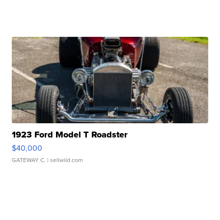
1923 Ford Model T Roadster
$40,000
GATEWAY C.
| sellwild.com