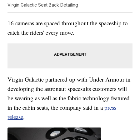
Virgin Galactic Seat Back Detailing
16 cameras are spaced throughout the spaceship to
catch the riders' every move.
Virgin Galactic partnered up with Under Armour in
developing the astronaut spacesuits customers will
be wearing as well as the fabric technology featured
in the cabin seats, the company said in a
press
release
.