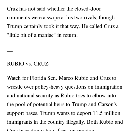
Cruz has not said whether the closed-door
comments were a swipe at his two rivals, though
Trump certainly took it that way. He called Cruz a
"little bit of a maniac" in return.
__
RUBIO vs. CRUZ
Watch for Florida Sen. Marco Rubio and Cruz to
wrestle over policy-heavy questions on immigration
and national security as Rubio tries to elbow into
the pool of potential heirs to Trump and Carson's
support bases. Trump wants to deport 11.5 million
immigrants in the country illegally. Both Rubio and
Cruz have done about-faces on previous