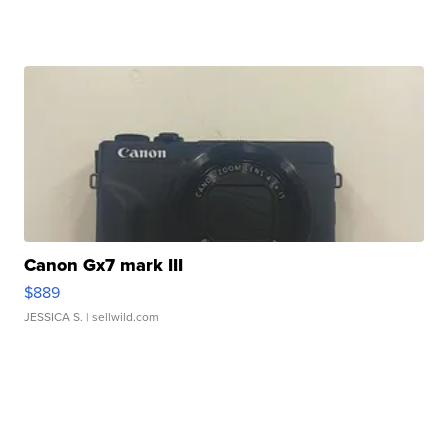
Canon Gx7 mark III
$889
JESSICA S.
| sellwild.com