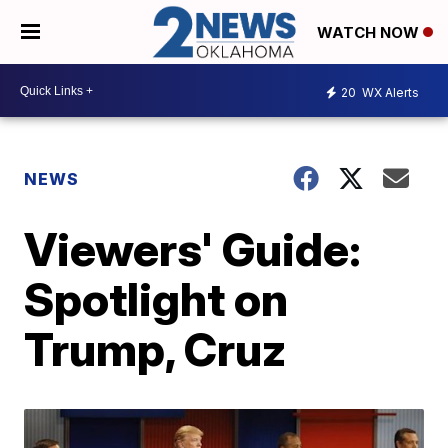
WATCH NOW
20
WX Alerts
NEWS
Viewers' Guide:
Spotlight on
Trump, Cruz