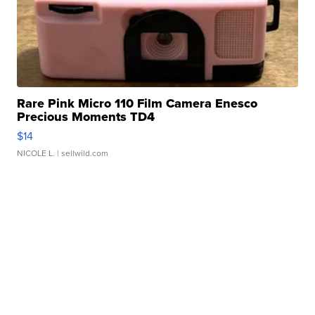
Rare Pink Micro 110 Film Camera Enesco
Precious Moments TD4
$14
NICOLE L.
| sellwild.com