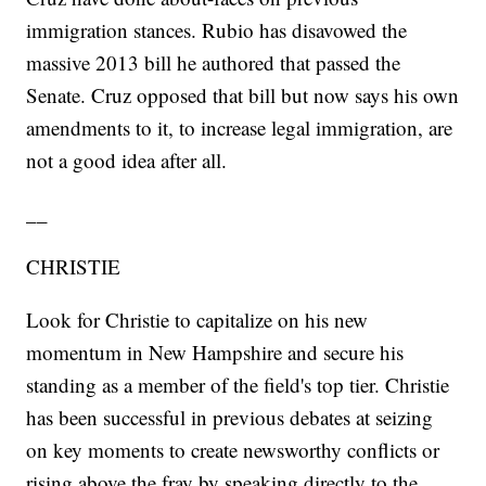
immigration stances. Rubio has disavowed the
massive 2013 bill he authored that passed the
Senate. Cruz opposed that bill but now says his own
amendments to it, to increase legal immigration, are
not a good idea after all.
__
CHRISTIE
Look for Christie to capitalize on his new
momentum in New Hampshire and secure his
standing as a member of the field's top tier. Christie
has been successful in previous debates at seizing
on key moments to create newsworthy conflicts or
rising above the fray by speaking directly to the