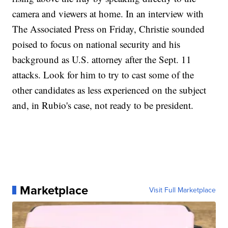
camera and viewers at home. In an interview with
The Associated Press on Friday, Christie sounded
poised to focus on national security and his
background as U.S. attorney after the Sept. 11
attacks. Look for him to try to cast some of the
other candidates as less experienced on the subject
and, in Rubio's case, not ready to be president.
Marketplace
Visit Full Marketplace