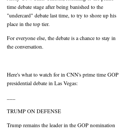
time debate stage after being banished to the
"undercard" debate last time, to try to shore up his
place in the top tier.
For everyone else, the debate is a chance to stay in
the conversation.
Here's what to watch for in CNN's prime time GOP
presidential debate in Las Vegas:
___
TRUMP ON DEFENSE
Trump remains the leader in the GOP nomination