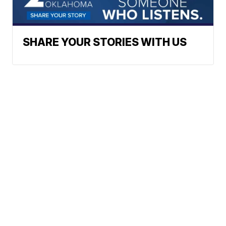
SHARE YOUR STORIES WITH US