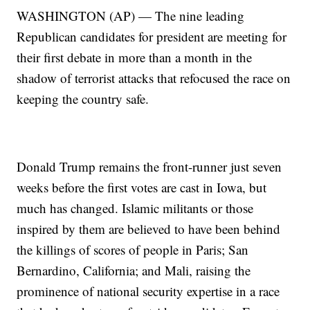
WASHINGTON (AP) — The nine leading
Republican candidates for president are meeting for
their first debate in more than a month in the
shadow of terrorist attacks that refocused the race on
keeping the country safe.
Donald Trump remains the front-runner just seven
weeks before the first votes are cast in Iowa, but
much has changed. Islamic militants or those
inspired by them are believed to have been behind
the killings of scores of people in Paris; San
Bernardino, California; and Mali, raising the
prominence of national security expertise in a race