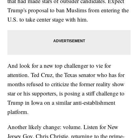
that had made stars of outsider candidates. Expect
Trump's proposal to ban Muslims from entering the
U.S. to take center stage with him.
And look for a new top challenger to vie for
attention. Ted Cruz, the Texas senator who has for
months refused to criticize the former reality show
star or his supporters, is posing a stiff challenge to
Trump in Iowa on a similar anti-establishment
platform.
Another likely change: volume. Listen for New
Jersey Gov. Chris Christie, returning to the prime-