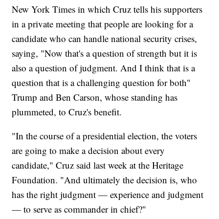
New York Times in which Cruz tells his supporters
in a private meeting that people are looking for a
candidate who can handle national security crises,
saying, "Now that's a question of strength but it is
also a question of judgment. And I think that is a
question that is a challenging question for both"
Trump and Ben Carson, whose standing has
plummeted, to Cruz's benefit.
"In the course of a presidential election, the voters
are going to make a decision about every
candidate," Cruz said last week at the Heritage
Foundation. "And ultimately the decision is, who
has the right judgment — experience and judgment
— to serve as commander in chief?"