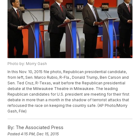
Photo by: Morry Gash
In this Nov. 10, 2015 file photo, Republican presidential candidate,
from left, Sen. Marco Rubio, R-Fla., Donald Trump, Ben Carson and
Sen. Ted Cruz, R-Texas, wait before the Republican presidential
debate at the Milwaukee Theatre in Milwaukee. The leading
Republican candidates for U.S. president are meeting for their first
debate in more than a month in the shadow of terrorist attacks that
refocused the race on keeping the country safe. (AP Photo/Morry
Gash, File)
By:
The Associated Press
Posted
4:15 PM, Dec 15, 2015