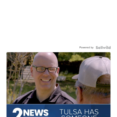
Powered by