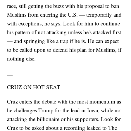
race, still getting the buzz with his proposal to ban
Muslims from entering the U.S. — temporarily and
with exceptions, he says. Look for him to continue
his pattern of not attacking unless he's attacked first
— and springing like a trap if he is. He can expect
to be called upon to defend his plan for Muslims, if
nothing else.
__
CRUZ ON HOT SEAT
Cruz enters the debate with the most momentum as
he challenges Trump for the lead in Iowa, while not
attacking the billionaire or his supporters. Look for
Cruz to be asked about a recording leaked to The