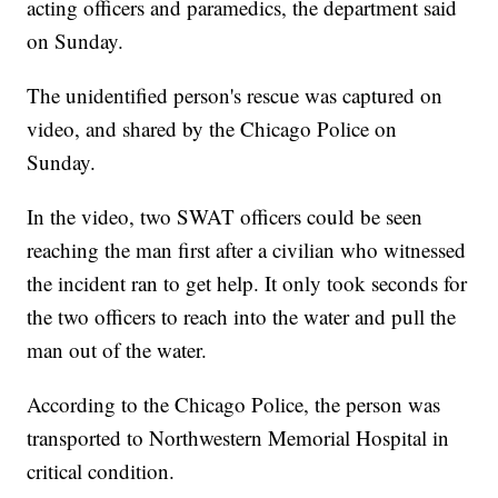
acting officers and paramedics, the department said
on Sunday.
The unidentified person's rescue was captured on
video, and shared by the Chicago Police on
Sunday.
In the video, two SWAT officers could be seen
reaching the man first after a civilian who witnessed
the incident ran to get help. It only took seconds for
the two officers to reach into the water and pull the
man out of the water.
According to the Chicago Police, the person was
transported to Northwestern Memorial Hospital in
critical condition.