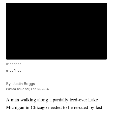
undefined
undefined
By:
Justin Boggs
Posted
12:37 AM, Feb 18, 2020
A man walking along a partially iced-over Lake
Michigan in Chicago needed to be rescued by fast-