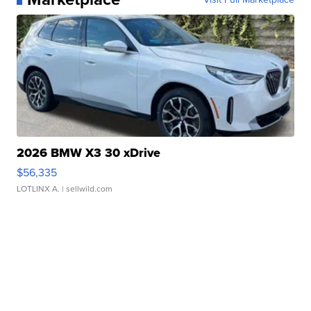
2026 BMW X3 30 xDrive
$56,335
LOTLINX A.
| sellwild.com