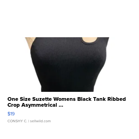
One Size Suzette Womens Black Tank Ribbed
Crop Asymmetrical ...
$19
CONSHY C.
| sellwild.com