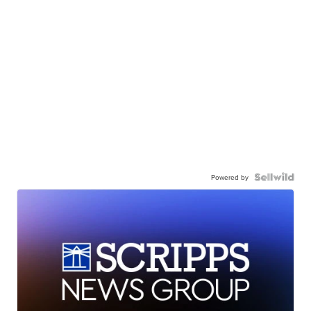
Powered by