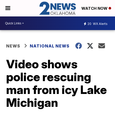
WATCH NOW
20
WX Alerts
NEWS
NATIONAL NEWS
Video shows
police rescuing
man from icy Lake
Michigan