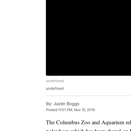
undefined
undefined
By:
Justin Boggs
Posted
11:01 PM, Nov 15, 2016
The Columbus Zoo and Aquarium relea
polar bear, which has been shared on