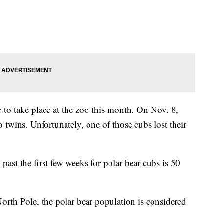
 to take place at the zoo this month. On Nov. 8,
o twins. Unfortunately, one of those cubs lost their
 past the first few weeks for polar bear cubs is 50
North Pole, the polar bear population is considered