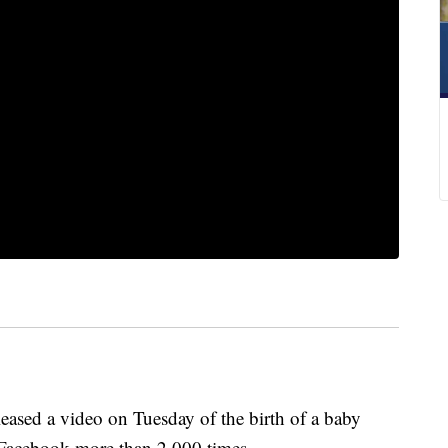
sed a video on Tuesday of the birth of a baby
 Facebook more than 2,000 times.