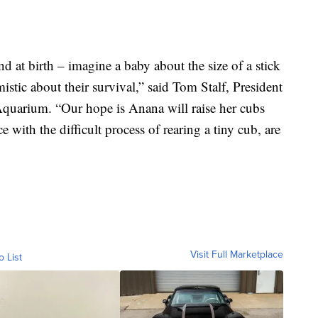
d at birth – imagine a baby about the size of a stick
istic about their survival,” said Tom Stalf, President
arium. “Our hope is Anana will raise her cubs
with the difficult process of rearing a tiny cub, are
Visit Full Marketplace
o List