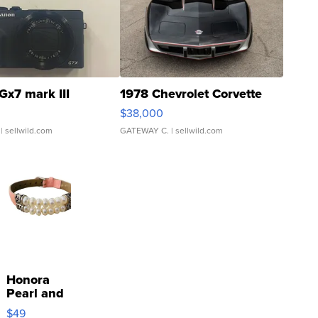
Gx7 mark III
1978 Chevrolet Corvette
$38,000
| sellwild.com
GATEWAY C.
| sellwild.com
Honora
Pearl and
Pink
$49