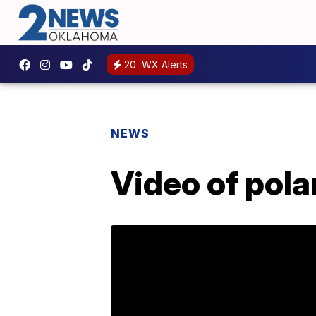
20
WX Alerts
NEWS
Video of polar