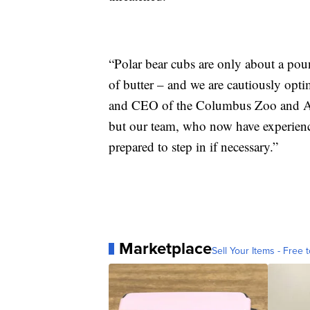
“Polar bear cubs are only about a poun
of butter – and we are cautiously optim
and CEO of the Columbus Zoo and Aqu
but our team, who now have experience 
prepared to step in if necessary.”
Marketplace
Sell Your Items - Free t