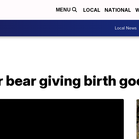
LOCAL
NATIONAL
W
MENU
Local News
 bear giving birth go