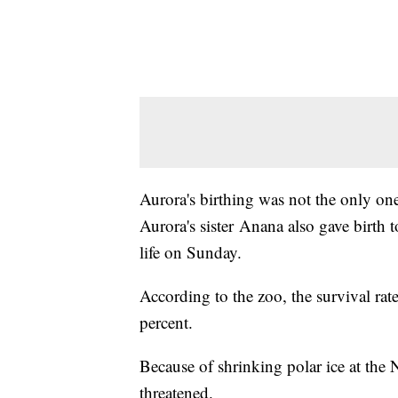
Aurora's birthing was not the only one
Aurora's sister Anana also gave birth t
life on Sunday.
According to the zoo, the survival rate
percent.
Because of shrinking polar ice at the 
threatened.