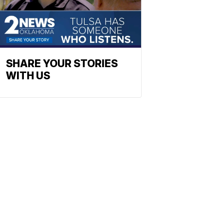
SHARE YOUR STORIES
WITH US