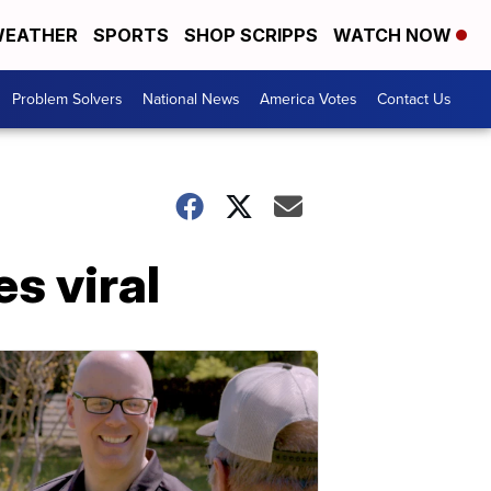
EATHER
SPORTS
SHOP SCRIPPS
WATCH NOW
Problem Solvers
National News
America Votes
Contact Us
es viral