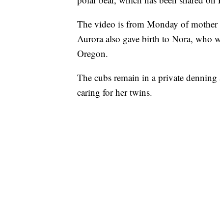
The video is from Monday of mother Au
Aurora also gave birth to Nora, who was
Oregon.
The cubs remain in a private denning 
caring for her twins.