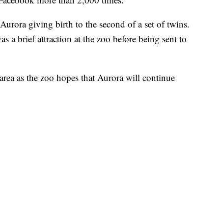
rora giving birth to the second of a set of twins.
 a brief attraction at the zoo before being sent to
area as the zoo hopes that Aurora will continue