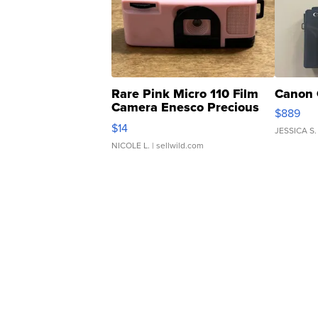
Rare Pink Micro 110 Film
Canon 
Camera Enesco Precious
$889
Moments TD4
$14
JESSICA S.
NICOLE L.
| sellwild.com