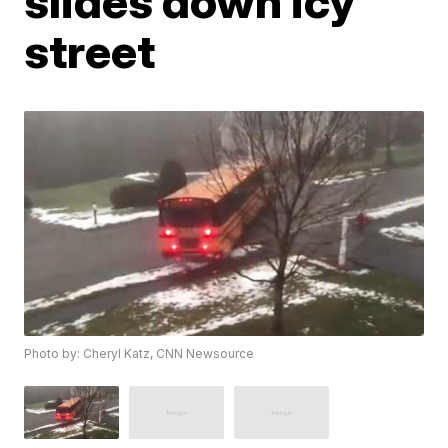
slides down icy
street
Photo by: Cheryl Katz, CNN Newsource