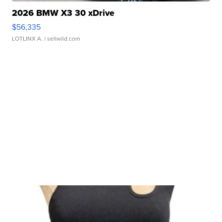
2026 BMW X3 30 xDrive
$56,335
LOTLINX A.
| sellwild.com