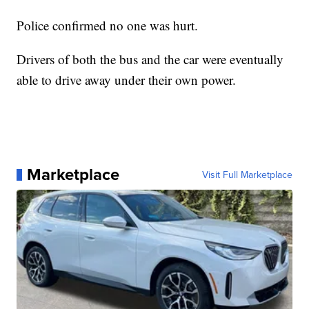
Police confirmed no one was hurt.
Drivers of both the bus and the car were eventually
able to drive away under their own power.
Marketplace
Visit Full Marketplace