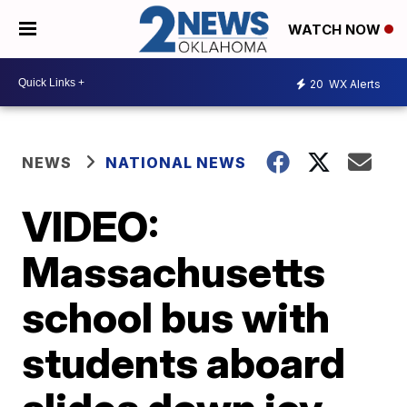
WATCH NOW
20
WX Alerts
NEWS
NATIONAL NEWS
VIDEO:
Massachusetts
school bus with
students aboard