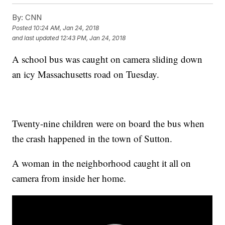
By:
CNN
Posted
10:24 AM, Jan 24, 2018
and last updated
12:43 PM, Jan 24, 2018
A school bus was caught on camera sliding down
an icy Massachusetts road on Tuesday.
Twenty-nine children were on board the bus when
the crash happened in the town of Sutton.
A woman in the neighborhood caught it all on
camera from inside her home.