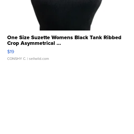
One Size Suzette Womens Black Tank Ribbed
Crop Asymmetrical ...
$19
CONSHY C.
| sellwild.com