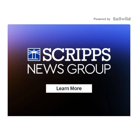
Powered by