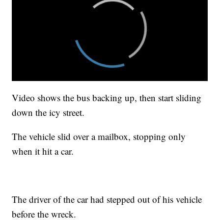
Video shows the bus backing up, then start sliding
down the icy street.
The vehicle slid over a mailbox, stopping only
when it hit a car.
The driver of the car had stepped out of his vehicle
before the wreck.