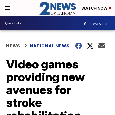
WATCH NOW
23
WX Alerts
NEWS
NATIONAL NEWS
Video games
providing new
avenues for
stroke