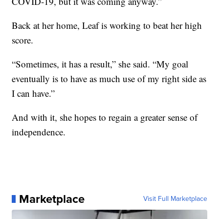
COVID-19, but it was coming anyway.”
Back at her home, Leaf is working to beat her high
score.
“Sometimes, it has a result,” she said. “My goal
eventually is to have as much use of my right side as
I can have.”
And with it, she hopes to regain a greater sense of
independence.
Marketplace
Visit Full Marketplace