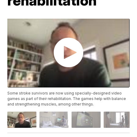
rehabilitation
Some stroke survivors are now using specially-designed video
games as part of their rehabilitation. The games help with balance
and strengthening muscles, among other things.