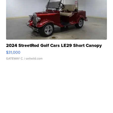
2024 StreetRod Golf Cars LE29 Short Canopy
$31,000
GATEWAY C.
| sellwild.com