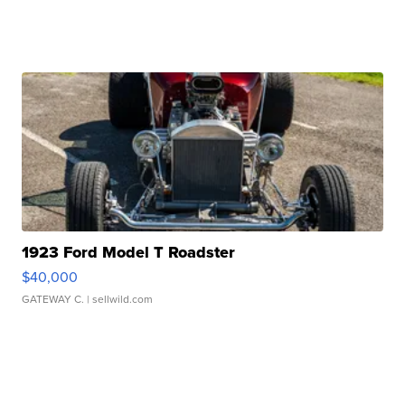
1923 Ford Model T Roadster
$40,000
GATEWAY C.
| sellwild.com