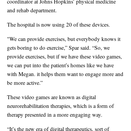
coordinator at Johns Hopkins’ physical medicine
and rehab department.
The hospital is now using 20 of these devices.
"We can provide exercises, but everybody knows it
gets boring to do exercise,” Spar said. “So, we
provide exercises, but if we have these video games,
we can put into the patient’s homes like we have
with Megan. it helps them want to engage more and
be more active.”
These video games are known as digital
neurorehabilitation therapies, which is a form of
therapy presented in a more engaging way.
“It’s the new era of digital therapeutics, sort of