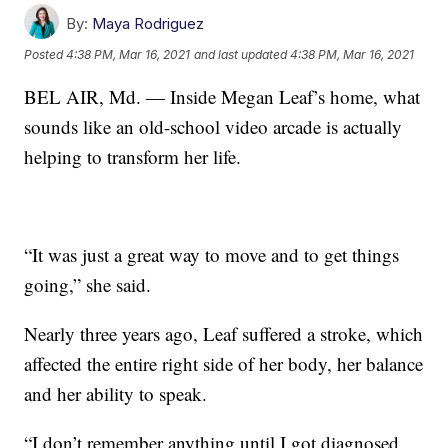
By:
Maya Rodriguez
Posted
4:38 PM, Mar 16, 2021
and last updated
4:38 PM, Mar 16, 2021
BEL AIR, Md. — Inside Megan Leaf’s home, what
sounds like an old-school video arcade is actually
helping to transform her life.
“It was just a great way to move and to get things
going,” she said.
Nearly three years ago, Leaf suffered a stroke, which
affected the entire right side of her body, her balance
and her ability to speak.
“I don’t remember anything until I got diagnosed