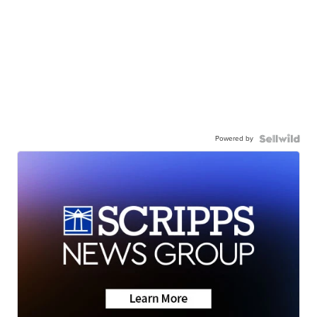
Powered by