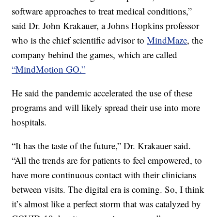
software approaches to treat medical conditions,”
said Dr. John Krakauer, a Johns Hopkins professor
who is the chief scientific advisor to
MindMaze
, the
company behind the games, which are called
“MindMotion GO.”
He said the pandemic accelerated the use of these
programs and will likely spread their use into more
hospitals.
“It has the taste of the future,” Dr. Krakauer said.
“All the trends are for patients to feel empowered, to
have more continuous contact with their clinicians
between visits. The digital era is coming. So, I think
it’s almost like a perfect storm that was catalyzed by