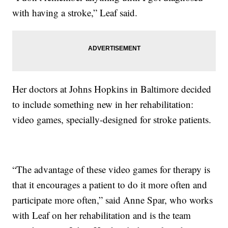
with having a stroke,” Leaf said.
Her doctors at Johns Hopkins in Baltimore decided
to include something new in her rehabilitation:
video games, specially-designed for stroke patients.
“The advantage of these video games for therapy is
that it encourages a patient to do it more often and
participate more often,” said Anne Spar, who works
with Leaf on her rehabilitation and is the team