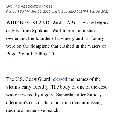
By:
The Associated Press
Posted
4:50 PM, Sep 06, 2022
and last updated
6:12 PM, Sep 06, 2022
WHIDBEY ISLAND, Wash. (AP) — A civil rights
activist from Spokane, Washington, a business
owner and the founder of a winery and his family
were on the floatplane that crashed in the waters of
Puget Sound, killing 10.
The U.S. Coast Guard
released
the names of the
victims early Tuesday. The body of one of the dead
was recovered by a good Samaritan after Sunday
afternoon's crash. The other nine remain missing
despite an extensive search.