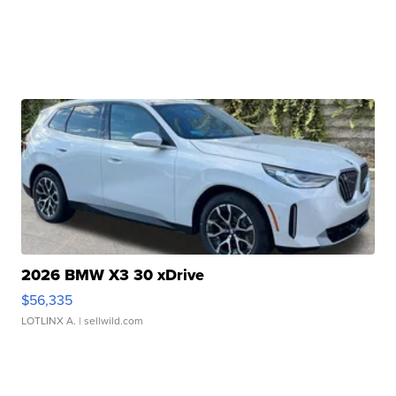
2026 BMW X3 30 xDrive
$56,335
LOTLINX A.
| sellwild.com