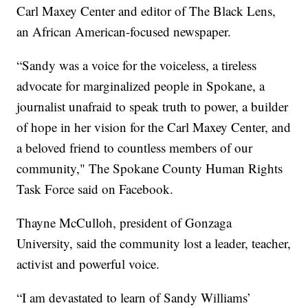
Carl Maxey Center and editor of The Black Lens,
an African American-focused newspaper.
“Sandy was a voice for the voiceless, a tireless
advocate for marginalized people in Spokane, a
journalist unafraid to speak truth to power, a builder
of hope in her vision for the Carl Maxey Center, and
a beloved friend to countless members of our
community," The Spokane County Human Rights
Task Force said on Facebook.
Thayne McCulloh, president of Gonzaga
University, said the community lost a leader, teacher,
activist and powerful voice.
“I am devastated to learn of Sandy Williams’