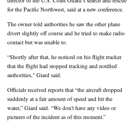
director of the U.S. Coast Guard’s search and rescue
for the Pacific Northwest, said at a new conference.
The owner told authorities he saw the other plane
divert slightly off course and he tried to make radio
contact but was unable to.
“Shortly after that, he noticed on his flight tracker
that the flight had stopped tracking and notified
authorities," Giard said.
Officials received reports that “the aircraft dropped
suddenly at a fair amount of speed and hit the
water,” Giard said. “We don't have any video or
pictures of the incident as of this moment.”