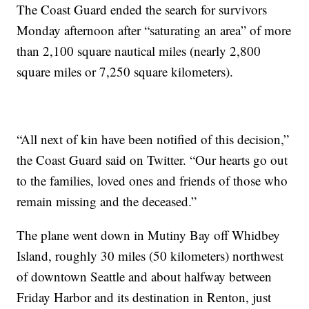
The Coast Guard ended the search for survivors
Monday afternoon after “saturating an area” of more
than 2,100 square nautical miles (nearly 2,800
square miles or 7,250 square kilometers).
“All next of kin have been notified of this decision,”
the Coast Guard said on Twitter. “Our hearts go out
to the families, loved ones and friends of those who
remain missing and the deceased.”
The plane went down in Mutiny Bay off Whidbey
Island, roughly 30 miles (50 kilometers) northwest
of downtown Seattle and about halfway between
Friday Harbor and its destination in Renton, just