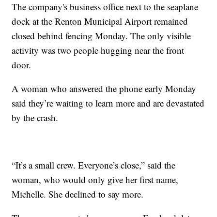
The company's business office next to the seaplane
dock at the Renton Municipal Airport remained
closed behind fencing Monday. The only visible
activity was two people hugging near the front
door.
A woman who answered the phone early Monday
said they’re waiting to learn more and are devastated
by the crash.
“It’s a small crew. Everyone’s close,” said the
woman, who would only give her first name,
Michelle. She declined to say more.