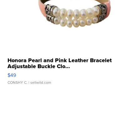
Honora Pearl and Pink Leather Bracelet
Adjustable Buckle Clo...
$49
CONSHY C.
| sellwild.com