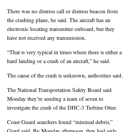
There was no distress call or distress beacon from
the crashing plane, he said. The aircraft has an
electronic locating transmitter onboard, but they
have not received any transmission.
“That is very typical in times where there is either a
hard landing or a crash of an aircraft,” he said.
The cause of the crash is unknown, authorities said.
The National Transportation Safety Board said
Monday they’re sending a team of seven to
investigate the crash of the DHC-3 Turbine Otter.
Coast Guard searchers found “minimal debris,”
Giard said. By Monday afternoon, they had only