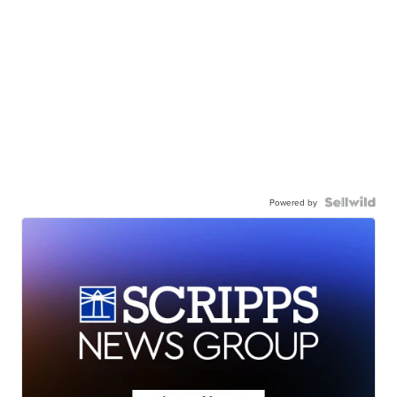
Powered by