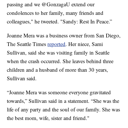
passing and we @GonzagaU extend our
condolences to her family, many friends and
colleagues," he tweeted. "Sandy: Rest In Peace.”
Joanne Mera was a business owner from San Diego,
The Seattle Times
reported
. Her niece, Sami
Sullivan, said she was visiting family in Seattle
when the crash occurred. She leaves behind three
children and a husband of more than 30 years,
Sullivan said.
“Joanne Mera was someone everyone gravitated
towards,” Sullivan said in a statement. “She was the
life of any party and the soul of our family. She was
the best mom, wife, sister and friend."