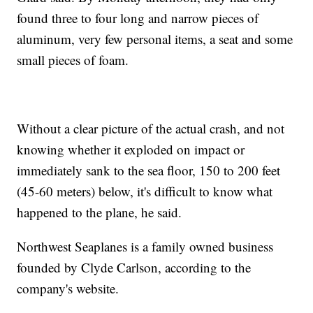
found three to four long and narrow pieces of
aluminum, very few personal items, a seat and some
small pieces of foam.
Without a clear picture of the actual crash, and not
knowing whether it exploded on impact or
immediately sank to the sea floor, 150 to 200 feet
(45-60 meters) below, it's difficult to know what
happened to the plane, he said.
Northwest Seaplanes is a family owned business
founded by Clyde Carlson, according to the
company's website.