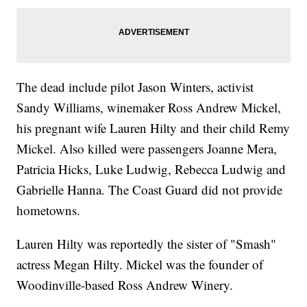
The dead include pilot Jason Winters, activist
Sandy Williams, winemaker Ross Andrew Mickel,
his pregnant wife Lauren Hilty and their child Remy
Mickel. Also killed were passengers Joanne Mera,
Patricia Hicks, Luke Ludwig, Rebecca Ludwig and
Gabrielle Hanna. The Coast Guard did not provide
hometowns.
Lauren Hilty was reportedly the sister of "Smash"
actress Megan Hilty. Mickel was the founder of
Woodinville-based Ross Andrew Winery.