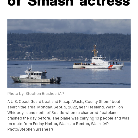
of 'Smash' actress
Photo by: Stephen Brashear/AP
A U.S. Coast Guard boat and Kitsap, Wash., County Sherrif boat
search the area, Monday, Sept. 5, 2022, near Freeland, Wash., on
Whidbey Island north of Seattle where a chartered floatplane
crashed the day before. The plane was carrying 10 people and was
en route from Friday Harbor, Wash., to Renton, Wash. (AP
Photo/Stephen Brashear)