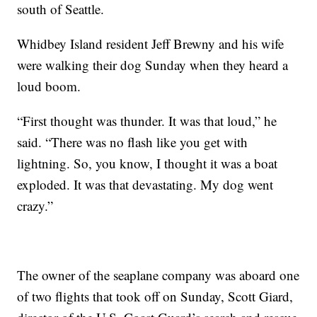
south of Seattle.
Whidbey Island resident Jeff Brewny and his wife
were walking their dog Sunday when they heard a
loud boom.
“First thought was thunder. It was that loud,” he
said. “There was no flash like you get with
lightning. So, you know, I thought it was a boat
exploded. It was that devastating. My dog went
crazy.”
The owner of the seaplane company was aboard one
of two flights that took off on Sunday, Scott Giard,