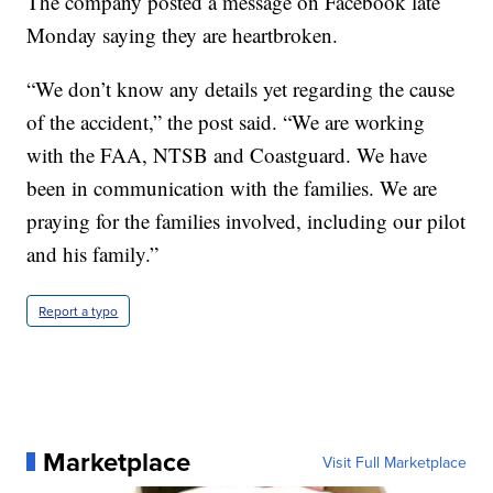
The company posted a message on Facebook late
Monday saying they are heartbroken.
“We don’t know any details yet regarding the cause
of the accident,” the post said. “We are working
with the FAA, NTSB and Coastguard. We have
been in communication with the families. We are
praying for the families involved, including our pilot
and his family.”
Report a typo
Marketplace
Visit Full Marketplace