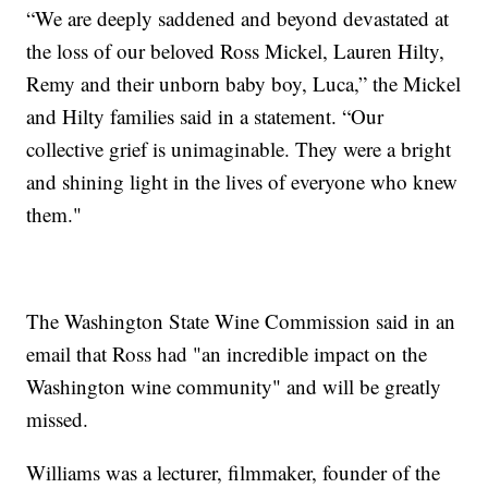
“We are deeply saddened and beyond devastated at
the loss of our beloved Ross Mickel, Lauren Hilty,
Remy and their unborn baby boy, Luca,” the Mickel
and Hilty families said in a statement. “Our
collective grief is unimaginable. They were a bright
and shining light in the lives of everyone who knew
them."
The Washington State Wine Commission said in an
email that Ross had "an incredible impact on the
Washington wine community" and will be greatly
missed.
Williams was a lecturer, filmmaker, founder of the