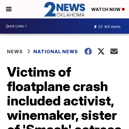
WATCH NOW
23
WX Alerts
NEWS
NATIONAL NEWS
Victims of
floatplane crash
included activist,
winemaker, sister