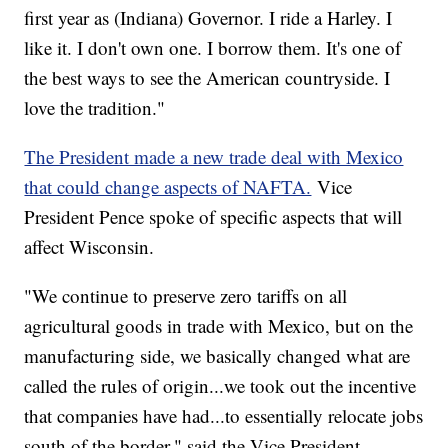
first year as (Indiana) Governor. I ride a Harley. I
like it. I don't own one. I borrow them. It's one of
the best ways to see the American countryside. I
love the tradition."
The President made a new trade deal with Mexico
that could change aspects of NAFTA.
Vice
President Pence spoke of specific aspects that will
affect Wisconsin.
"We continue to preserve zero tariffs on all
agricultural goods in trade with Mexico, but on the
manufacturing side, we basically changed what are
called the rules of origin...we took out the incentive
that companies have had...to essentially relocate jobs
south of the border," said the Vice President.