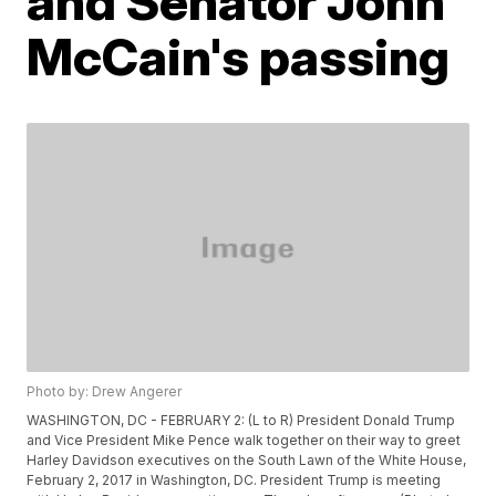
and Senator John
McCain's passing
Photo by: Drew Angerer
WASHINGTON, DC - FEBRUARY 2: (L to R) President Donald Trump
and Vice President Mike Pence walk together on their way to greet
Harley Davidson executives on the South Lawn of the White House,
February 2, 2017 in Washington, DC. President Trump is meeting