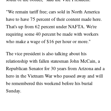
"We remain tariff free; cars sold in North America
have to have 75 percent of their content made here.
That's up from 62 percent under NAFTA. We're
requiring some 40 percent be made with workers
who make a wage of $16 per hour or more."
The vice president is also talking about his
relationship with fallen statesman John McCain, a
Republican Senator for 30 years from Arizona and a
hero in the Vietnam War who passed away and will
be remembered this weekend before his burial
Sunday.