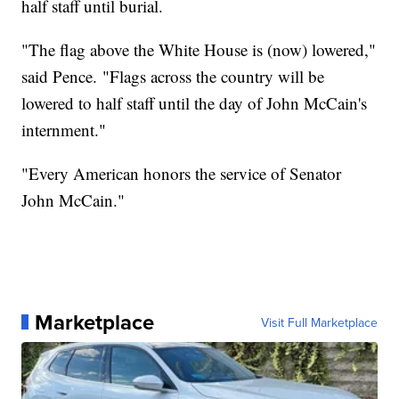
half staff until burial.
"The flag above the White House is (now) lowered,"
said Pence. "Flags across the country will be
lowered to half staff until the day of John McCain's
internment."
"Every American honors the service of Senator
John McCain."
Marketplace
Visit Full Marketplace