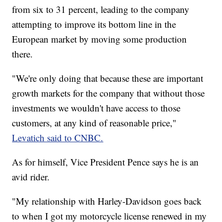
from six to 31 percent, leading to the company
attempting to improve its bottom line in the
European market by moving some production
there.
"We're only doing that because these are important
growth markets for the company that without those
investments we wouldn't have access to those
customers, at any kind of reasonable price,"
Levatich said to CNBC.
As for himself, Vice President Pence says he is an
avid rider.
"My relationship with Harley-Davidson goes back
to when I got my motorcycle license renewed in my