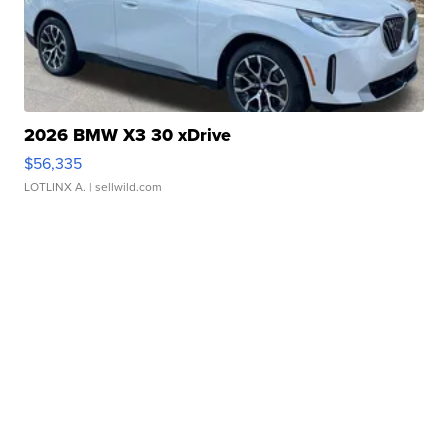
2026 BMW X3 30 xDrive
$56,335
LOTLINX A.
| sellwild.com