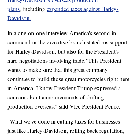
plans
, including
expanded taxes against Harley-
Davidson.
In a one-on-one interview America's second in
command in the executive branch stated his support
for Harley-Davidson, but also for the President's
hard negotiations involving trade."This President
wants to make sure that this great company
continues to build those great motorcycles right here
in America. I know President Trump expressed a
concern about announcements of shifting
production overseas," said Vice President Pence.
"What we've done in cutting taxes for businesses
just like Harley-Davidson, rolling back regulation,