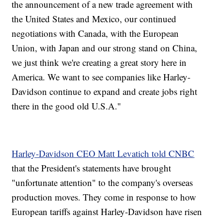
the announcement of a new trade agreement with
the United States and Mexico, our continued
negotiations with Canada, with the European
Union, with Japan and our strong stand on China,
we just think we're creating a great story here in
America. We want to see companies like Harley-
Davidson continue to expand and create jobs right
there in the good old U.S.A."
Harley-Davidson CEO Matt Levatich told CNBC
that the President's statements have brought
"unfortunate attention" to the company's overseas
production moves. They come in response to how
European tariffs against Harley-Davidson have risen