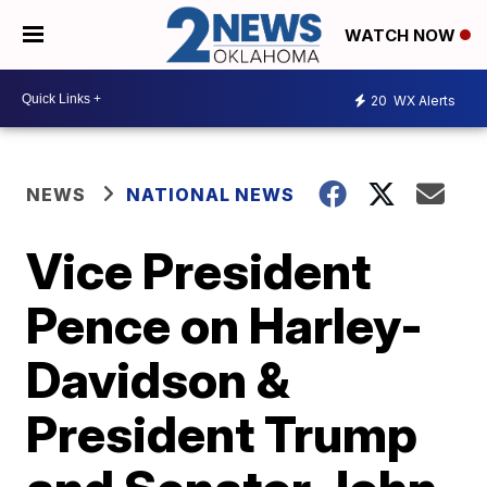
WATCH NOW
20
WX Alerts
NEWS
NATIONAL NEWS
Vice President
Pence on Harley-
Davidson &
President Trump