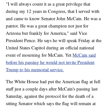
"I will always count it as a great privilege that
during my 12 years in Congress, that I served with
and came to know Senator John McCain. He was a
patriot. He was a great champion not just for
Arizona but frankly for America," said Vice
President Pence. He says he will speak Friday at the
United States Capitol during an official national
event of mourning for McCain. Yet
McCain said
before his passing he would not invite President
Trump to his memorial service.
The White House had put the American flag at full
staff just a couple days after McCain's passing last
Saturday, against the protocol for the death of a
sitting Senator which says the flag will remain at