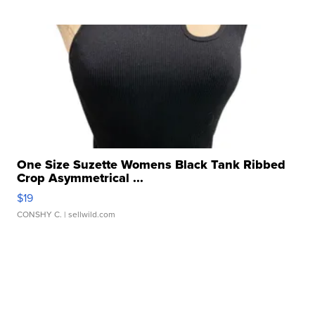
One Size Suzette Womens Black Tank Ribbed
Crop Asymmetrical ...
$19
CONSHY C.
| sellwild.com