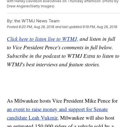
with Harley Davidson executives on Thursday afternoon. (Photo by
Drew Angerer/Getty Images)
By:
the WTMJ News Team
Posted
8:20 PM, Aug 28, 2018
and last updated
9:19 PM, Aug 28, 2018
Click here to listen live to WTMJ,
and listen in full
to Vice President Pence's comments in full below.
Subscribe in the podcast to WTMJ Extra to listen to
WTMJ's best interviews and feature stories.
As Milwaukee hosts Vice President Mike Pence for
an event to raise money and support for Senate
candidate Leah Vukmir
, Milwaukee will also host
an estimated 150,000 riders of a vehicle sold by a