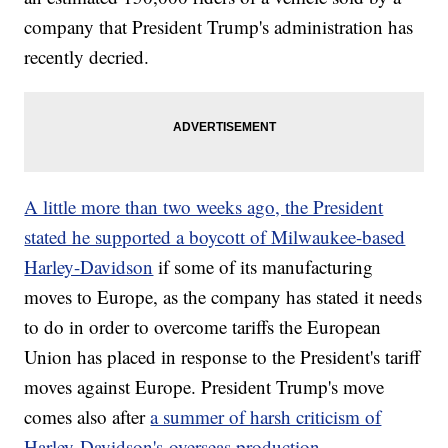
company that President Trump's administration has
recently decried.
A little more than two weeks ago, the President
stated he supported a boycott of Milwaukee-based
Harley-Davidson
if some of its manufacturing
moves to Europe, as the company has stated it needs
to do in order to overcome tariffs the European
Union has placed in response to the President's tariff
moves against Europe. President Trump's move
comes also after
a summer of harsh criticism of
Harley-Davidson's overseas production