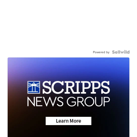
Powered by