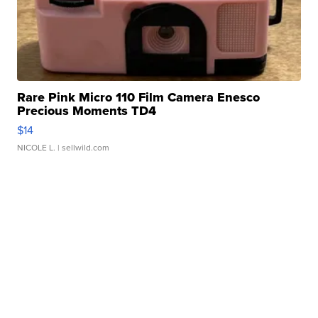
Rare Pink Micro 110 Film Camera Enesco
Precious Moments TD4
$14
NICOLE L.
| sellwild.com