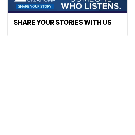
SHARE YOUR STORIES WITH US