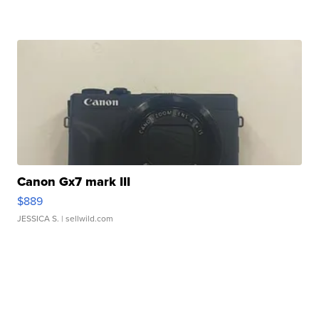
Canon Gx7 mark III
$889
JESSICA S.
| sellwild.com