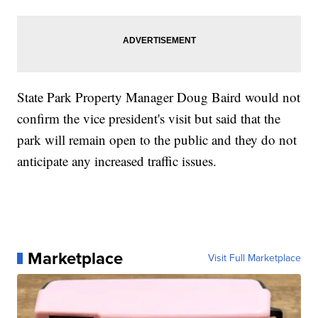
State Park Property Manager Doug Baird would not
confirm the vice president's visit but said that the
park will remain open to the public and they do not
anticipate any increased traffic issues.
Marketplace
Visit Full Marketplace