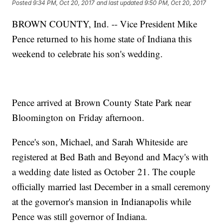
Posted
9:34 PM, Oct 20, 2017
and last updated
9:50 PM, Oct 20, 2017
BROWN COUNTY, Ind. -- Vice President Mike
Pence returned to his home state of Indiana this
weekend to celebrate his son's wedding.
Pence arrived at Brown County State Park near
Bloomington on Friday afternoon.
Pence's son, Michael, and Sarah Whiteside are
registered at Bed Bath and Beyond and Macy's with
a wedding date listed as October 21. The couple
officially married last December in a small ceremony
at the governor's mansion in Indianapolis while
Pence was still governor of Indiana.