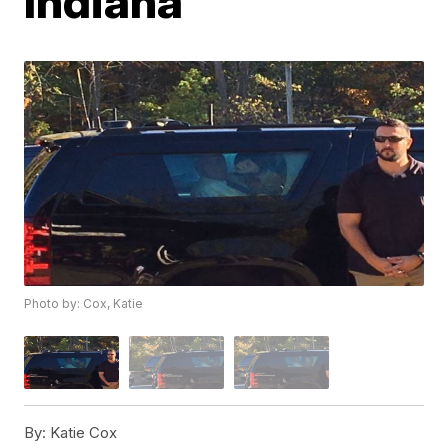
Indiana
Photo by: Cox, Katie
By:
Katie Cox