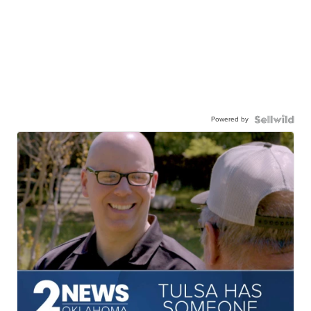
Powered by