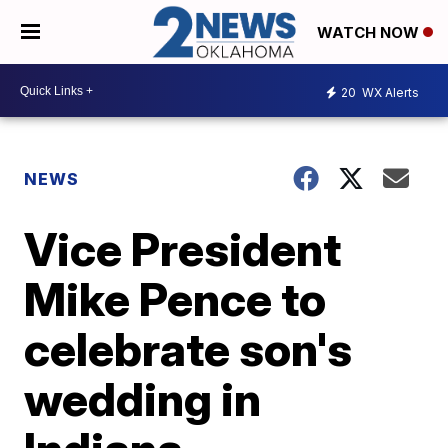
WATCH NOW
20
WX Alerts
NEWS
Vice President
Mike Pence to
celebrate son's
wedding in