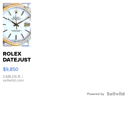
ROLEX
DATEJUST
16233
$9,850
WHITE
DIAL
CARLOS R.
|
sellwild.com
FLUTED
BEZEL
TWO-
Powered by
TONE
JUBILE...