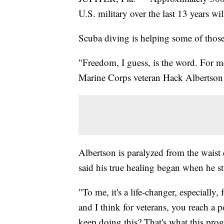
U.S. military over the last 13 years wi
Scuba diving is helping some of those
"Freedom, I guess, is the word. For me,
Marine Corps veteran Hack Albertson 
Albertson is paralyzed from the waist
said his true healing began when he st
"To me, it's a life-changer, especiall
and I think for veterans, you reach 
keep doing this? That's what this pro