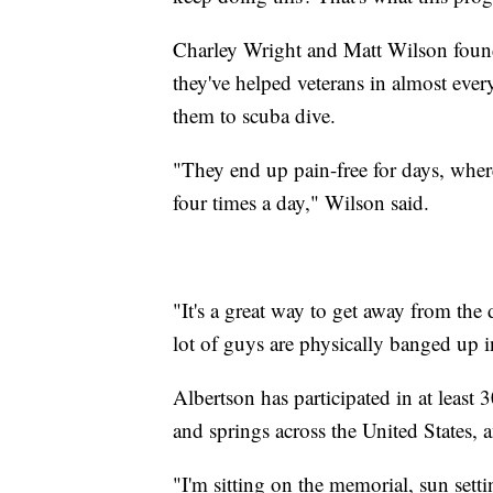
Charley Wright and Matt Wilson found
they've helped veterans in almost every
them to scuba dive.
"They end up pain-free for days, wher
four times a day," Wilson said.
"It's a great way to get away from th
lot of guys are physically banged up in
Albertson has participated in at least 
and springs across the United States,
"I'm sitting on the memorial, sun sett