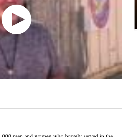
,000 men and women who bravely served in the