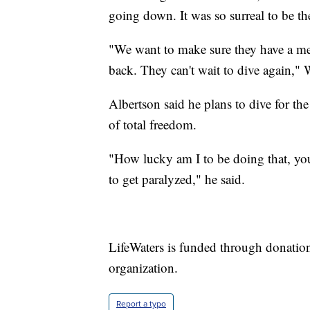
going down. It was so surreal to be the
"We want to make sure they have a memo
back. They can't wait to dive again," 
Albertson said he plans to dive for the 
of total freedom.
"How lucky am I to be doing that, yo
to get paralyzed," he said.
LifeWaters is funded through donatio
organization.
Report a typo