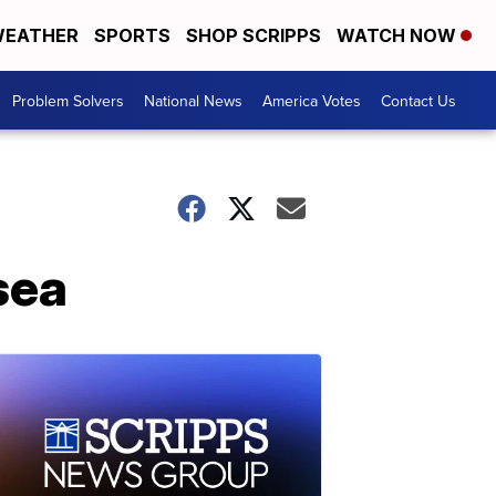
EATHER
SPORTS
SHOP SCRIPPS
WATCH NOW
Problem Solvers
National News
America Votes
Contact Us
sea