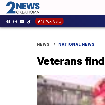
12
WX Alerts
NEWS
NATIONAL NEWS
Veterans find