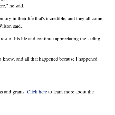
re," he said.
ry in their life that's incredible, and they all come
Wilson said.
rest of his life and continue appreciating the feeling
u know, and all that happened because I happened
ns and grants.
Click here
to learn more about the