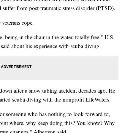
ll suffer from post-traumatic stress disorder (PTSD).
 veterans cope.
 being in the chair in the water, totally free," U.S.
said about his experience with scuba diving.
 down after a snow tubing accident decades ago. He
arted scuba diving with the nonprofit LifeWaters.
y, for someone who has nothing to look forward to,
a point where, why keep doing this? You know? Why
gram changes," Albertson said.