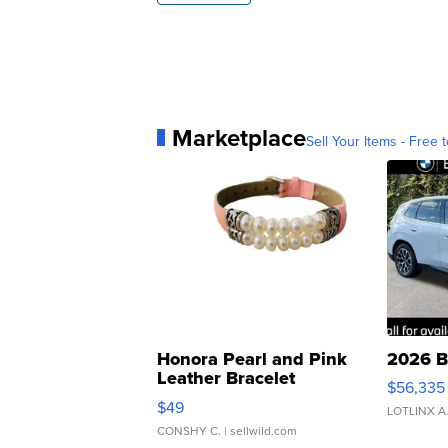
Marketplace
Sell Your Items - Free t
Honora Pearl and Pink
2026 B
Leather Bracelet
$56,335
Adjustable Buckle Clo...
$49
LOTLINX A
CONSHY C.
| sellwild.com