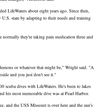
ed LifeWaters about eight years ago. Since then,
 U.S. state by adapting to their needs and training
e normally they're taking pain medication three and
e demons or whatever that might be," Wright said. "A
side and you just don't see it."
300 scuba dives with LifeWaters. He's been to lakes
 and his most memorable dive was at Pearl Harbor.
ing, and the USS Missouri is over here and the sun's