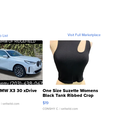
Visit Full Marketplace
o List
MW X3 30 xDrive
One Size Suzette Womens
Black Tank Ribbed Crop
Asymmetrical ...
$19
.
| sellwild.com
CONSHY C.
| sellwild.com