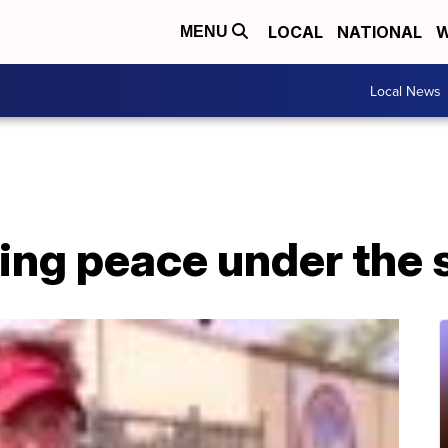
LOCAL
NATIONAL
W
MENU
Local News
ing peace under the 