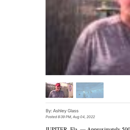
By:
Ashley Glass
Posted
8:39 PM, Aug 04, 2022
JUPITER, Fla. — Approximately 500