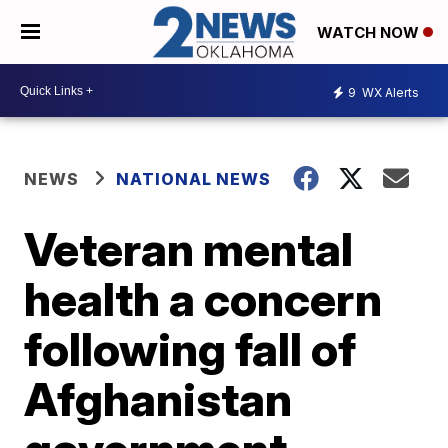
WATCH NOW
9
WX Alerts
NEWS
NATIONAL NEWS
Veteran mental
health a concern
following fall of
Afghanistan