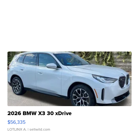
2026 BMW X3 30 xDrive
$56,335
LOTLINX A.
| sellwild.com