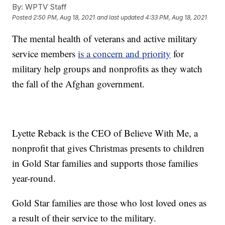
By:
WPTV Staff
Posted
2:50 PM, Aug 18, 2021
and last updated
4:33 PM, Aug 18, 2021
The mental health of veterans and active military
service members
is a concern and priority
for
military help groups and nonprofits as they watch
the fall of the Afghan government.
Lyette Reback is the CEO of Believe With Me, a
nonprofit that gives Christmas presents to children
in Gold Star families and supports those families
year-round.
Gold Star families are those who lost loved ones as
a result of their service to the military.