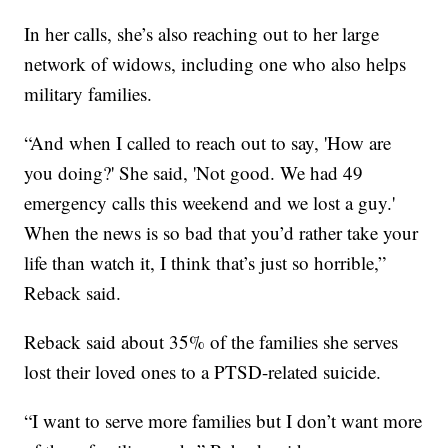
In her calls, she’s also reaching out to her large
network of widows, including one who also helps
military families.
“And when I called to reach out to say, 'How are
you doing?' She said, 'Not good. We had 49
emergency calls this weekend and we lost a guy.'
When the news is so bad that you’d rather take your
life than watch it, I think that’s just so horrible,”
Reback said.
Reback said about 35% of the families she serves
lost their loved ones to a PTSD-related suicide.
“I want to serve more families but I don’t want more