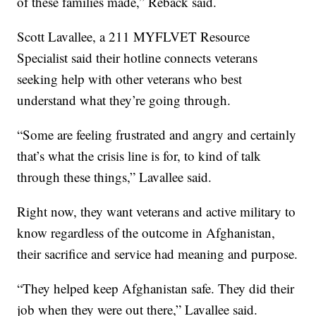
of these families made,” Reback said.
Scott Lavallee, a 211 MYFLVET Resource
Specialist said their hotline connects veterans
seeking help with other veterans who best
understand what they’re going through.
“Some are feeling frustrated and angry and certainly
that’s what the crisis line is for, to kind of talk
through these things,” Lavallee said.
Right now, they want veterans and active military to
know regardless of the outcome in Afghanistan,
their sacrifice and service had meaning and purpose.
“They helped keep Afghanistan safe. They did their
job when they were out there,” Lavallee said.