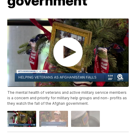
government
The mental health of veterans and active military service members
is a concern and priority for military help groups and non- profits as
they watch the fall of the Afghan government.