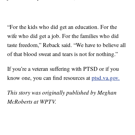
“For the kids who did get an education. For the
wife who did get a job. For the families who did
taste freedom,” Reback said. “We have to believe all
of that blood sweat and tears is not for nothing.”
If you’re a veteran suffering with PTSD or if you
know one, you can find resources at
ptsd.va.gov.
This story was originally published by Meghan
McRoberts at WPTV.