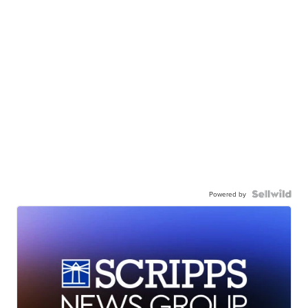
Powered by