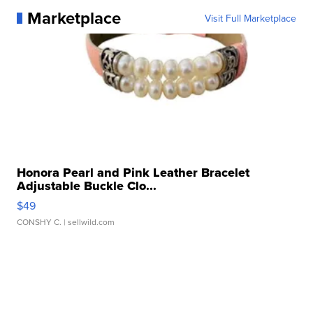
Marketplace
Visit Full Marketplace
Honora Pearl and Pink Leather Bracelet
Adjustable Buckle Clo...
$49
CONSHY C.
| sellwild.com