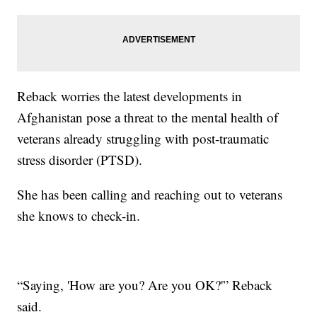
Reback worries the latest developments in
Afghanistan pose a threat to the mental health of
veterans already struggling with post-traumatic
stress disorder (PTSD).
She has been calling and reaching out to veterans
she knows to check-in.
“Saying, 'How are you? Are you OK?'” Reback
said.