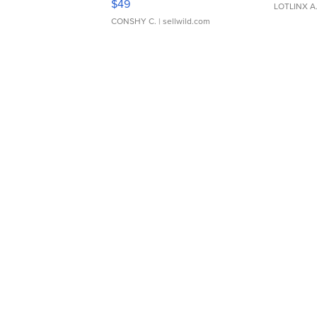
$49
LOTLINX A
CONSHY C.
| sellwild.com