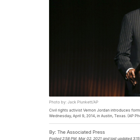
Photo by: Jack Plunkett/AP
Civil rights activist Vernon Jordan introduces form
Wednesday, April 9, 2014, in Austin, Texas. (AP Ph
By:
The Associated Press
Posted
2:58 PM, Mar 02, 2021
and last updated
3:1