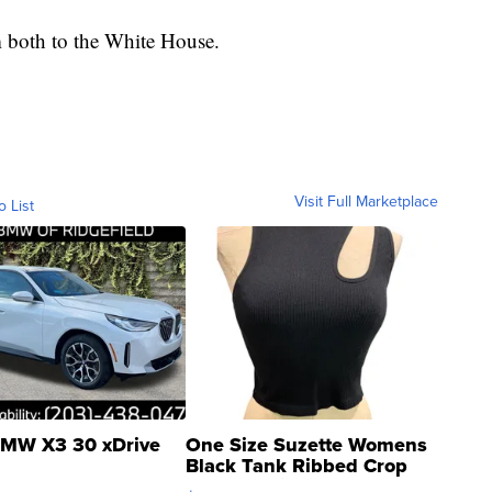
m both to the White House.
Visit Full Marketplace
o List
MW X3 30 xDrive
One Size Suzette Womens
Black Tank Ribbed Crop
Asymmetrical ...