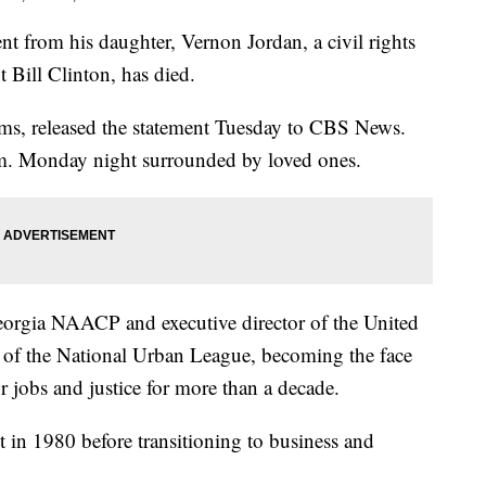
from his daughter, Vernon Jordan, a civil rights
t Bill Clinton, has died.
ms, released the statement Tuesday to CBS News.
.m. Monday night surrounded by loved ones.
e Georgia NAACP and executive director of the United
of the National Urban League, becoming the face
 jobs and justice for more than a decade.
et in 1980 before transitioning to business and