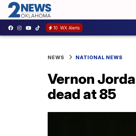
10
WX Alerts
NEWS
NATIONAL NEWS
Vernon Jordan
dead at 85