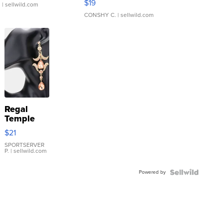
$19
.
| sellwild.com
CONSHY C.
| sellwild.com
Regal
Temple
Droplet
$21
Earrings
SPORTSERVER
P.
| sellwild.com
Powered by