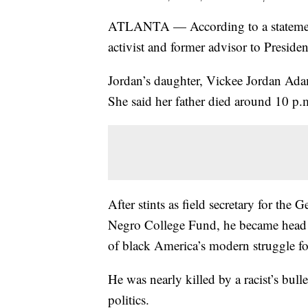
ATLANTA — According to a statement 
activist and former advisor to Presiden
Jordan’s daughter, Vickee Jordan Ada
She said her father died around 10 p
After stints as field secretary for th
Negro College Fund, he became head 
of black America’s modern struggle for
He was nearly killed by a racist’s bull
politics.