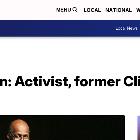
LOCAL
NATIONAL
W
MENU
Local News
: Activist, former Cl