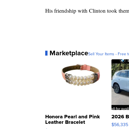
His friendship with Clinton took the
Marketplace
Sell Your Items - Free t
Honora Pearl and Pink
2026 B
Leather Bracelet
$56,335
Adjustable Buckle Clo...