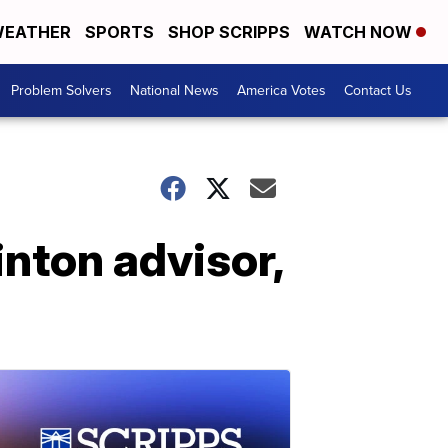
EATHER
SPORTS
SHOP SCRIPPS
WATCH NOW
Problem Solvers
National News
America Votes
Contact Us
inton advisor,