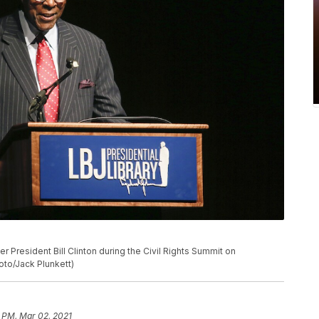
er President Bill Clinton during the Civil Rights Summit on
oto/Jack Plunkett)
5 PM, Mar 02, 2021