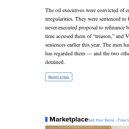
The oil executives were convicted of e
irregularities. They were sentenced to 
never-executed proposal to refinance 
time accused them of “treason,” and V
sentences earlier this year. The men h
has regarded them — and the two oth
detained.
Report a typo
Marketplace
Sell Your Items - Free t