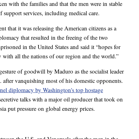
n with the families and that the men were in stable
f support services, including medical care.
t that it was releasing the American citizens as a
plomacy that resulted in the freeing of the two
risoned in the United States and said it “hopes for
with all the nations of our region and the world.”
sture of goodwill by Maduro as the socialist leader
S. after vanquishing most of his domestic opponents.
nel diplomacy by Washington's top hostage
cretive talks with a major oil producer that took on
sia put pressure on global energy prices.
etween the U.S. and Venezuela after the men in the