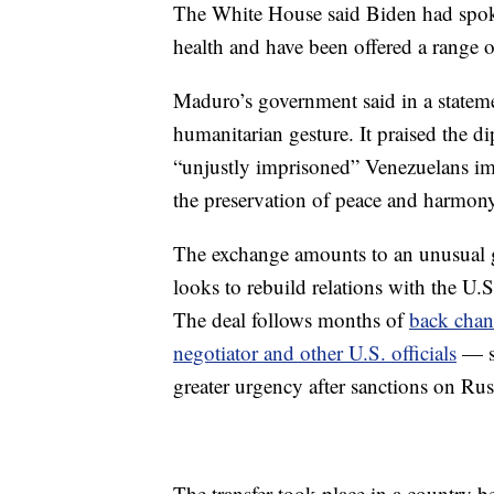
The White House said Biden had spoke
health and have been offered a range o
Maduro’s government said in a statemen
humanitarian gesture. It praised the di
“unjustly imprisoned” Venezuelans imp
the preservation of peace and harmony 
The exchange amounts to an unusual ge
looks to rebuild relations with the U.
The deal follows months of
back chan
negotiator and other U.S. officials
— se
greater urgency after sanctions on Rus
The transfer took place in a country b