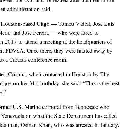
den administration said.
of Houston-based Citgo — Tomeu Vadell, Jose Luis
ledo and Jose Pereira — who were lured to
n 2017 to attend a meeting at the headquarters of
iant PDVSA. Once there, they were hauled away by
to a Caracas conference room.
ghter, Cristina, when contacted in Houston by The
 joy on her 31st birthday, she said: “This is the best
y.”
former U.S. Marine corporal from Tennessee who
n Venezuela on what the State Department has called
rida man, Osman Khan, who was arrested in January.