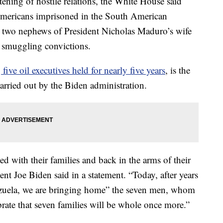
ng of hostile relations, the White House said
Americans imprisoned in the South American
d two nephews of President Nicholas Maduro’s wife
g smuggling convictions.
 five oil executives held for nearly five years
, is the
 carried out by the Biden administration.
ed with their families and back in the arms of their
nt Joe Biden said in a statement. “Today, after years
ezuela, we are bringing home” the seven men, whom
rate that seven families will be whole once more.”