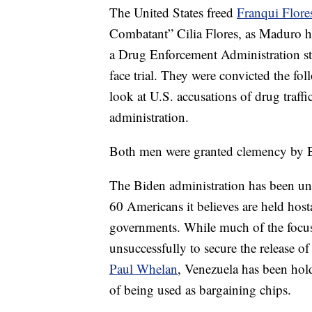
The United States freed
Franqui Flore
Combatant” Cilia Flores, as Maduro ha
a Drug Enforcement Administration s
face trial. They were convicted the fol
look at U.S. accusations of drug traffi
administration.
Both men were granted clemency by Bi
The Biden administration has been un
60 Americans it believes are held hos
governments. While much of the focus 
unsuccessfully to secure the release o
Paul Whelan
, Venezuela has been hol
of being used as bargaining chips.