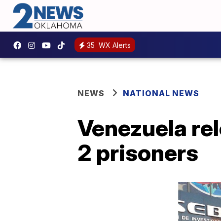
35
WX Alerts
NEWS
NATIONAL NEWS
Venezuela rel
2 prisoners