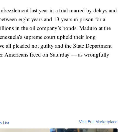
mbezzlement last year in a trial marred by delays and
between eight years and 13 years in prison for a
billions in the oil company’s bonds. Maduro at the
enezuela’s supreme court upheld their long
ave all pleaded not guilty and the State Department
er Americans freed on Saturday — as wrongfully
Visit Full Marketplace
o List