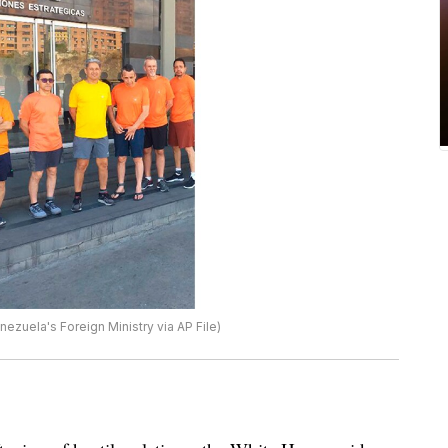
ezuela's Foreign Ministry via AP File)