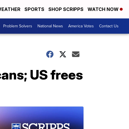
EATHER
SPORTS
SHOP SCRIPPS
WATCH NOW
Problem Solvers
National News
America Votes
Contact Us
cans; US frees