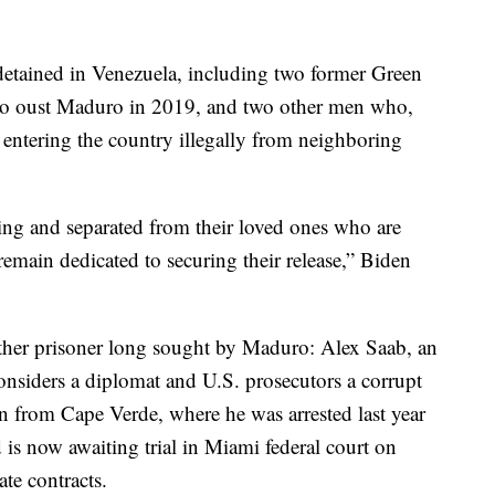
detained in Venezuela, including two former Green
t to oust Maduro in 2019, and two other men who,
 entering the country illegally from neighboring
ering and separated from their loved ones who are
emain dedicated to securing their release,” Biden
other prisoner long sought by Maduro: Alex Saab, an
nsiders a diplomat and U.S. prosecutors a corrupt
on from Cape Verde, where he was arrested last year
d is now awaiting trial in Miami federal court on
ate contracts.