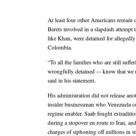
At least four other Americans remain 
Berets involved in a slapdash attemp
like Khan, were detained for allegedly
Colombia.
“To all the families who are still suff
wrongfully detained -– know that we r
said in his statement.
His administration did not release an
insider businessman who Venezuela co
regime enabler. Saab fought extraditi
during a stopover en route to Iran, an
charges of siphoning off millions in st