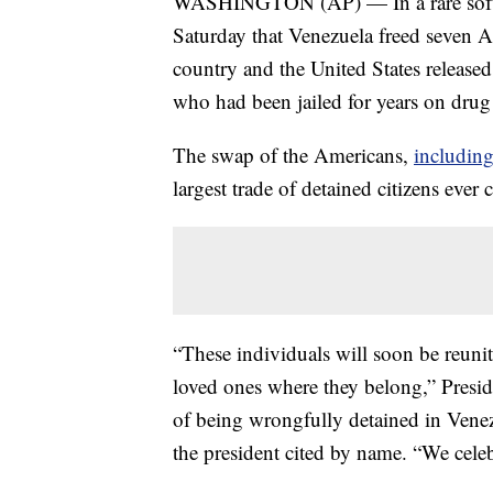
WASHINGTON (AP) — In a rare softeni
Saturday that Venezuela freed seven 
country and the United States release
who had been jailed for years on dru
The swap of the Americans,
including
largest trade of detained citizens ever
“These individuals will soon be reunit
loved ones where they belong,” Preside
of being wrongfully detained in Ven
the president cited by name. “We celeb