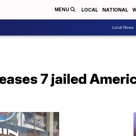
LOCAL
NATIONAL
W
MENU
Local News
eases 7 jailed Ameri