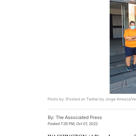
Photo by: (Posted on Twitter by Jorge Arreaza/Ven
By:
The Associated Press
Posted
7:35 PM, Oct 01, 2022