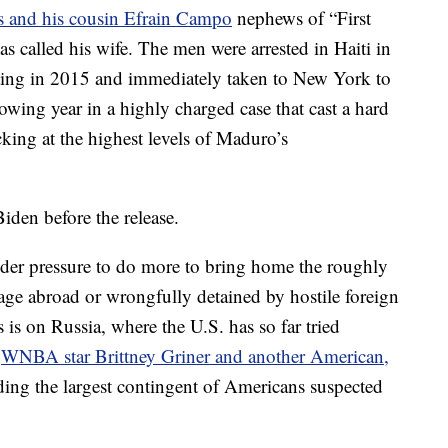
s and his cousin Efrain Campo
nephews of “First
s called his wife. The men were arrested in Haiti in
ting in 2015 and immediately taken to New York to
lowing year in a highly charged case that cast a hard
cking at the highest levels of Maduro’s
den before the release.
der pressure to do more to bring home the roughly
tage abroad or wrongfully detained by hostile foreign
is on Russia, where the U.S. has so far tried
f
WNBA star Brittney Griner and another American,
ding the largest contingent of Americans suspected