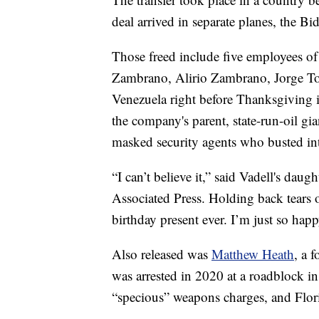
deal arrived in separate planes, the Bi
Those freed include five employees 
Zambrano, Alirio Zambrano, Jorge To
Venezuela right before Thanksgiving i
the company's parent, state-run-oil g
masked security agents who busted in
“I can’t believe it,” said Vadell's dau
Associated Press. Holding back tears of
birthday present ever. I’m just so happ
Also released was
Matthew Heath
, a 
was arrested in 2020 at a roadblock i
“specious” weapons charges, and Flo