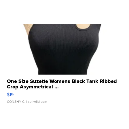
One Size Suzette Womens Black Tank Ribbed
Crop Asymmetrical ...
$19
CONSHY C.
| sellwild.com