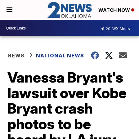
WATCH NOW
20
WX Alerts
NEWS
NATIONAL NEWS
Vanessa Bryant's
lawsuit over Kobe
Bryant crash
photos to be