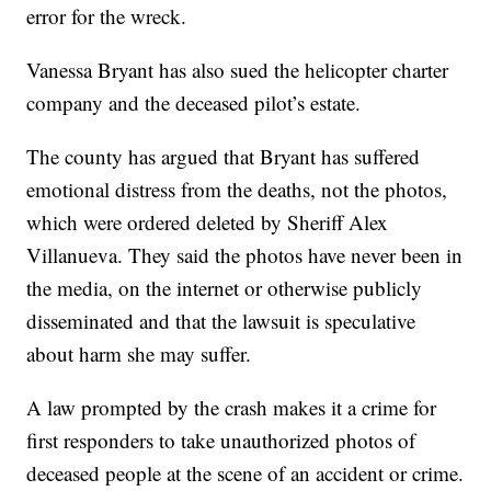
error for the wreck.
Vanessa Bryant has also sued the helicopter charter
company and the deceased pilot’s estate.
The county has argued that Bryant has suffered
emotional distress from the deaths, not the photos,
which were ordered deleted by Sheriff Alex
Villanueva. They said the photos have never been in
the media, on the internet or otherwise publicly
disseminated and that the lawsuit is speculative
about harm she may suffer.
A law prompted by the crash makes it a crime for
first responders to take unauthorized photos of
deceased people at the scene of an accident or crime.