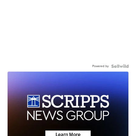
Powered by