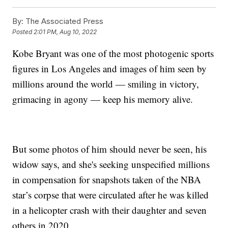
By:
The Associated Press
Posted
2:01 PM, Aug 10, 2022
Kobe Bryant was one of the most photogenic sports
figures in Los Angeles and images of him seen by
millions around the world — smiling in victory,
grimacing in agony — keep his memory alive.
But some photos of him should never be seen, his
widow says, and she's seeking unspecified millions
in compensation for snapshots taken of the NBA
star’s corpse that were circulated after he was killed
in a helicopter crash with their daughter and seven
others in 2020.