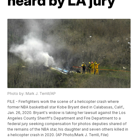
heard by LA jury
Photo by: Mark J. Terrill/AP
FILE - Firefighters work the scene of a helicopter crash where
former NBA basketball star Kobe Bryant died in Calabasas, Calif.,
Jan. 26, 2020. Bryant's widow is taking her lawsuit against the Los
Angeles County Sheriff's Department and Fire Department to a
federal jury seeking compensation for photos deputies shared of
the remains of the NBA star, his daughter and seven others killed in
a helicopter crash in 2020. (AP Photo/Mark J. Terrill, File)