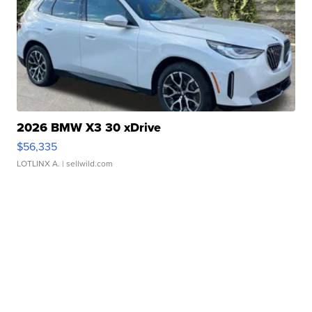
2026 BMW X3 30 xDrive
$56,335
LOTLINX A.
| sellwild.com