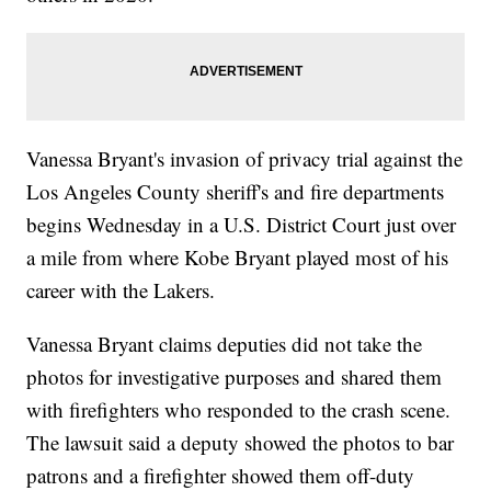
Vanessa Bryant's invasion of privacy trial against the
Los Angeles County sheriff's and fire departments
begins Wednesday in a U.S. District Court just over
a mile from where Kobe Bryant played most of his
career with the Lakers.
Vanessa Bryant claims deputies did not take the
photos for investigative purposes and shared them
with firefighters who responded to the crash scene.
The lawsuit said a deputy showed the photos to bar
patrons and a firefighter showed them off-duty