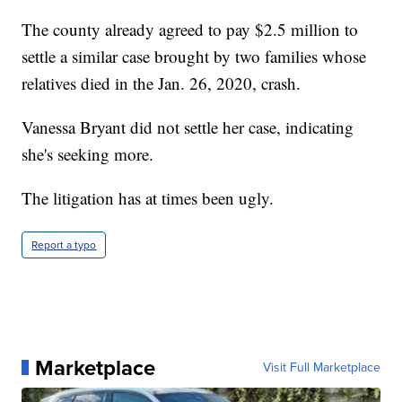
The county already agreed to pay $2.5 million to
settle a similar case brought by two families whose
relatives died in the Jan. 26, 2020, crash.
Vanessa Bryant did not settle her case, indicating
she's seeking more.
The litigation has at times been ugly.
Report a typo
Marketplace
Visit Full Marketplace