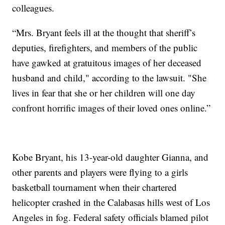
colleagues.
“Mrs. Bryant feels ill at the thought that sheriff’s
deputies, firefighters, and members of the public
have gawked at gratuitous images of her deceased
husband and child," according to the lawsuit. "She
lives in fear that she or her children will one day
confront horrific images of their loved ones online.”
Kobe Bryant, his 13-year-old daughter Gianna, and
other parents and players were flying to a girls
basketball tournament when their chartered
helicopter crashed in the Calabasas hills west of Los
Angeles in fog. Federal safety officials blamed pilot