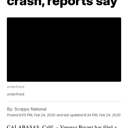
crash, reports say
undefined
undefined
By:
Scripps National
Posted
6:05 PM, Feb 24, 2020
and last updated
6:34 PM, Feb 24, 2020
CALABASAS, Calif. – Vanessa Bryant has filed a