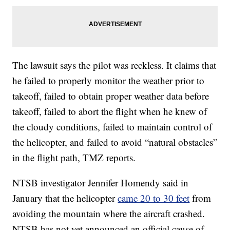
The lawsuit says the pilot was reckless. It claims that
he failed to properly monitor the weather prior to
takeoff, failed to obtain proper weather data before
takeoff, failed to abort the flight when he knew of
the cloudy conditions, failed to maintain control of
the helicopter, and failed to avoid “natural obstacles”
in the flight path, TMZ reports.
NTSB investigator Jennifer Homendy said in
January that the helicopter
came 20 to 30 feet
from
avoiding the mountain where the aircraft crashed.
NTSB has not yet announced an official cause of