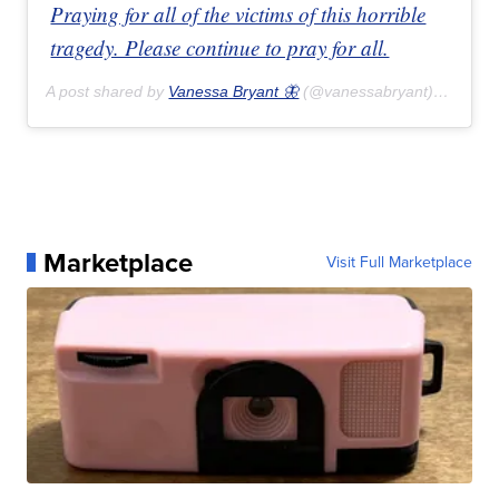
Praying for all of the victims of this horrible
tragedy. Please continue to pray for all.
A post shared by
Vanessa Bryant 🦋
(@vanessabryant) on
Feb 
Marketplace
Visit Full Marketplace