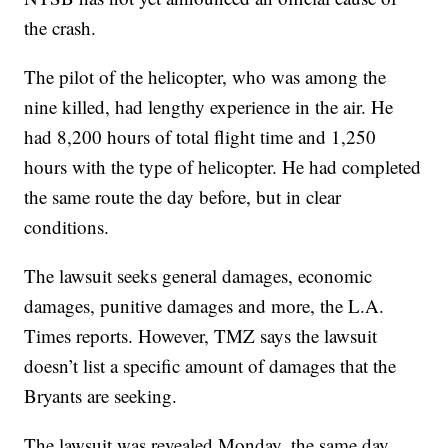
the crash.
The pilot of the helicopter, who was among the
nine killed, had lengthy experience in the air. He
had 8,200 hours of total flight time and 1,250
hours with the type of helicopter. He had completed
the same route the day before, but in clear
conditions.
The lawsuit seeks general damages, economic
damages, punitive damages and more, the L.A.
Times reports. However, TMZ says the lawsuit
doesn’t list a specific amount of damages that the
Bryants are seeking.
The lawsuit was revealed Monday, the same day