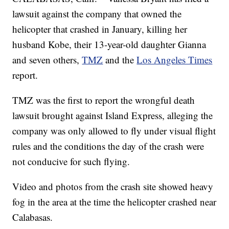
lawsuit against the company that owned the
helicopter that crashed in January, killing her
husband Kobe, their 13-year-old daughter Gianna
and seven others,
TMZ
and the
Los Angeles Times
report.
TMZ was the first to report the wrongful death
lawsuit brought against Island Express, alleging the
company was only allowed to fly under visual flight
rules and the conditions the day of the crash were
not conducive for such flying.
Video and photos from the crash site showed heavy
fog in the area at the time the helicopter crashed near
Calabasas.