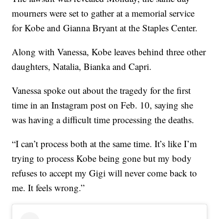
mourners were set to gather at a memorial service
for Kobe and Gianna Bryant at the Staples Center.
Along with Vanessa, Kobe leaves behind three other
daughters, Natalia, Bianka and Capri.
Vanessa spoke out about the tragedy for the first
time in an Instagram post on Feb. 10, saying she
was having a difficult time processing the deaths.
“I can’t process both at the same time. It’s like I’m
trying to process Kobe being gone but my body
refuses to accept my Gigi will never come back to
me. It feels wrong.”