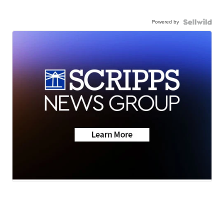
Powered by