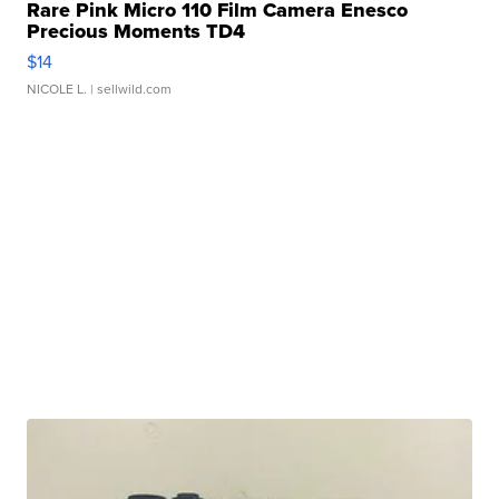
Rare Pink Micro 110 Film Camera Enesco
Precious Moments TD4
$14
NICOLE L.
| sellwild.com