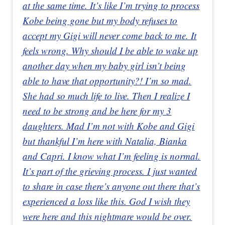
at the same time. It’s like I’m trying to process
Kobe being gone but my body refuses to
accept my Gigi will never come back to me. It
feels wrong. Why should I be able to wake up
another day when my baby girl isn’t being
able to have that opportunity?! I’m so mad.
She had so much life to live. Then I realize I
need to be strong and be here for my 3
daughters. Mad I’m not with Kobe and Gigi
but thankful I’m here with Natalia, Bianka
and Capri. I know what I’m feeling is normal.
It’s part of the grieving process. I just wanted
to share in case there’s anyone out there that’s
experienced a loss like this. God I wish they
were here and this nightmare would be over.