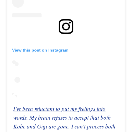
View this post on Instagram
I’ve been reluctant to put my feelings into
words. My brain refuses to accept that both
Kobe and Gigi are gone. I can’t process both