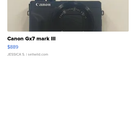
Canon Gx7 mark III
$889
JESSICA S.
| sellwild.com