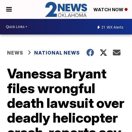
WATCH NOW
21
WX Alerts
NEWS
NATIONAL NEWS
Vanessa Bryant
files wrongful
death lawsuit over
deadly helicopter