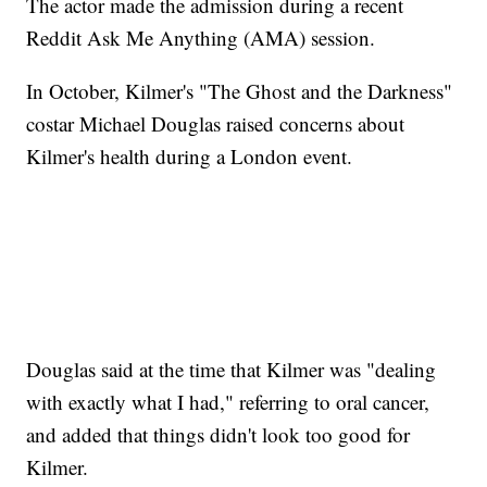
The actor made the admission during a recent
Reddit Ask Me Anything (AMA) session.
In October, Kilmer's "The Ghost and the Darkness"
costar Michael Douglas raised concerns about
Kilmer's health during a London event.
Douglas said at the time that Kilmer was "dealing
with exactly what I had," referring to oral cancer,
and added that things didn't look too good for
Kilmer.