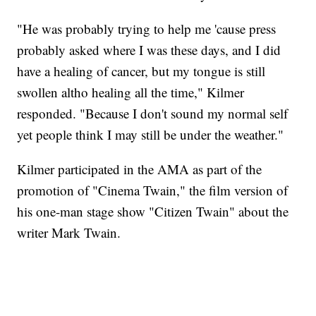
"He was probably trying to help me 'cause press
probably asked where I was these days, and I did
have a healing of cancer, but my tongue is still
swollen altho healing all the time," Kilmer
responded. "Because I don't sound my normal self
yet people think I may still be under the weather."
Kilmer participated in the AMA as part of the
promotion of "Cinema Twain," the film version of
his one-man stage show "Citizen Twain" about the
writer Mark Twain.