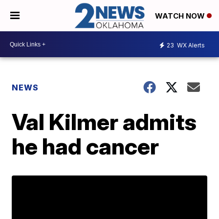
WATCH NOW
23
WX Alerts
NEWS
Val Kilmer admits
he had cancer