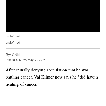
undefined
undefined
By:
CNN
Posted
1:20 PM, May 01, 2017
After initially denying speculation that he was
battling cancer, Val Kilmer now says he "did have a
healing of cancer."