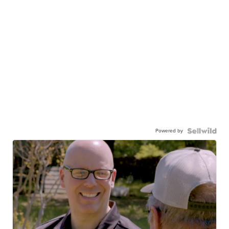
Powered by