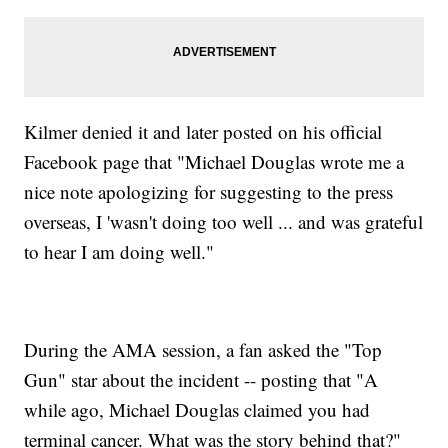
Kilmer denied it and later posted on his official
Facebook page that "Michael Douglas wrote me a
nice note apologizing for suggesting to the press
overseas, I 'wasn't doing too well ... and was grateful
to hear I am doing well."
During the AMA session, a fan asked the "Top
Gun" star about the incident -- posting that "A
while ago, Michael Douglas claimed you had
terminal cancer. What was the story behind that?"