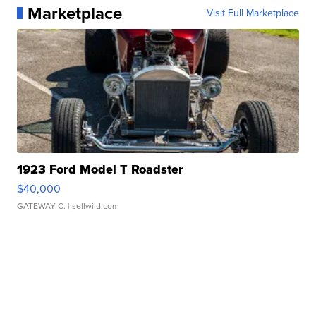
Marketplace
Visit Full Marketplace
1923 Ford Model T Roadster
$40,000
GATEWAY C.
| sellwild.com