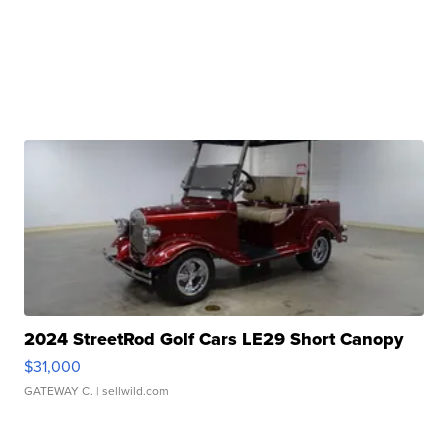
2024 StreetRod Golf Cars LE29 Short Canopy
$31,000
GATEWAY C.
| sellwild.com