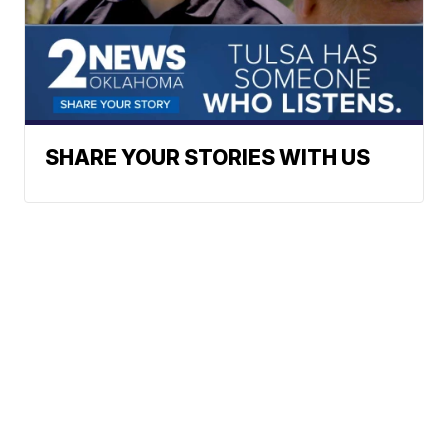
SHARE YOUR STORIES WITH US