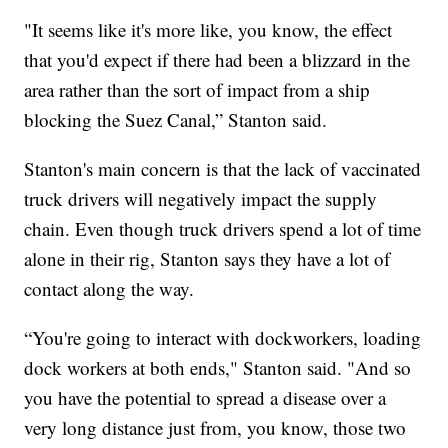
"It seems like it's more like, you know, the effect
that you'd expect if there had been a blizzard in the
area rather than the sort of impact from a ship
blocking the Suez Canal,” Stanton said.
Stanton's main concern is that the lack of vaccinated
truck drivers will negatively impact the supply
chain. Even though truck drivers spend a lot of time
alone in their rig, Stanton says they have a lot of
contact along the way.
“You're going to interact with dockworkers, loading
dock workers at both ends," Stanton said. "And so
you have the potential to spread a disease over a
very long distance just from, you know, those two