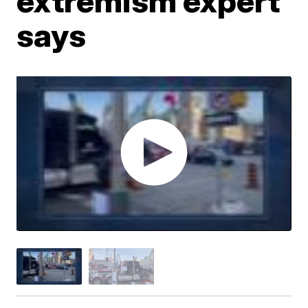
extremism expert
says