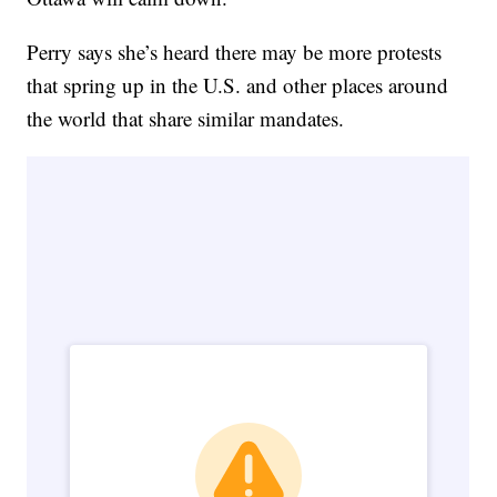
Perry says she’s heard there may be more protests
that spring up in the U.S. and other places around
the world that share similar mandates.