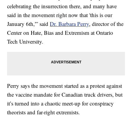
celebrating the insurrection there, and many have
said in the movement right now that 'this is our
January 6th,'” said
Dr. Barbara Perry
, director of the
Center on Hate, Bias and Extremism at Ontario
Tech University.
Perry says the movement started as a protest against
the vaccine mandate for Canadian truck drivers, but
it’s turned into a chaotic meet-up for conspiracy
theorists and far-right extremists.