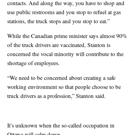
contacts. And along the way, you have to shop and
use public restrooms and you stop to refuel at gas
stations, the truck stops and you stop to eat.”
While the Canadian prime minister says almost 90%
of the truck drivers are vaccinated, Stanton is
concerned the vocal minority will contribute to the
shortage of employees.
“We need to be concerned about creating a safe
working environment so that people choose to be
truck drivers as a profession,” Stanton said.
It’s unknown when the so-called occupation in
Ottawa will calm down.