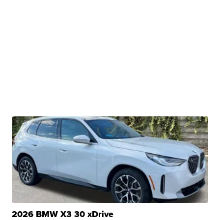
2026 BMW X3 30 xDrive