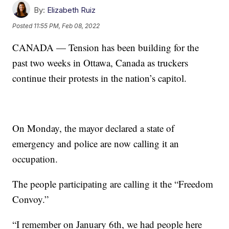
By:
Elizabeth Ruiz
Posted
11:55 PM, Feb 08, 2022
CANADA — Tension has been building for the
past two weeks in Ottawa, Canada as truckers
continue their protests in the nation’s capitol.
On Monday, the mayor declared a state of
emergency and police are now calling it an
occupation.
The people participating are calling it the “Freedom
Convoy.”
“I remember on January 6th, we had people here