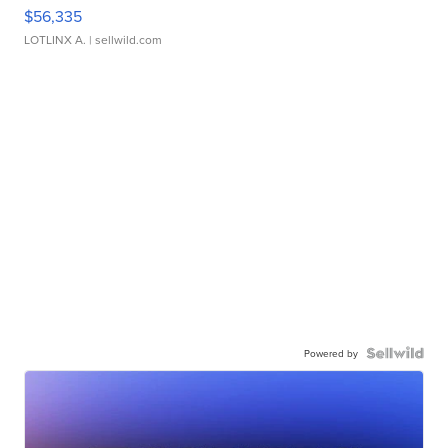
$56,335
LOTLINX A.
| sellwild.com
Powered by