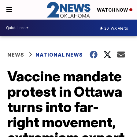
WATCH NOW
20
WX Alerts
NEWS
NATIONAL NEWS
Vaccine mandate
protest in Ottawa
turns into far-
right movement,