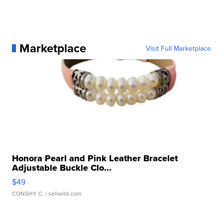
Marketplace
Visit Full Marketplace
Honora Pearl and Pink Leather Bracelet
Adjustable Buckle Clo...
$49
CONSHY C.
| sellwild.com