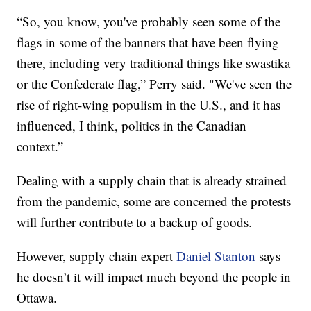
“So, you know, you've probably seen some of the
flags in some of the banners that have been flying
there, including very traditional things like swastika
or the Confederate flag,” Perry said. "We've seen the
rise of right-wing populism in the U.S., and it has
influenced, I think, politics in the Canadian
context.”
Dealing with a supply chain that is already strained
from the pandemic, some are concerned the protests
will further contribute to a backup of goods.
However, supply chain expert
Daniel Stanton
says
he doesn’t it will impact much beyond the people in
Ottawa.