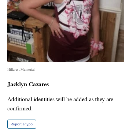
Hillcrest Memorial
Jacklyn Cazares
Additional identities will be added as they are
confirmed.
Report a typo