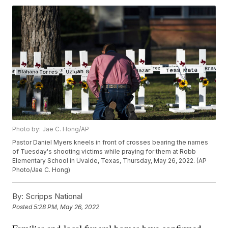
Photo by: Jae C. Hong/AP
Pastor Daniel Myers kneels in front of crosses bearing the names
of Tuesday's shooting victims while praying for them at Robb
Elementary School in Uvalde, Texas, Thursday, May 26, 2022. (AP
Photo/Jae C. Hong)
By:
Scripps National
Posted
5:28 PM, May 26, 2022