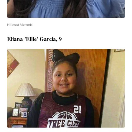
Hillcrest Memorial
Eliana 'Ellie' Garcia, 9