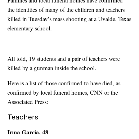
Families and local funeral homes have confirmed
the identities of many of the children and teachers
killed in Tuesday’s mass shooting at a Uvalde, Texas
elementary school.
All told, 19 students and a pair of teachers were
killed by a gunman inside the school.
Here is a list of those confirmed to have died, as
confirmed by local funeral homes, CNN or the
Associated Press:
Teachers
Irma Garcia, 48