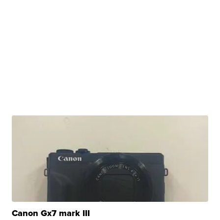
Canon Gx7 mark III