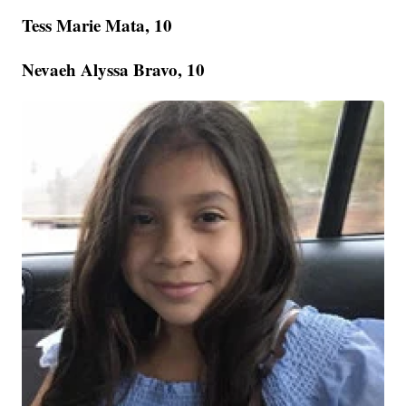
Tess Marie Mata, 10
Nevaeh Alyssa Bravo, 10