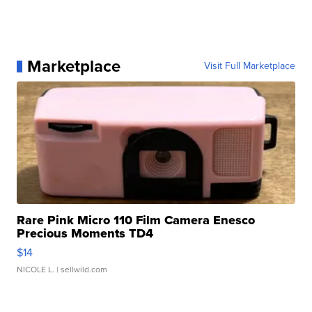
Marketplace
Visit Full Marketplace
Rare Pink Micro 110 Film Camera Enesco
Precious Moments TD4
$14
NICOLE L.
| sellwild.com