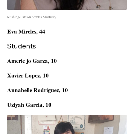
Rushing-Estes-Knowles Mortuary.
Eva Mireles, 44
Students
Amerie jo Garza, 10
Xavier Lopez, 10
Annabelle Rodriguez, 10
Uziyah Garcia, 10