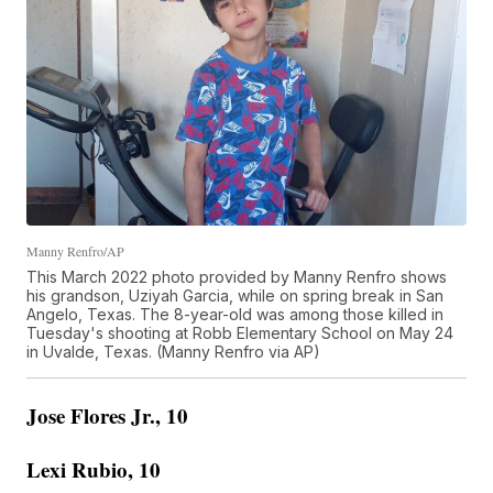
Manny Renfro/AP
This March 2022 photo provided by Manny Renfro shows
his grandson, Uziyah Garcia, while on spring break in San
Angelo, Texas. The 8-year-old was among those killed in
Tuesday's shooting at Robb Elementary School on May 24
in Uvalde, Texas. (Manny Renfro via AP)
Jose Flores Jr., 10
Lexi Rubio, 10