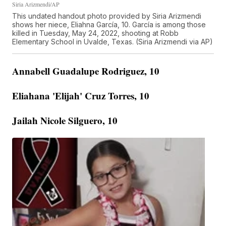
Siria Arizmendi/AP
This undated handout photo provided by Siria Arizmendi
shows her niece, Eliahna García, 10. García is among those
killed in Tuesday, May 24, 2022, shooting at Robb
Elementary School in Uvalde, Texas. (Siria Arizmendi via AP)
Annabell Guadalupe Rodriguez, 10
Eliahana 'Elijah' Cruz Torres, 10
Jailah Nicole Silguero, 10