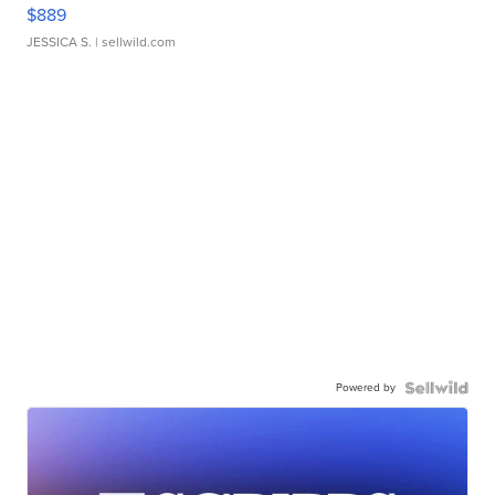
$889
JESSICA S.
| sellwild.com
Powered by