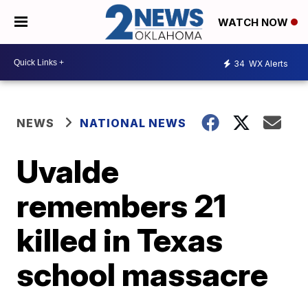
WATCH NOW
34
WX Alerts
NEWS
NATIONAL NEWS
Uvalde
remembers 21
killed in Texas
school massacre