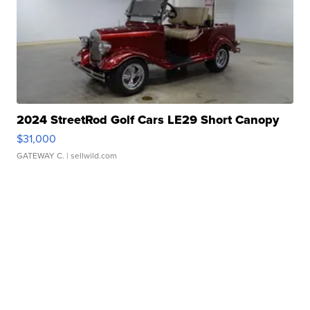
2024 StreetRod Golf Cars LE29 Short Canopy
$31,000
GATEWAY C.
| sellwild.com