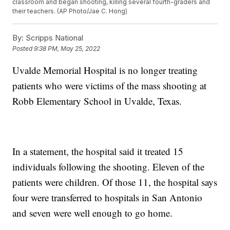
classroom and began shooting, killing several fourth-graders and
their teachers. (AP Photo/Jae C. Hong)
By:
Scripps National
Posted
9:38 PM, May 25, 2022
Uvalde Memorial Hospital is no longer treating
patients who were victims of the mass shooting at
Robb Elementary School in Uvalde, Texas.
In a statement, the hospital said it treated 15
individuals following the shooting. Eleven of the
patients were children. Of those 11, the hospital says
four were transferred to hospitals in San Antonio
and seven were well enough to go home.