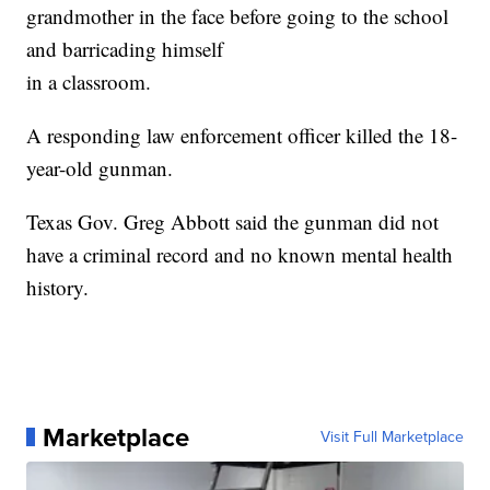
grandmother in the face before going to the school
and barricading himself
in a classroom.
A responding law enforcement officer killed the 18-
year-old gunman.
Texas Gov. Greg Abbott said the gunman did not
have a criminal record and no known mental health
history.
Marketplace
Visit Full Marketplace