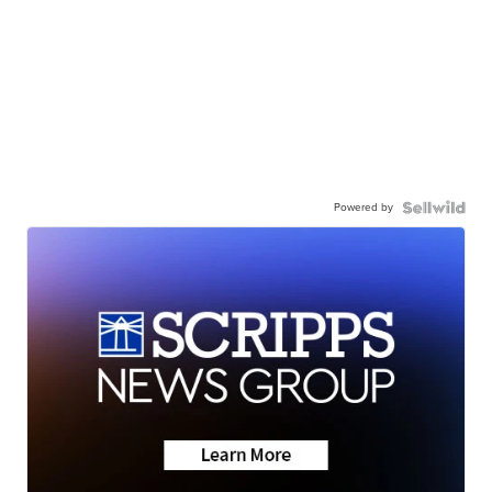
Powered by