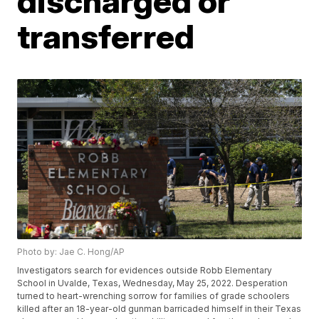
discharged or
transferred
Photo by: Jae C. Hong/AP
Investigators search for evidences outside Robb Elementary
School in Uvalde, Texas, Wednesday, May 25, 2022. Desperation
turned to heart-wrenching sorrow for families of grade schoolers
killed after an 18-year-old gunman barricaded himself in their Texas