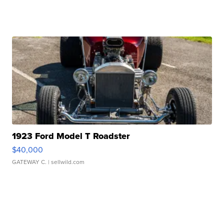
1923 Ford Model T Roadster
$40,000
GATEWAY C.
| sellwild.com