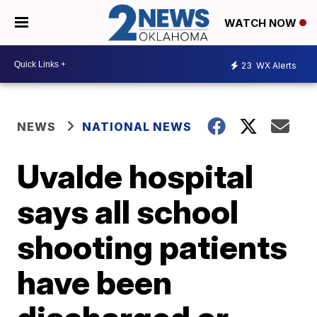
WATCH NOW
23
WX Alerts
NEWS
NATIONAL NEWS
Uvalde hospital
says all school
shooting patients
have been