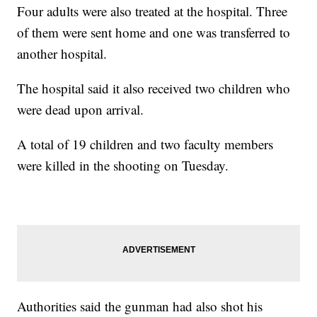
Four adults were also treated at the hospital. Three
of them were sent home and one was transferred to
another hospital.
The hospital said it also received two children who
were dead upon arrival.
A total of 19 children and two faculty members
were killed in the shooting on Tuesday.
Authorities said the gunman had also shot his