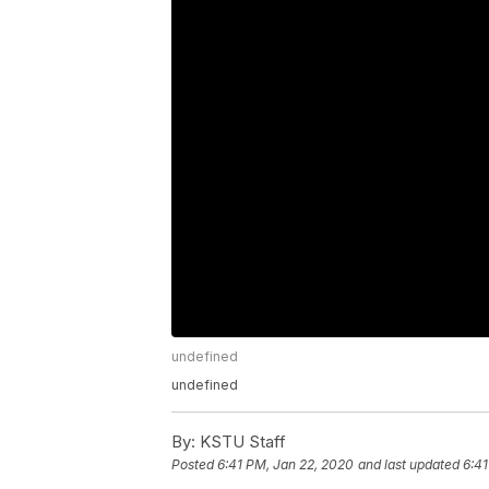
undefined
undefined
By:
KSTU Staff
Posted
6:41 PM, Jan 22, 2020
and last updated
6:41