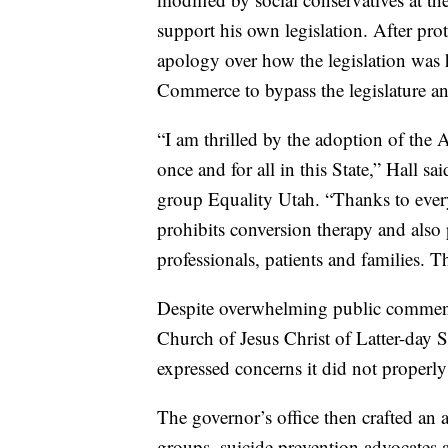
support his own legislation. After pr
apology over how the legislation was 
Commerce to bypass the legislature an
“I am thrilled by the adoption of the
once and for all in this State,” Hall 
group Equality Utah. “Thanks to eve
prohibits conversion therapy and also p
professionals, patients and families. Th
Despite overwhelming public comment 
Church of Jesus Christ of Latter-day 
expressed concerns it did not properly
The governor’s office then crafted an
groups, suicide prevention advocates 