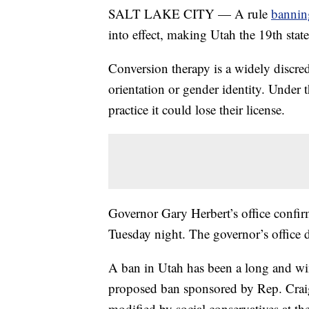
SALT LAKE CITY — A rule
bannin
into effect, making Utah the 19th state
Conversion therapy is a widely discred
orientation or gender identity. Under 
practice it could lose their license.
Governor Gary Herbert’s office confirm
Tuesday night. The governor’s office 
A ban in Utah has been a long and win
proposed ban sponsored by Rep. Craig 
modified by social conservatives at th