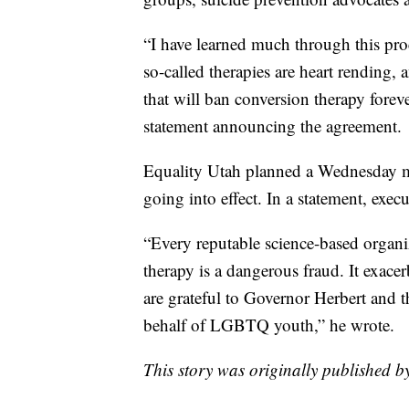
“I have learned much through this pro
so-called therapies are heart rending,
that will ban conversion therapy forev
statement announcing the agreement.
Equality Utah planned a Wednesday m
going into effect. In a statement, exec
“Every reputable science-based organi
therapy is a dangerous fraud. It exace
are grateful to Governor Herbert and t
behalf of LGBTQ youth,” he wrote.
This story was originally published