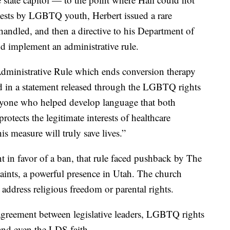
otests by LGBTQ youth, Herbert issued a rare
handled, and then a directive to his Department of
d implement an administrative rule.
 Administrative Rule which ends conversion therapy
said in a statement released through the LGBTQ rights
ryone who helped develop language that both
rotects the legitimate interests of healthcare
is measure will truly save lives.”
in favor of a ban, that rule faced pushback by The
Saints, a powerful presence in Utah. The church
 address religious freedom or parental rights.
 agreement between legislative leaders, LGBTQ rights
and even the LDS faith.