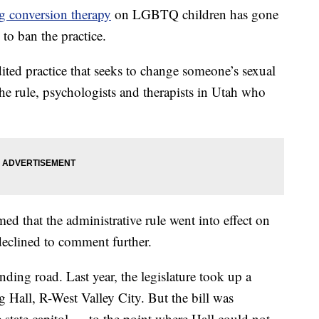
g conversion therapy
on LGBTQ children has gone
 to ban the practice.
ited practice that seeks to change someone’s sexual
the rule, psychologists and therapists in Utah who
ed that the administrative rule went into effect on
declined to comment further.
ding road. Last year, the legislature took up a
Hall, R-West Valley City. But the bill was
e state capitol — to the point where Hall could not