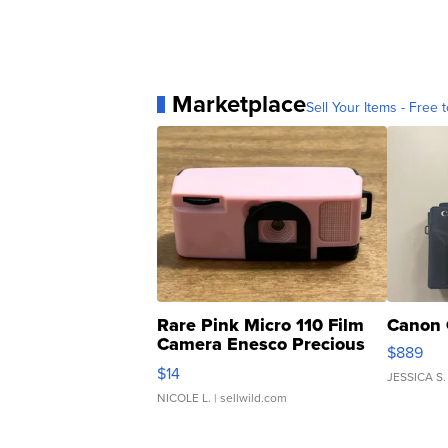
Marketplace
Sell Your Items - Free t
Rare Pink Micro 110 Film
Canon 
Camera Enesco Precious
$889
Moments TD4
$14
JESSICA S.
NICOLE L.
| sellwild.com