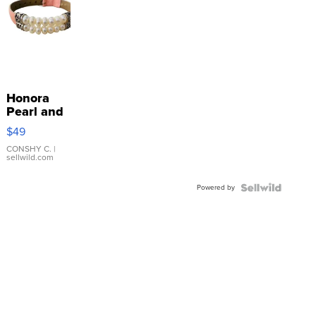
Honora
Pearl and
Pink
$49
Leather
Bracelet
CONSHY C.
|
sellwild.com
Adjustable
Buckle
Powered by
Clo...