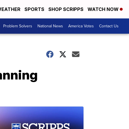
EATHER
SPORTS
SHOP SCRIPPS
WATCH NOW
Problem Solvers
National News
America Votes
Contact Us
anning