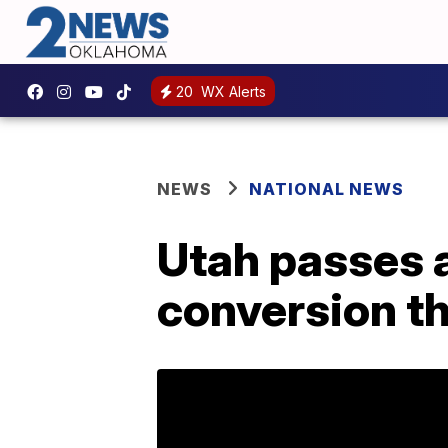
20
WX Alerts
NEWS
NATIONAL NEWS
Utah passes a
conversion t