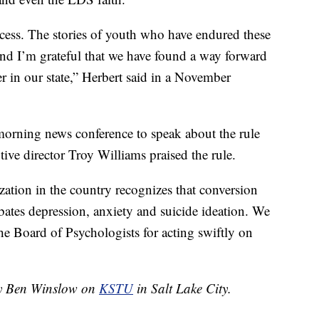
cess. The stories of youth who have endured these
 and I’m grateful that we have found a way forward
er in our state,” Herbert said in a November
orning news conference to speak about the rule
utive director Troy Williams praised the rule.
zation in the country recognizes that conversion
rbates depression, anxiety and suicide ideation. We
he Board of Psychologists for acting swiftly on
 by Ben Winslow on
KSTU
in Salt Lake City.