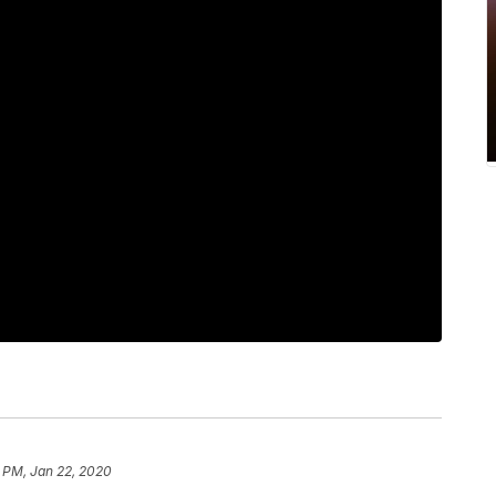
 PM, Jan 22, 2020