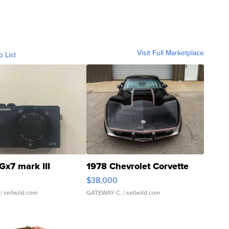
Visit Full Marketplace
o List
Gx7 mark III
1978 Chevrolet Corvette
$38,000
| sellwild.com
GATEWAY C.
| sellwild.com