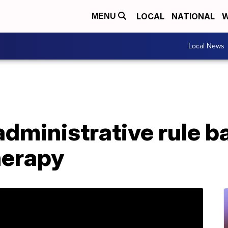
LOCAL
NATIONAL
W
MENU
Local News
dministrative rule b
herapy