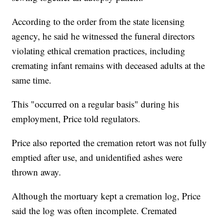
According to the order from the state licensing
agency, he said he witnessed the funeral directors
violating ethical cremation practices, including
cremating infant remains with deceased adults at the
same time.
This "occurred on a regular basis" during his
employment, Price told regulators.
Price also reported the cremation retort was not fully
emptied after use, and unidentified ashes were
thrown away.
Although the mortuary kept a cremation log, Price
said the log was often incomplete. Cremated