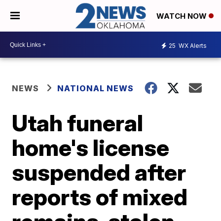
WATCH NOW
25
WX Alerts
NEWS
NATIONAL NEWS
Utah funeral
home's license
suspended after
reports of mixed