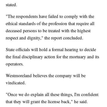
stated.
"The respondents have failed to comply with the
ethical standards of the profession that require all
deceased persons to be treated with the highest
respect and dignity," the report concluded.
State officials will hold a formal hearing to decide
the final disciplinary action for the mortuary and its
operators.
Westmoreland believes the company will be
vindicated.
"Once we do explain all these things, I'm confident
that they will grant the license back," he said.