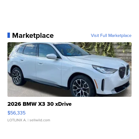
Marketplace
Visit Full Marketplace
2026 BMW X3 30 xDrive
$56,335
LOTLINX A.
| sellwild.com