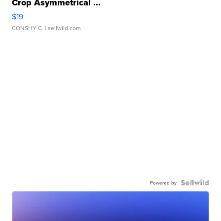
Crop Asymmetrical ...
$19
CONSHY C.
| sellwild.com
Powered by