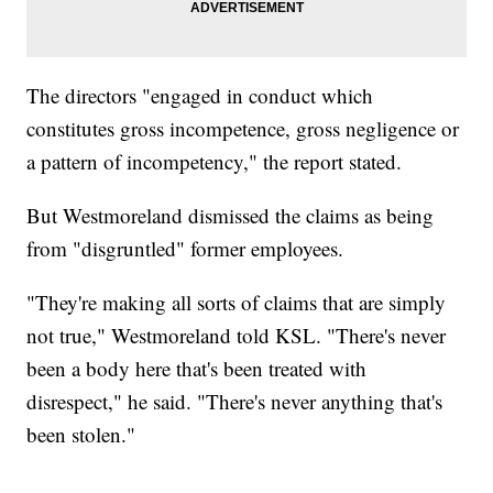
The directors "engaged in conduct which
constitutes gross incompetence, gross negligence or
a pattern of incompetency," the report stated.
But Westmoreland dismissed the claims as being
from "disgruntled" former employees.
"They're making all sorts of claims that are simply
not true," Westmoreland told KSL. "There's never
been a body here that's been treated with
disrespect," he said. "There's never anything that's
been stolen."