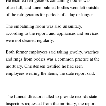
He testified refrigerators containing bodies was
often full, and unembalmed bodies were left outside
of the refrigerators for periods of a day or longer.
The embalming room was also unsanitary,
according to the report, and appliances and services
were not cleaned regularly.
Both former employees said taking jewelry, watches
and rings from bodies was a common practice at the
mortuary. Christensen testified he had seen
employees wearing the items, the state report said.
The funeral directors failed to provide records state
inspectors requested from the mortuary, the report