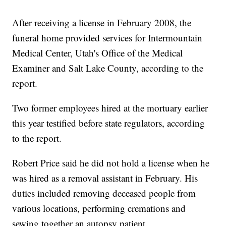
After receiving a license in February 2008, the
funeral home provided services for Intermountain
Medical Center, Utah's Office of the Medical
Examiner and Salt Lake County, according to the
report.
Two former employees hired at the mortuary earlier
this year testified before state regulators, according
to the report.
Robert Price said he did not hold a license when he
was hired as a removal assistant in February. His
duties included removing deceased people from
various locations, performing cremations and
sewing together an autopsy patient.