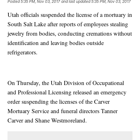
Posted
5:35 PM, Nov 03, 2017
and last updated
5:35 PM, Nov 03, 2017
Utah officials suspended the license of a mortuary in
South Salt Lake after reports of employees stealing
jewelry from bodies, conducting cremations without
identification and leaving bodies outside
refrigerators.
On Thursday, the Utah Division of Occupational
and Professional Licensing released an emergency
order suspending the licenses of the Carver
Mortuary Service and funeral directors Tanner
Carver and Shane Westmoreland.