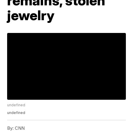
remains, stolen
jewelry
undefined
undefined
By:
CNN