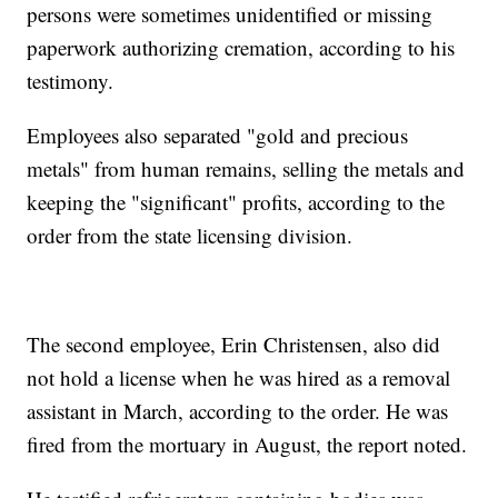
persons were sometimes unidentified or missing
paperwork authorizing cremation, according to his
testimony.
Employees also separated "gold and precious
metals" from human remains, selling the metals and
keeping the "significant" profits, according to the
order from the state licensing division.
The second employee, Erin Christensen, also did
not hold a license when he was hired as a removal
assistant in March, according to the order. He was
fired from the mortuary in August, the report noted.