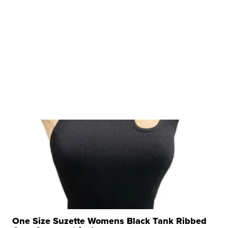
One Size Suzette Womens Black Tank Ribbed