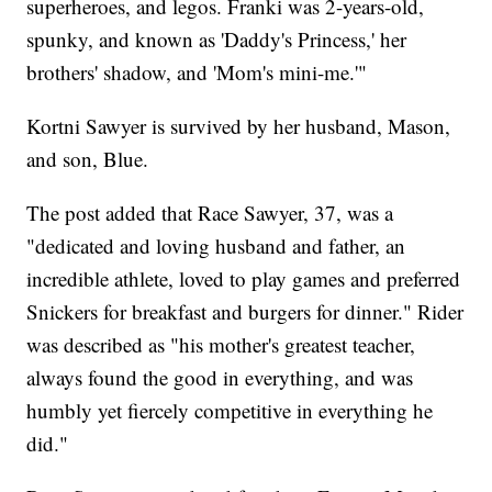
superheroes, and legos. Franki was 2-years-old,
spunky, and known as 'Daddy's Princess,' her
brothers' shadow, and 'Mom's mini-me.'"
Kortni Sawyer is survived by her husband, Mason,
and son, Blue.
The post added that Race Sawyer, 37, was a
"dedicated and loving husband and father, an
incredible athlete, loved to play games and preferred
Snickers for breakfast and burgers for dinner." Rider
was described as "his mother's greatest teacher,
always found the good in everything, and was
humbly yet fiercely competitive in everything he
did."