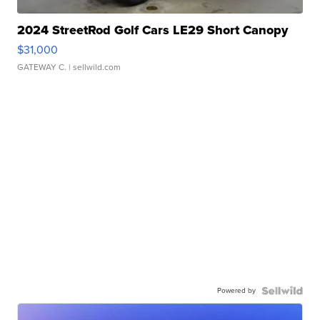
2024 StreetRod Golf Cars LE29 Short Canopy
$31,000
GATEWAY C.
| sellwild.com
Powered by