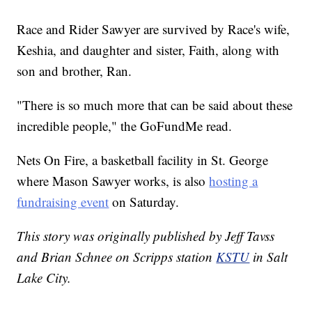
Race and Rider Sawyer are survived by Race's wife,
Keshia, and daughter and sister, Faith, along with
son and brother, Ran.
"There is so much more that can be said about these
incredible people," the GoFundMe read.
Nets On Fire, a basketball facility in St. George
where Mason Sawyer works, is also
hosting a
fundraising event
on Saturday.
This story was originally published by Jeff Tavss
and Brian Schnee on Scripps station
KSTU
in Salt
Lake City.