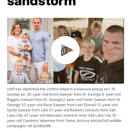
sandstorm
UHP has identified the victims killed in a massive pileup on I-15
Sunday as: 30-year-old Kortni Sawyer from St. George 6-year-old
Riggins Sawyer from St. George 2-year-old Franki Sawyer from St.
George 37-year-old Race Sawyer from Lehi (Driver) 12-year-old
Ryder Sawyer from Lehi 51-year-old Robert Lorenzon from Salt
Lake City 47-year-old Maricela Lorenzon from Salt Lake City 15-
year-old Cameron Valentine from Yuma, Arizona Article/GoFundMe
campaigns: bit.ly/3i8ze85