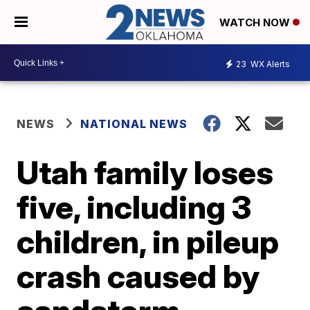
WATCH NOW
23
WX Alerts
NEWS
NATIONAL NEWS
Utah family loses
five, including 3
children, in pileup
crash caused by