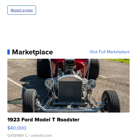
Report a typo
Marketplace
Visit Full Marketplace
1923 Ford Model T Roadster
$40,000
GATEWAY C.
| sellwild.com