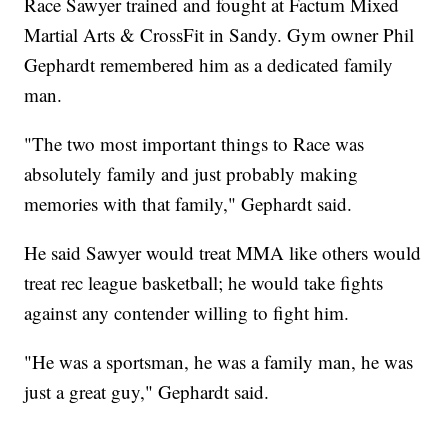
Race Sawyer trained and fought at Factum Mixed
Martial Arts & CrossFit in Sandy. Gym owner Phil
Gephardt remembered him as a dedicated family
man.
"The two most important things to Race was
absolutely family and just probably making
memories with that family," Gephardt said.
He said Sawyer would treat MMA like others would
treat rec league basketball; he would take fights
against any contender willing to fight him.
"He was a sportsman, he was a family man, he was
just a great guy," Gephardt said.