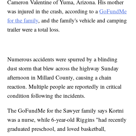
Cameron Valentine of Yuma, Arizona. His mother
was injured in the crash, according to a
GoFundMe
for the family
, and the family's vehicle and camping
trailer were a total loss.
Numerous accidents were spurred by a blinding
dust storm that blew across the highway Sunday
afternoon in Millard County, causing a chain
reaction. Multiple people are reportedly in critical
condition following the incidents.
The GoFundMe for the Sawyer family says Kortni
was a nurse, while 6-year-old Riggins "had recently
graduated preschool, and loved basketball,