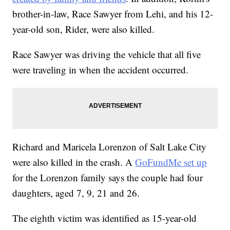
brother-in-law, Race Sawyer from Lehi, and his 12-
year-old son, Rider, were also killed.
Race Sawyer was driving the vehicle that all five
were traveling in when the accident occurred.
Richard and Maricela Lorenzon of Salt Lake City
were also killed in the crash. A
GoFundMe set up
for the Lorenzon family says the couple had four
daughters, aged 7, 9, 21 and 26.
The eighth victim was identified as 15-year-old