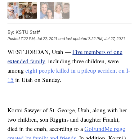
By:
KSTU Staff
Posted
7:22 PM, Jul 27, 2021
and last updated
7:22 PM, Jul 27, 2021
WEST JORDAN, Utah —
Five members of one
extended family
, including three children, were
among
eight people killed in a pileup accident on I-
15
in Utah on Sunday.
Kortni Sawyer of St. George, Utah, along with her
two children, son Riggins and daughter Franki,
died in the crash, according to a
GoFundMe page
created by family and friends
. In addition, Kortni's