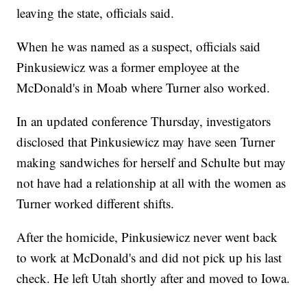
leaving the state, officials said.
When he was named as a suspect, officials said
Pinkusiewicz was a former employee at the
McDonald's in Moab where Turner also worked.
In an updated conference Thursday, investigators
disclosed that Pinkusiewicz may have seen Turner
making sandwiches for herself and Schulte but may
not have had a relationship at all with the women as
Turner worked different shifts.
After the homicide, Pinkusiewicz never went back
to work at McDonald's and did not pick up his last
check. He left Utah shortly after and moved to Iowa.