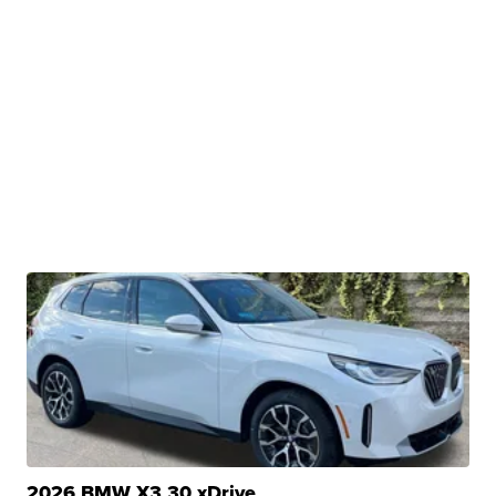
2026 BMW X3 30 xDrive