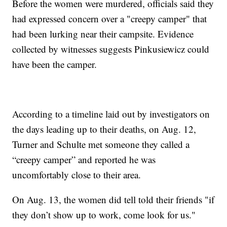
Before the women were murdered, officials said they
had expressed concern over a "creepy camper" that
had been lurking near their campsite. Evidence
collected by witnesses suggests Pinkusiewicz could
have been the camper.
According to a timeline laid out by investigators on
the days leading up to their deaths, on Aug. 12,
Turner and Schulte met someone they called a
“creepy camper” and reported he was
uncomfortably close to their area.
On Aug. 13, the women did tell told their friends "if
they don’t show up to work, come look for us."