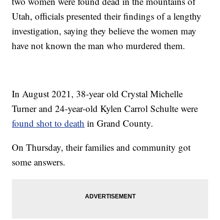
two women were found dead in the mountains of
Utah, officials presented their findings of a lengthy
investigation, saying they believe the women may
have not known the man who murdered them.
In August 2021, 38-year old Crystal Michelle
Turner and 24-year-old Kylen Carrol Schulte were
found shot to death
in Grand County.
On Thursday, their families and community got
some answers.