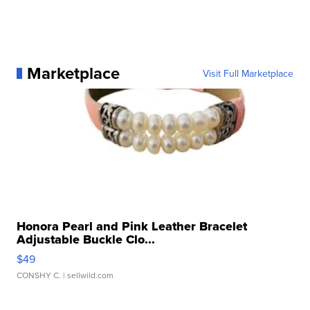
Marketplace
Visit Full Marketplace
Honora Pearl and Pink Leather Bracelet
Adjustable Buckle Clo...
$49
CONSHY C.
| sellwild.com