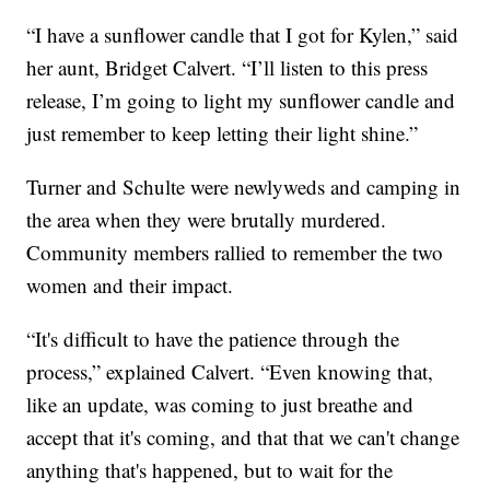
“I have a sunflower candle that I got for Kylen,” said
her aunt, Bridget Calvert. “I’ll listen to this press
release, I’m going to light my sunflower candle and
just remember to keep letting their light shine.”
Turner and Schulte were newlyweds and camping in
the area when they were brutally murdered.
Community members rallied to remember the two
women and their impact.
“It's difficult to have the patience through the
process,” explained Calvert. “Even knowing that,
like an update, was coming to just breathe and
accept that it's coming, and that that we can't change
anything that's happened, but to wait for the