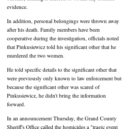
evidence.
In addition, personal belongings were thrown away
after his death. Family members have been
cooperative during the investigation, officials noted
that Pinkusiewicz told his significant other that he
murdered the two women.
He told specific details to the significant other that
were previously only known to law enforcement but
because the significant other was scared of
Pinkusiewicz, he didn't bring the information
forward.
In an announcement Thursday, the Grand County
Sheriff's Office called the homicides a "tragic event