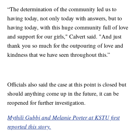
“The determination of the community led us to
having today, not only today with answers, but to
having today, with this huge community full of love
and support for our girls," Calvert said. "And just
thank you so much for the outpouring of love and
kindness that we have seen throughout this.”
Officials also said the case at this point is closed but
should anything come up in the future, it can be
reopened for further investigation.
Mythili Gubbi and Melanie Porter at KSTU first
reported this story.