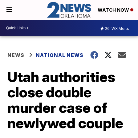
WATCH NOW
26
WX Alerts
NEWS
NATIONAL NEWS
Utah authorities
close double
murder case of
newlywed couple