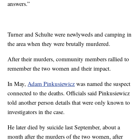
answers.”
Turner and Schulte were newlyweds and camping in
the area when they were brutally murdered.
After their murders, community members rallied to
remember the two women and their impact.
In May,
Adam Pinkusiewicz
was named the suspect
connected to the deaths. Officials said Pinkusiewicz
told another person details that were only known to
investigators in the case.
He later died by suicide last September, about a
month after the murders of the two women, after