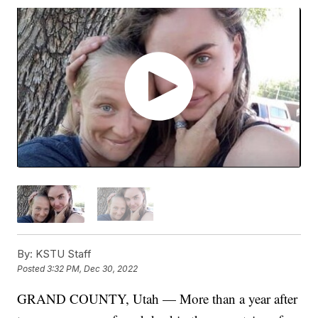
By:
KSTU Staff
Posted
3:32 PM, Dec 30, 2022
GRAND COUNTY, Utah — More than a year after