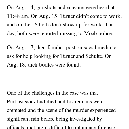
On Aug. 14, gunshots and screams were heard at
11:48 am. On Aug. 15, Turner didn’t come to work,
and on the 16 both don’t show up for work. That
day, both were reported missing to Moab police.
On Aug. 17, their families post on social media to
ask for help looking for Turner and Schulte. On
Aug. 18, their bodies were found.
One of the challenges in the case was that
Pinkusiewicz had died and his remains were
cremated and the scene of the murder experienced
significant rain before being investigated by
officials, making it difficult to obtain any forensic