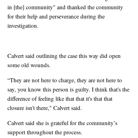
in [the] community" and thanked the community
for their help and perseverance during the
investigation.
Calvert said outlining the case this way did open
some old wounds.
“They are not here to charge, they are not here to
say, you know this person is guilty. I think that's the
difference of feeling like that that it's that that
closure isn't there," Calvert said.
Calvert said she is grateful for the community’s
support throughout the process.