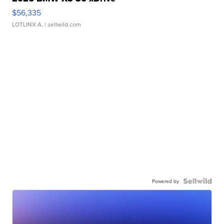
$56,335
LOTLINX A.
| sellwild.com
Powered by