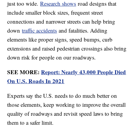
just too wide.
Research shows
road designs that
include smaller block sizes, frequent street
connections and narrower streets can help bring
down
traffic accidents
and fatalities. Adding
elements like proper signs, speed bumps, curb
extensions and raised pedestrian crossings also bring
down risk for people on our roadways.
SEE MORE:
Report: Nearly 43,000 People Died
On U.S. Roads In 2021
Experts say the U.S. needs to do much better on
those elements, keep working to improve the overall
quality of roadways and revisit speed laws to bring
them to a safer limit.