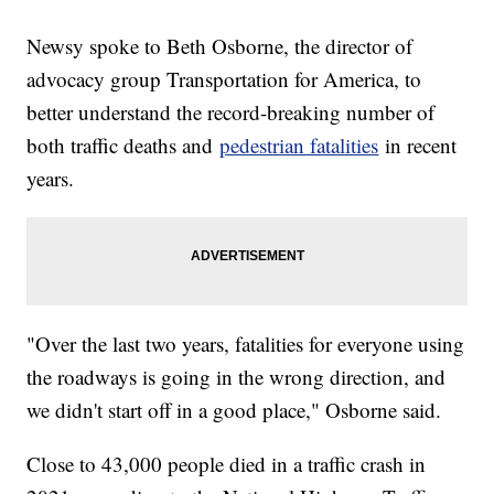
Newsy spoke to Beth Osborne, the director of
advocacy group Transportation for America, to
better understand the record-breaking number of
both traffic deaths and
pedestrian fatalities
in recent
years.
"Over the last two years, fatalities for everyone using
the roadways is going in the wrong direction, and
we didn't start off in a good place," Osborne said.
Close to 43,000 people died in a traffic crash in