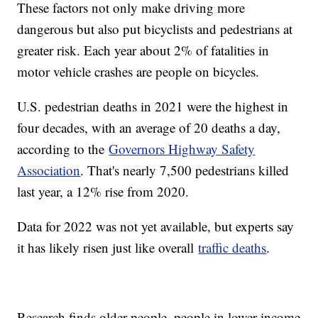
These factors not only make driving more
dangerous but also put bicyclists and pedestrians at
greater risk. Each year about 2% of fatalities in
motor vehicle crashes are people on bicycles.
U.S. pedestrian deaths in 2021 were the highest in
four decades, with an average of 20 deaths a day,
according to the
Governors Highway Safety
Association
. That's nearly 7,500 pedestrians killed
last year, a 12% rise from 2020.
Data for 2022 was not yet available, but experts say
it has likely risen just like overall
traffic deaths
.
Research finds older people, people in lower income