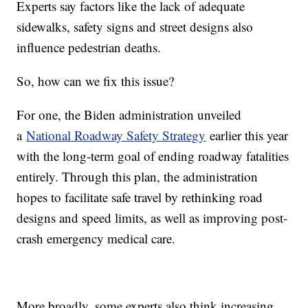
Experts say factors like the lack of adequate
sidewalks, safety signs and street designs also
influence pedestrian deaths.
So, how can we fix this issue?
For one, the Biden administration unveiled
a
National Roadway Safety Strategy
earlier this year
with the long-term goal of ending roadway fatalities
entirely. Through this plan, the administration
hopes to facilitate safe travel by rethinking road
designs and speed limits, as well as improving post-
crash emergency medical care.
More broadly, some experts also think increasing