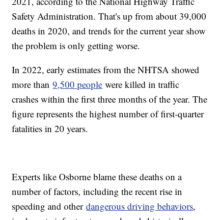
2021, according to the National Highway Traffic
Safety Administration. That's up from about 39,000
deaths in 2020, and trends for the current year show
the problem is only getting worse.
In 2022, early estimates from the NHTSA showed
more than
9,500 people
were killed in traffic
crashes within the first three months of the year. The
figure represents the highest number of first-quarter
fatalities in 20 years.
Experts like Osborne blame these deaths on a
number of factors, including the recent rise in
speeding and other
dangerous driving behaviors
,