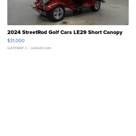
2024 StreetRod Golf Cars LE29 Short Canopy
$31,000
GATEWAY C.
| sellwild.com