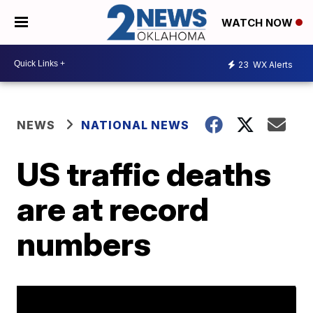
WATCH NOW
23
WX Alerts
NEWS
NATIONAL NEWS
US traffic deaths
are at record
numbers