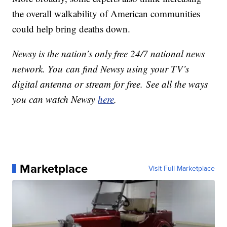
the overall walkability of American communities
could help bring deaths down.
Newsy is the nation’s only free 24/7 national news
network. You can find Newsy using your TV’s
digital antenna or stream for free. See all the ways
you can watch Newsy
here
.
Marketplace
Visit Full Marketplace