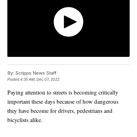
By:
Scripps News Staff
Posted
4:35 AM, Dec 07, 2022
Paying attention to streets is becoming critically
important these days because of how dangerous
they have become for drivers, pedestrians and
bicyclists alike.