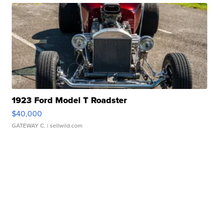
1923 Ford Model T Roadster
$40,000
GATEWAY C.
| sellwild.com