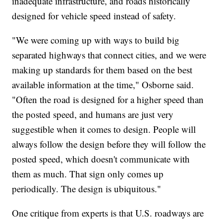
inadequate infrastructure, and roads historically
designed for vehicle speed instead of safety.
"We were coming up with ways to build big
separated highways that connect cities, and we were
making up standards for them based on the best
available information at the time," Osborne said.
"Often the road is designed for a higher speed than
the posted speed, and humans are just very
suggestible when it comes to design. People will
always follow the design before they will follow the
posted speed, which doesn't communicate with
them as much. That sign only comes up
periodically. The design is ubiquitous."
One critique from experts is that U.S. roadways are