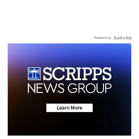
Powered by