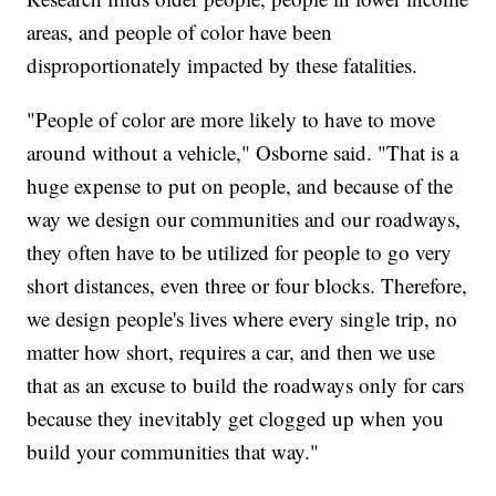
areas, and people of color have been
disproportionately impacted by these fatalities.
"People of color are more likely to have to move
around without a vehicle," Osborne said. "That is a
huge expense to put on people, and because of the
way we design our communities and our roadways,
they often have to be utilized for people to go very
short distances, even three or four blocks. Therefore,
we design people's lives where every single trip, no
matter how short, requires a car, and then we use
that as an excuse to build the roadways only for cars
because they inevitably get clogged up when you
build your communities that way."