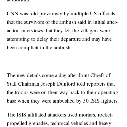
CNN was told previously by multiple US officials
that the survivors of the ambush said in initial after-
action interviews that they felt the villagers were
attempting to delay their departure and may have
been complicit in the ambush.
The new details come a day after Joint Chiefs of
Staff Chairman Joseph Dunford told reporters that
the troops were on their way back to their operating
base when they were ambushed by 50 ISIS fighters.
The ISIS affiliated attackers used mortars, rocket-
propelled grenades, technical vehicles and heavy