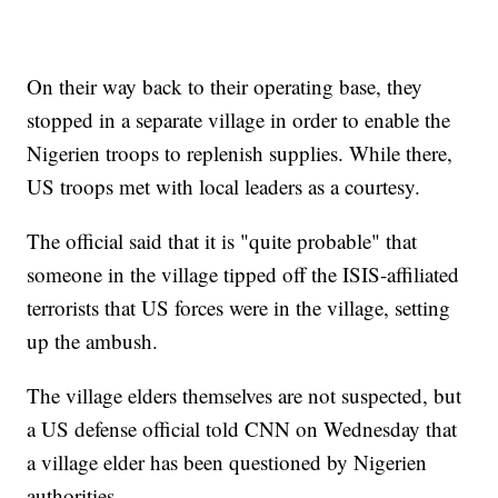
On their way back to their operating base, they
stopped in a separate village in order to enable the
Nigerien troops to replenish supplies. While there,
US troops met with local leaders as a courtesy.
The official said that it is "quite probable" that
someone in the village tipped off the ISIS-affiliated
terrorists that US forces were in the village, setting
up the ambush.
The village elders themselves are not suspected, but
a US defense official told CNN on Wednesday that
a village elder has been questioned by Nigerien
authorities.