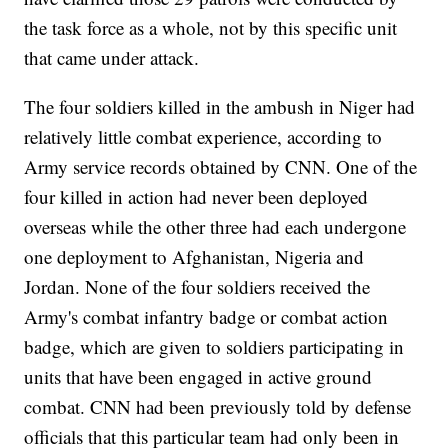
the task force as a whole, not by this specific unit
that came under attack.
The four soldiers killed in the ambush in Niger had
relatively little combat experience, according to
Army service records obtained by CNN. One of the
four killed in action had never been deployed
overseas while the other three had each undergone
one deployment to Afghanistan, Nigeria and
Jordan. None of the four soldiers received the
Army's combat infantry badge or combat action
badge, which are given to soldiers participating in
units that have been engaged in active ground
combat. CNN had been previously told by defense
officials that this particular team had only been in