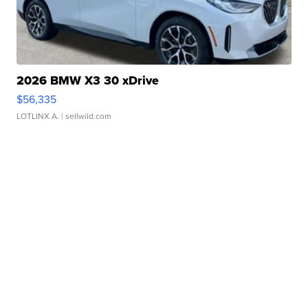
2026 BMW X3 30 xDrive
$56,335
LOTLINX A.
| sellwild.com