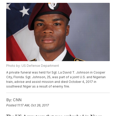
Photo by: US Defense Department
A private funeral was held for Sgt. La David T. Johnson in Cooper
City, Florida. Sgt. Johnson, 25, was part of a joint U.S. and Nigerian
train, advise and assist mission and died October 4, 2017 in
southwest Niger as a result of enemy fire.
By:
CNN
Posted
11:17 AM, Oct 26, 2017