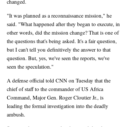
changed.
"It was planned as a reconnaissance mission," he
said. "What happened after they began to execute, in
other words, did the mission change? That is one of
the questions that's being asked. It's a fair question,
but I can't tell you definitively the answer to that
question. But, yes, we've seen the reports, we've
seen the speculation."
A defense official told CNN on Tuesday that the
chief of staff to the commander of US Africa
Command, Major Gen. Roger Cloutier Jr., is
leading the formal investigation into the deadly
ambush.