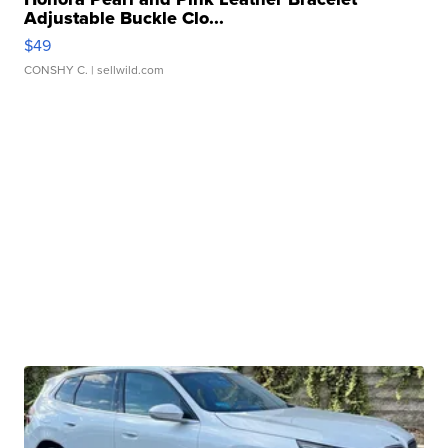
Adjustable Buckle Clo...
$49
CONSHY C.
| sellwild.com