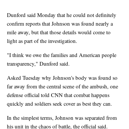
Dunford said Monday that he could not definitely
confirm reports that Johnson was found nearly a
mile away, but that those details would come to
light as part of the investigation.
"I think we owe the families and American people
transparency," Dunford said.
Asked Tuesday why Johnson's body was found so
far away from the central scene of the ambush, one
defense official told CNN that combat happens
quickly and soldiers seek cover as best they can.
In the simplest terms, Johnson was separated from
his unit in the chaos of battle, the official said.