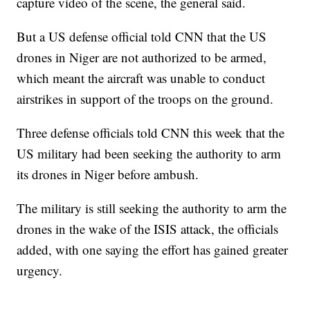
capture video of the scene, the general said.
But a US defense official told CNN that the US
drones in Niger are not authorized to be armed,
which meant the aircraft was unable to conduct
airstrikes in support of the troops on the ground.
Three defense officials told CNN this week that the
US military had been seeking the authority to arm
its drones in Niger before ambush.
The military is still seeking the authority to arm the
drones in the wake of the ISIS attack, the officials
added, with one saying the effort has gained greater
urgency.