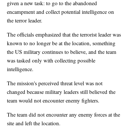
given a new task: to go to the abandoned
encampment and collect potential intelligence on
the terror leader.
The officials emphasized that the terrorist leader was
known to no longer be at the location, something
the US military continues to believe, and the team
was tasked only with collecting possible
intelligence.
The mission's perceived threat level was not
changed because military leaders still believed the
team would not encounter enemy fighters.
The team did not encounter any enemy forces at the
site and left the location.