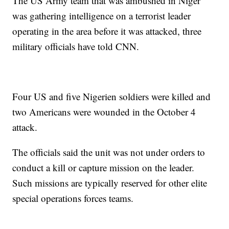
The US Army team that was ambushed in Niger
was gathering intelligence on a terrorist leader
operating in the area before it was attacked, three
military officials have told CNN.
Four US and five Nigerien soldiers were killed and
two Americans were wounded in the October 4
attack.
The officials said the unit was not under orders to
conduct a kill or capture mission on the leader.
Such missions are typically reserved for other elite
special operations forces teams.