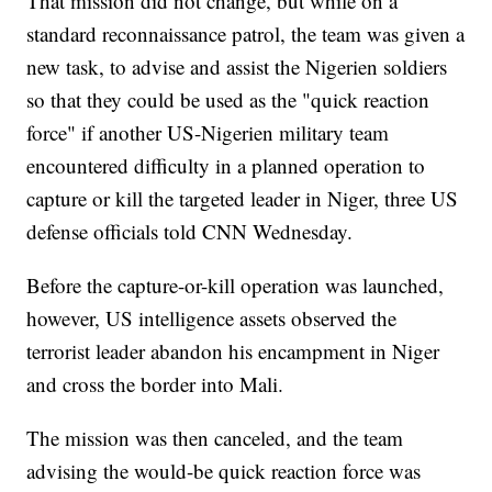
That mission did not change, but while on a
standard reconnaissance patrol, the team was given a
new task, to advise and assist the Nigerien soldiers
so that they could be used as the "quick reaction
force" if another US-Nigerien military team
encountered difficulty in a planned operation to
capture or kill the targeted leader in Niger, three US
defense officials told CNN Wednesday.
Before the capture-or-kill operation was launched,
however, US intelligence assets observed the
terrorist leader abandon his encampment in Niger
and cross the border into Mali.
The mission was then canceled, and the team
advising the would-be quick reaction force was