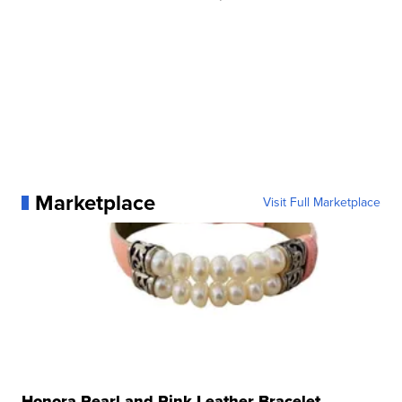
Marketplace
Visit Full Marketplace
Honora Pearl and Pink Leather Bracelet