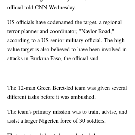
official told CNN Wednesday.
US officials have codenamed the target, a regional
terror planner and coordinator, "Naylor Road,"
according to a US senior military official. The high-
value target is also believed to have been involved in
attacks in Burkina Faso, the official said.
The 12-man Green Beret-led team was given several
different tasks before it was ambushed.
The team's primary mission was to train, advise, and
assist a larger Nigerien force of 30 soldiers.