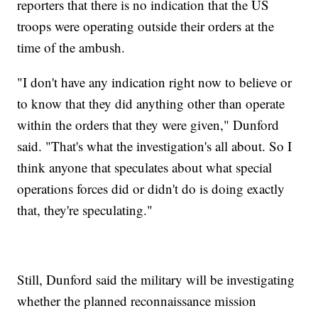
reporters that there is no indication that the US
troops were operating outside their orders at the
time of the ambush.
"I don't have any indication right now to believe or
to know that they did anything other than operate
within the orders that they were given," Dunford
said. "That's what the investigation's all about. So I
think anyone that speculates about what special
operations forces did or didn't do is doing exactly
that, they're speculating."
Still, Dunford said the military will be investigating
whether the planned reconnaissance mission