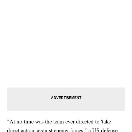
"At no time was the team ever directed to 'take
direct action' against enemy forces," a US defense