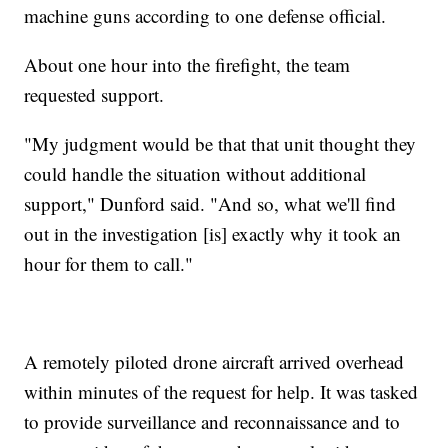
machine guns according to one defense official.
About one hour into the firefight, the team
requested support.
"My judgment would be that that unit thought they
could handle the situation without additional
support," Dunford said. "And so, what we'll find
out in the investigation [is] exactly why it took an
hour for them to call."
A remotely piloted drone aircraft arrived overhead
within minutes of the request for help. It was tasked
to provide surveillance and reconnaissance and to