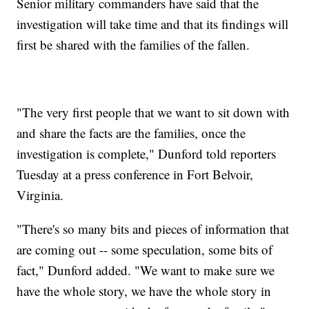
Senior military commanders have said that the
investigation will take time and that its findings will
first be shared with the families of the fallen.
"The very first people that we want to sit down with
and share the facts are the families, once the
investigation is complete," Dunford told reporters
Tuesday at a press conference in Fort Belvoir,
Virginia.
"There's so many bits and pieces of information that
are coming out -- some speculation, some bits of
fact," Dunford added. "We want to make sure we
have the whole story, we have the whole story in