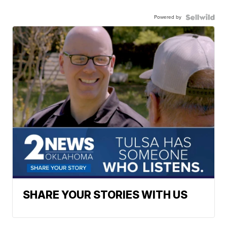
Powered by
SHARE YOUR STORIES WITH US