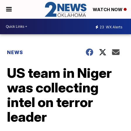
WATCH NOW
23
WX Alerts
NEWS
US team in Niger
was collecting
intel on terror
leader