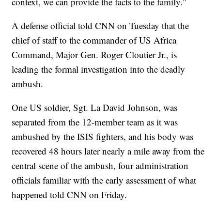
context, we can provide the facts to the family."
A defense official told CNN on Tuesday that the
chief of staff to the commander of US Africa
Command, Major Gen. Roger Cloutier Jr., is
leading the formal investigation into the deadly
ambush.
One US soldier, Sgt. La David Johnson, was
separated from the 12-member team as it was
ambushed by the ISIS fighters, and his body was
recovered 48 hours later nearly a mile away from the
central scene of the ambush, four administration
officials familiar with the early assessment of what
happened told CNN on Friday.