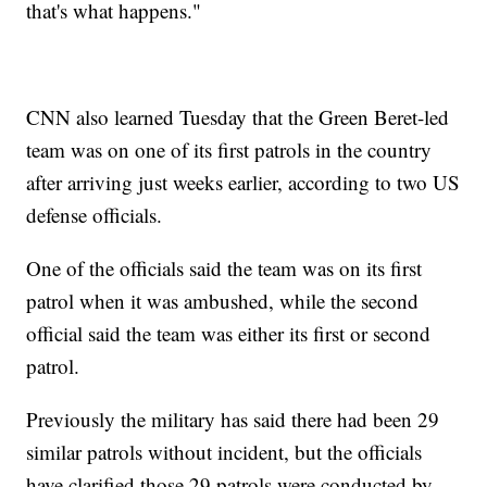
that's what happens."
CNN also learned Tuesday that the Green Beret-led
team was on one of its first patrols in the country
after arriving just weeks earlier, according to two US
defense officials.
One of the officials said the team was on its first
patrol when it was ambushed, while the second
official said the team was either its first or second
patrol.
Previously the military has said there had been 29
similar patrols without incident, but the officials
have clarified those 29 patrols were conducted by