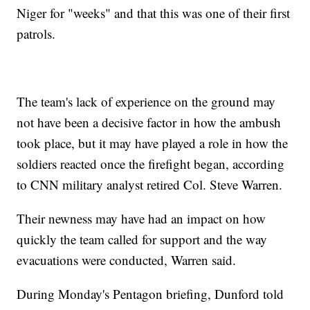
Niger for "weeks" and that this was one of their first
patrols.
The team's lack of experience on the ground may
not have been a decisive factor in how the ambush
took place, but it may have played a role in how the
soldiers reacted once the firefight began, according
to CNN military analyst retired Col. Steve Warren.
Their newness may have had an impact on how
quickly the team called for support and the way
evacuations were conducted, Warren said.
During Monday's Pentagon briefing, Dunford told