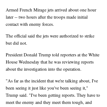
Armed French Mirage jets arrived about one hour
later -- two hours after the troops made initial
contact with enemy forces.
The official said the jets were authorized to strike
but did not.
President Donald Trump told reporters at the White
House Wednesday that he was reviewing reports
about the investigation into the operation.
"As far as the incident that we're talking about, I've
been seeing it just like you've been seeing it,"
Trump said. "I've been getting reports. They have to
meet the enemy and they meet them tough, and