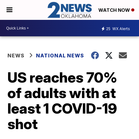
WATCH NOW
25
WX Alerts
NEWS
NATIONAL NEWS
US reaches 70%
of adults with at
least 1 COVID-19
shot