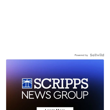
Powered by