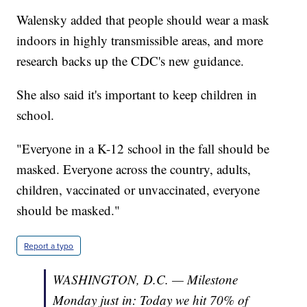
Walensky added that people should wear a mask
indoors in highly transmissible areas, and more
research backs up the CDC's new guidance.
She also said it's important to keep children in
school.
"Everyone in a K-12 school in the fall should be
masked. Everyone across the country, adults,
children, vaccinated or unvaccinated, everyone
should be masked."
Report a typo
WASHINGTON, D.C. — Milestone
Monday just in: Today we hit 70% of