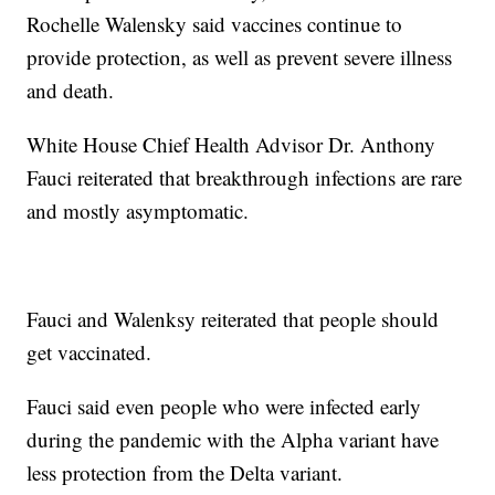
Rochelle Walensky said vaccines continue to
provide protection, as well as prevent severe illness
and death.
White House Chief Health Advisor Dr. Anthony
Fauci reiterated that breakthrough infections are rare
and mostly asymptomatic.
Fauci and Walenksy reiterated that people should
get vaccinated.
Fauci said even people who were infected early
during the pandemic with the Alpha variant have
less protection from the Delta variant.