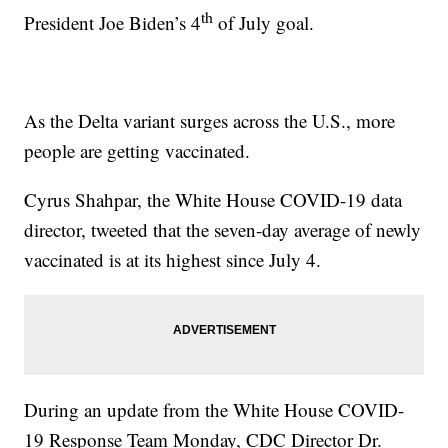
th
President Joe Biden’s 4
of July goal.
As the Delta variant surges across the U.S., more
people are getting vaccinated.
Cyrus Shahpar, the White House COVID-19 data
director, tweeted that the seven-day average of newly
vaccinated is at its highest since July 4.
During an update from the White House COVID-
19 Response Team Monday, CDC Director Dr.