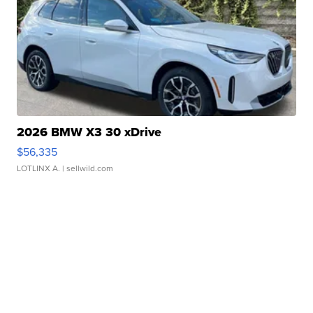
2026 BMW X3 30 xDrive
$56,335
LOTLINX A.
| sellwild.com