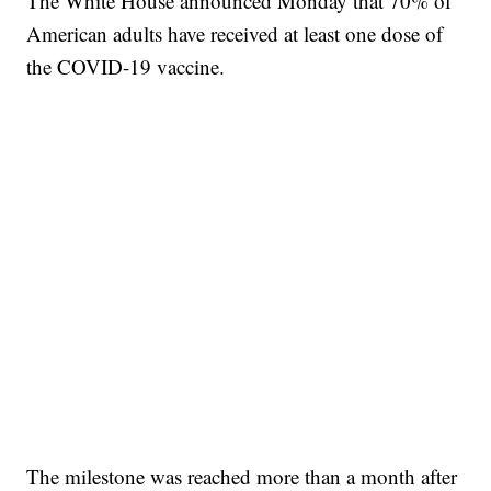
The White House announced Monday that 70% of
American adults have received at least one dose of
the COVID-19 vaccine.
The milestone was reached more than a month after