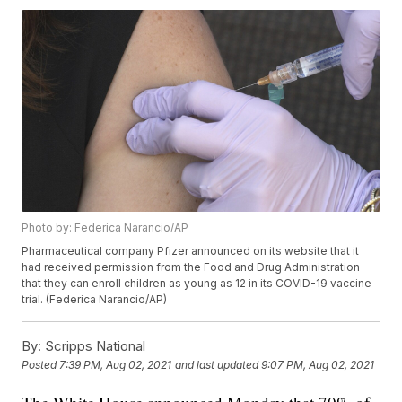
Photo by: Federica Narancio/AP
Pharmaceutical company Pfizer announced on its website that it
had received permission from the Food and Drug Administration
that they can enroll children as young as 12 in its COVID-19 vaccine
trial. (Federica Narancio/AP)
By:
Scripps National
Posted
7:39 PM, Aug 02, 2021
and last updated
9:07 PM, Aug 02, 2021