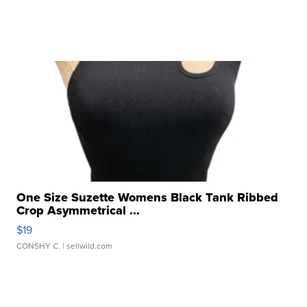
One Size Suzette Womens Black Tank Ribbed
Crop Asymmetrical ...
$19
CONSHY C.
| sellwild.com