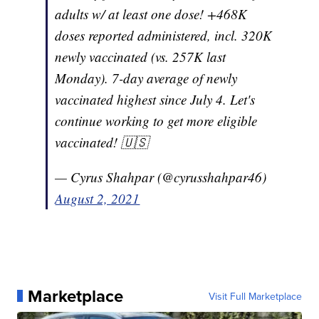
adults w/ at least one dose! +468K
doses reported administered, incl. 320K
newly vaccinated (vs. 257K last
Monday). 7-day average of newly
vaccinated highest since July 4. Let's
continue working to get more eligible
vaccinated! 🇺🇸
— Cyrus Shahpar (@cyrusshahpar46)
August 2, 2021
Marketplace
Visit Full Marketplace