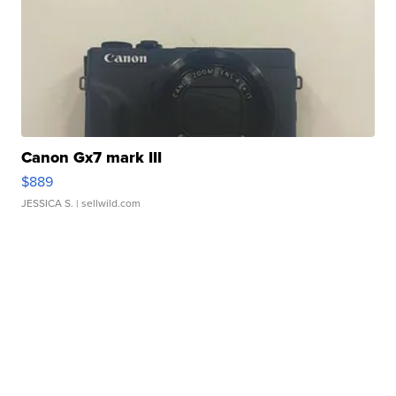
Canon Gx7 mark III
$889
JESSICA S.
| sellwild.com