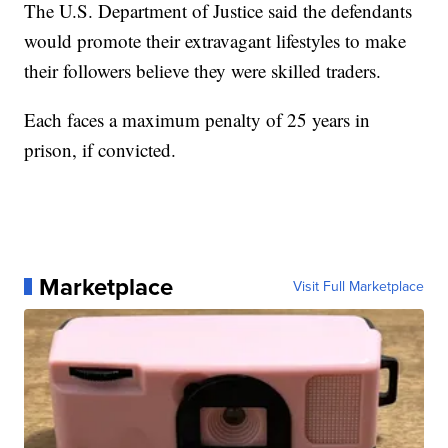
The U.S. Department of Justice said the defendants
would promote their extravagant lifestyles to make
their followers believe they were skilled traders.
Each faces a maximum penalty of 25 years in
prison, if convicted.
Marketplace
Visit Full Marketplace