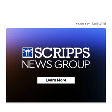
Powered by