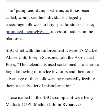
The "pump-and-dump" scheme, as it has been
called, would see the individuals allegedly
encourage followers to buy specific stocks as they
promoted themselves as
successful traders on the
platforms.
SEC chief with the Enforcement Division’s Market
Abuse Unit, Joseph Sansone, told the Associated
Press, “The defendants used social media to amass a
large following of novice investors and then took
advantage of their followers by repeatedly feeding
them a steady diet of misinformation.”
Those named in the SEC’s complaint were Perry
Matlock (@PJ_Matlock), John Rybarcyzk