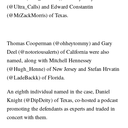
(@Ultra_Calls) and Edward Constantin
(@MrZackMorris) of Texas.
Thomas Cooperman (@ohheytommy) and Gary
Deel (@notoriousalerts) of California were also
named, along with Mitchell Hennessey
(@Hugh_Henne) of New Jersey and Stefan Hrvatin
(@LadeBackk) of Florida.
An eighth individual named in the case, Daniel
Knight (@DipDeity) of Texas, co-hosted a podcast
promoting the defendants as experts and traded in
concert with them.