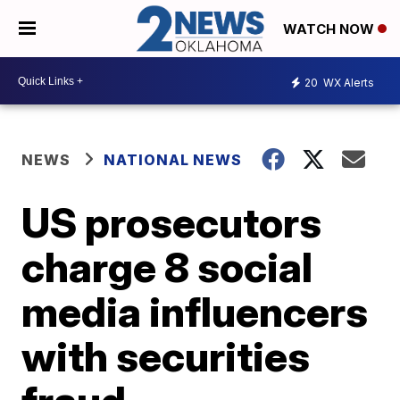
WATCH NOW
20
WX Alerts
NEWS
NATIONAL NEWS
US prosecutors
charge 8 social
media influencers
with securities