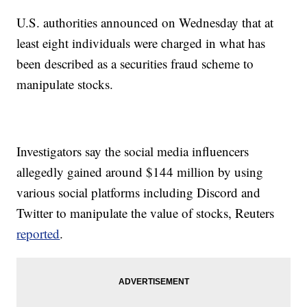
U.S. authorities announced on Wednesday that at
least eight individuals were charged in what has
been described as a securities fraud scheme to
manipulate stocks.
Investigators say the social media influencers
allegedly gained around $144 million by using
various social platforms including Discord and
Twitter to manipulate the value of stocks, Reuters
reported
.