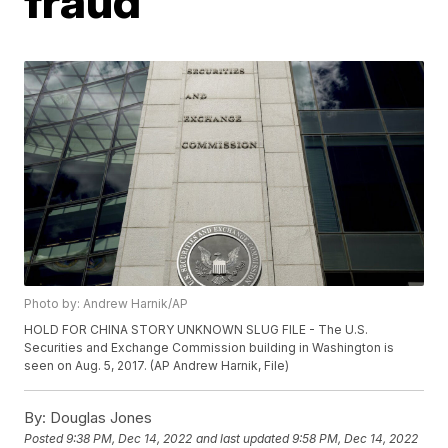
fraud
Photo by: Andrew Harnik/AP
HOLD FOR CHINA STORY UNKNOWN SLUG FILE - The U.S.
Securities and Exchange Commission building in Washington is
seen on Aug. 5, 2017. (AP Andrew Harnik, File)
By:
Douglas Jones
Posted
9:38 PM, Dec 14, 2022
and last updated
9:58 PM, Dec 14, 2022