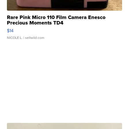
Rare Pink Micro 110 Film Camera Enesco
Precious Moments TD4
$14
NICOLE L.
| sellwild.com