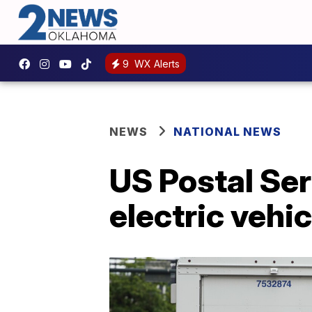
9
WX Alerts
NEWS
NATIONAL NEWS
US Postal Ser
electric vehi