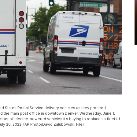
ed States Postal Service delivery vehicles as they proceed
nd the main post office in downtown Denver, Wednesday, June 1,
ber of electric-powered vehicles it’s buying to replace its fleet of
July 20, 2022. (AP Photo/David Zalubowski, File)