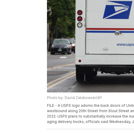
Photo by: David Zalubowski/AP
FILE - A USPS logo adorns the back doors of Unit
westbound along 20th Street from Stout Street a
2022. USPS plans to substantially increase the num
aging delivery trucks, officials said Wednesday, 