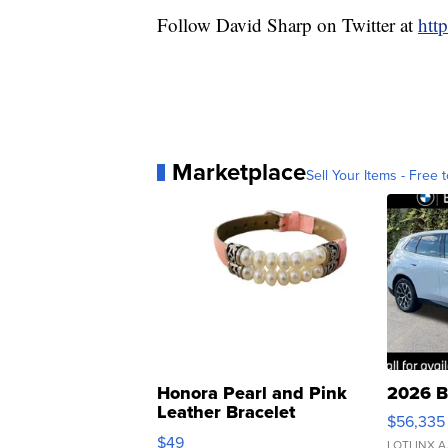
Follow David Sharp on Twitter at
htt
Marketplace
Sell Your Items - Free t
Honora Pearl and Pink
2026 B
Leather Bracelet
$56,335
Adjustable Buckle Clo...
$49
LOTLINX A