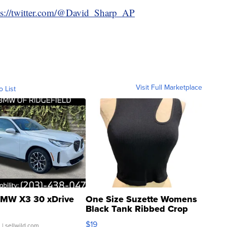
ps://twitter.com/@David_Sharp_AP
Visit Full Marketplace
o List
MW X3 30 xDrive
One Size Suzette Womens
Black Tank Ribbed Crop
Asymmetrical ...
$19
.
| sellwild.com