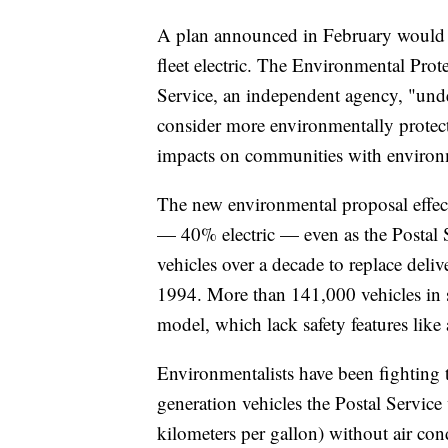
A plan announced in February would h
fleet electric. The Environmental Prote
Service, an independent agency, "unde
consider more environmentally protecti
impacts on communities with environm
The new environmental proposal effect
— 40% electric — even as the Postal 
vehicles over a decade to replace deli
1994. More than 141,000 vehicles in
model, which lack safety features like
Environmentalists have been fighting 
generation vehicles the Postal Service
kilometers per gallon) without air co