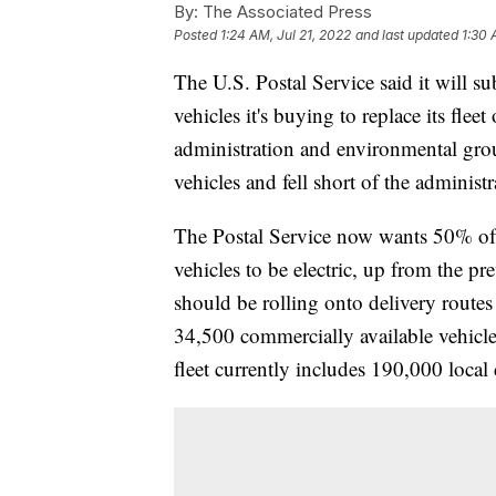
By:
The Associated Press
Posted
1:24 AM, Jul 21, 2022
and last updated
1:30 
The U.S. Postal Service said it will su
vehicles it's buying to replace its flee
administration and environmental group
vehicles and fell short of the administ
The Postal Service now wants 50% of i
vehicles to be electric, up from the pr
should be rolling onto delivery routes
34,500 commercially available vehicles 
fleet currently includes 190,000 local 