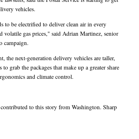
livery vehicles.
s to be electrified to deliver clean air in every
volatile gas prices," said Adrian Martinez, senior
ero campaign.
 the next-generation delivery vehicles are taller,
rs to grab the packages that make up a greater share
rgonomics and climate control.
contributed to this story from Washington. Sharp