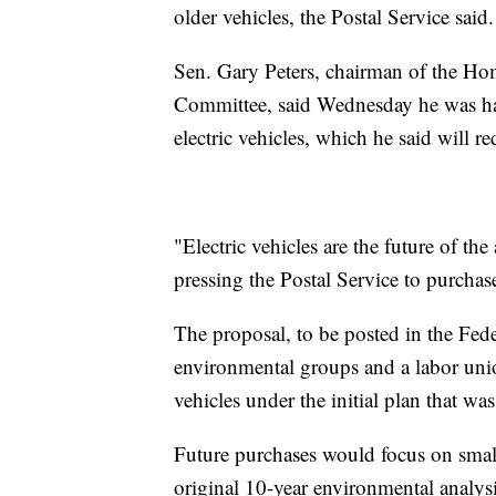
older vehicles, the Postal Service said.
Sen. Gary Peters, chairman of the Ho
Committee, said Wednesday he was hap
electric vehicles, which he said will re
"Electric vehicles are the future of th
pressing the Postal Service to purcha
The proposal, to be posted in the Fede
environmental groups and a labor unio
vehicles under the initial plan that w
Future purchases would focus on smalle
original 10-year environmental analysis