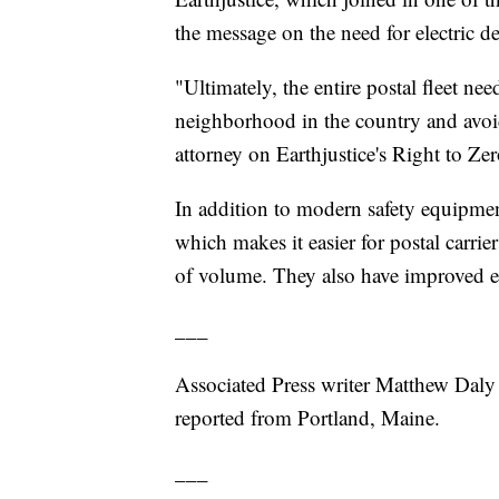
the message on the need for electric de
"Ultimately, the entire postal fleet need
neighborhood in the country and avoid 
attorney on Earthjustice's Right to Z
In addition to modern safety equipment,
which makes it easier for postal carrie
of volume. They also have improved e
___
Associated Press writer Matthew Daly 
reported from Portland, Maine.
___