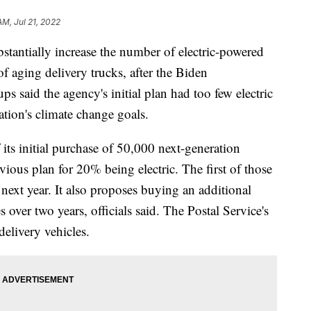
AM, Jul 21, 2022
bstantially increase the number of electric-powered
t of aging delivery trucks, after the Biden
s said the agency's initial plan had too few electric
ration's climate change goals.
ts initial purchase of 50,000 next-generation
evious plan for 20% being electric. The first of those
 next year. It also proposes buying an additional
over two years, officials said. The Postal Service's
delivery vehicles.