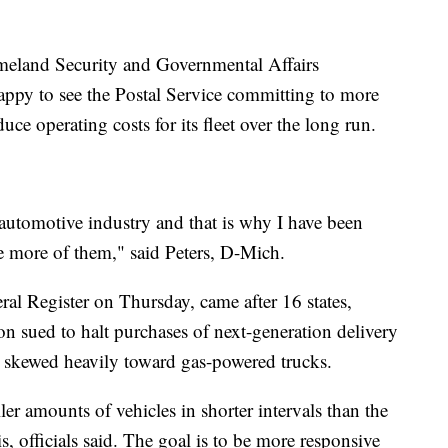
meland Security and Governmental Affairs
py to see the Postal Service committing to more
duce operating costs for its fleet over the long run.
e automotive industry and that is why I have been
se more of them," said Peters, D-Mich.
ral Register on Thursday, came after 16 states,
n sued to halt purchases of next-generation delivery
as skewed heavily toward gas-powered trucks.
r amounts of vehicles in shorter intervals than the
, officials said. The goal is to be more responsive