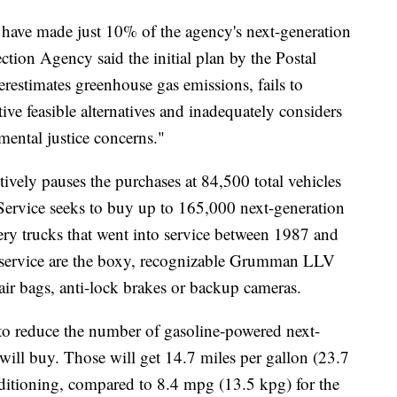
ave made just 10% of the agency's next-generation
ction Agency said the initial plan by the Postal
restimates greenhouse gas emissions, fails to
ve feasible alternatives and inadequately considers
ental justice concerns."
ively pauses the purchases at 84,500 total vehicles
Service seeks to buy up to 165,000 next-generation
very trucks that went into service between 1987 and
 service are the boxy, recognizable Grumman LLV
 air bags, anti-lock brakes or backup cameras.
to reduce the number of gasoline-powered next-
 will buy. Those will get 14.7 miles per gallon (23.7
nditioning, compared to 8.4 mpg (13.5 kpg) for the