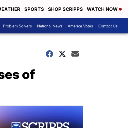
EATHER
SPORTS
SHOP SCRIPPS
WATCH NOW
Problem Solvers
National News
America Votes
Contact Us
ses of