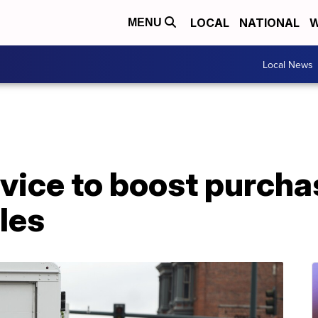
LOCAL
NATIONAL
W
MENU
Local News
vice to boost purcha
cles