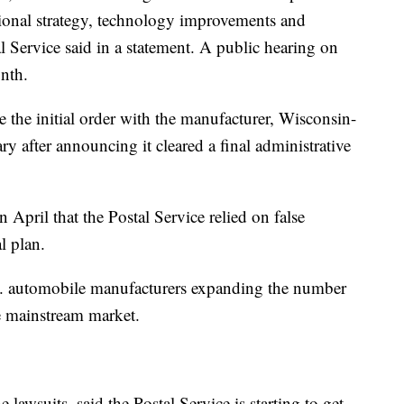
ational strategy, technology improvements and
 Service said in a statement. A public hearing on
nth.
e the initial order with the manufacturer, Wisconsin-
y after announcing it cleared a final administrative
 April that the Postal Service relied on false
l plan.
S. automobile manufacturers expanding the number
he mainstream market.
 lawsuits, said the Postal Service is starting to get