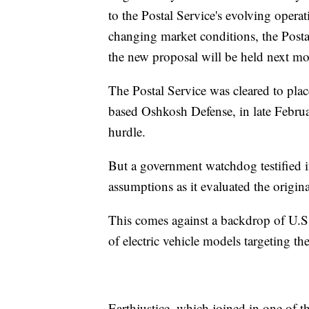
to the Postal Service's evolving oper
changing market conditions, the Postal
the new proposal will be held next mo
The Postal Service was cleared to plac
based Oshkosh Defense, in late Februar
hurdle.
But a government watchdog testified in
assumptions as it evaluated the origina
This comes against a backdrop of U.
of electric vehicle models targeting t
Earthjustice, which joined in one of the